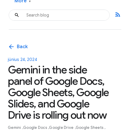
More
▾
rss_feed
arrow_back
Back
június 24, 2024
Gemini in the side
panel of Google Docs,
Google Sheets, Google
Slides, and Google
Drive is rolling out now
Gemini
Google Docs
Google Drive
Google Sheets