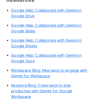
Google Help: Collaborate with Gemini in
Google Drive
Google Help: Collaborate with Gemini in
Google Slides
Google Help: Collaborate with Gemini in
Google Sheets
Google Help: Collaborate with Gemini in
Google Docs
Workspace Blog: New ways to engage with
Gemini for Workspace
Keyword Blog: 3 new ways to stay
productive with Gemini for Google
Workspace