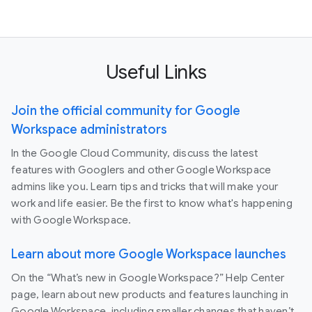
Useful Links
Join the official community for Google
Workspace administrators
In the Google Cloud Community, discuss the latest
features with Googlers and other Google Workspace
admins like you. Learn tips and tricks that will make your
work and life easier. Be the first to know what's happening
with Google Workspace.
Learn about more Google Workspace launches
On the “What’s new in Google Workspace?” Help Center
page, learn about new products and features launching in
Google Workspace, including smaller changes that haven’t