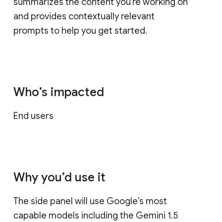
summarizes the content you're working on
and provides contextually relevant
prompts to help you get started.
Who’s impacted
End users
Why you’d use it
The side panel will use Google’s most
capable models including the Gemini 1.5