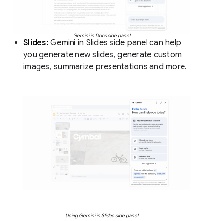
Gemini in Docs side panel
Slides:
Gemini in Slides side panel can help
you generate new slides, generate custom
images, summarize presentations and more.
Using Gemini in Slides side panel