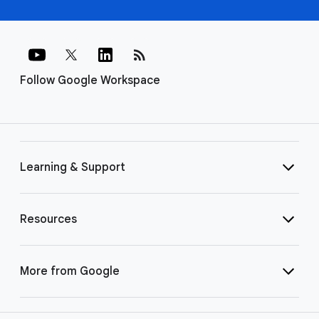
rss_feed
Follow Google Workspace
Learning & Support
Resources
More from Google