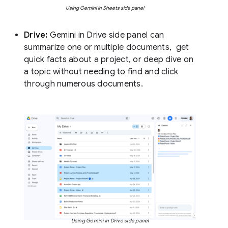
Using Gemini in Sheets side panel
Drive:
Gemini in Drive side panel can
summarize one or multiple documents, get
quick facts about a project, or deep dive on
a topic without needing to find and click
through numerous documents.
Using Gemini in Drive side panel