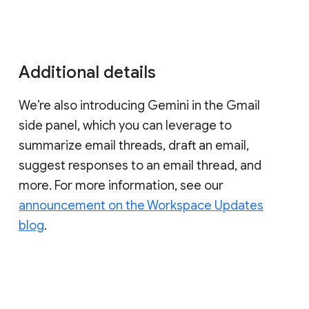
Additional details
We’re also introducing Gemini in the Gmail
side panel, which you can leverage to
summarize email threads, draft an email,
suggest responses to an email thread, and
more. For more information, see our
announcement on the Workspace Updates
blog
.