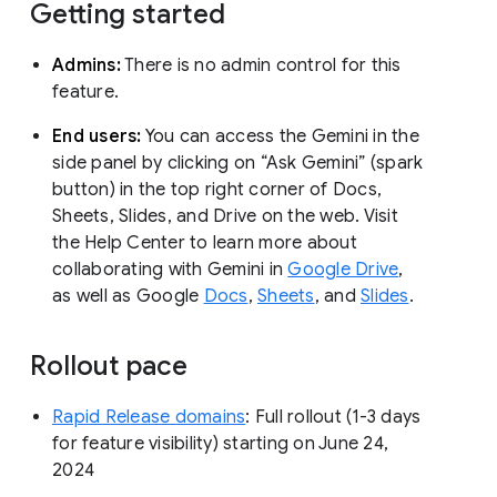
Getting started
Admins:
There is no admin control for this
feature.
End users:
You can access the Gemini in the
side panel by clicking on “Ask Gemini” (spark
button) in the top right corner of Docs,
Sheets, Slides, and Drive on the web. Visit
the Help Center to learn more about
collaborating with Gemini in
Google Drive
,
as well as Google
Docs
,
Sheets
, and
Slides
.
Rollout pace
Rapid Release domains
: Full rollout (1-3 days
for feature visibility) starting on June 24,
2024