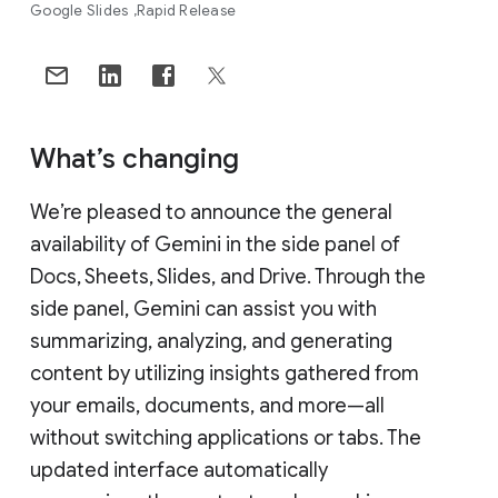
Google Slides
Rapid Release
What’s changing
We’re pleased to announce the general
availability of Gemini in the side panel of
Docs, Sheets, Slides, and Drive. Through the
side panel, Gemini can assist you with
summarizing, analyzing, and generating
content by utilizing insights gathered from
your emails, documents, and more—all
without switching applications or tabs. The
updated interface automatically