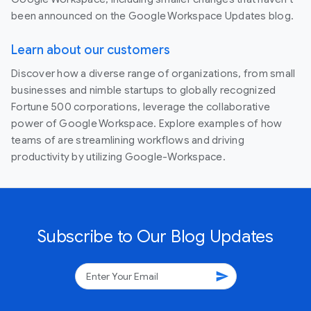
been announced on the Google Workspace Updates blog.
Learn about our customers
Discover how a diverse range of organizations, from small
businesses and nimble startups to globally recognized
Fortune 500 corporations, leverage the collaborative
power of Google Workspace. Explore examples of how
teams of are streamlining workflows and driving
productivity by utilizing Google-Workspace.
Subscribe to Our Blog Updates
send