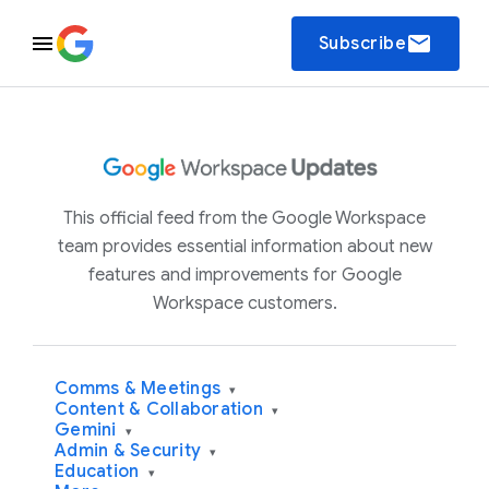
email
Subscribe
This official feed from the Google Workspace
team provides essential information about new
features and improvements for Google
Workspace customers.
Comms & Meetings
▾
Content & Collaboration
▾
Gemini
▾
Admin & Security
▾
Education
▾