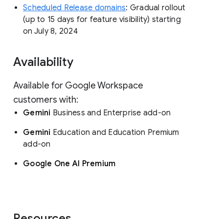
Scheduled Release domains
: Gradual rollout
(up to 15 days for feature visibility) starting
on July 8, 2024
Availability
Available for Google Workspace
customers with:
Gemini
Business and Enterprise add-on
Gemini
Education and Education Premium
add-on
Google One AI Premium
Resources