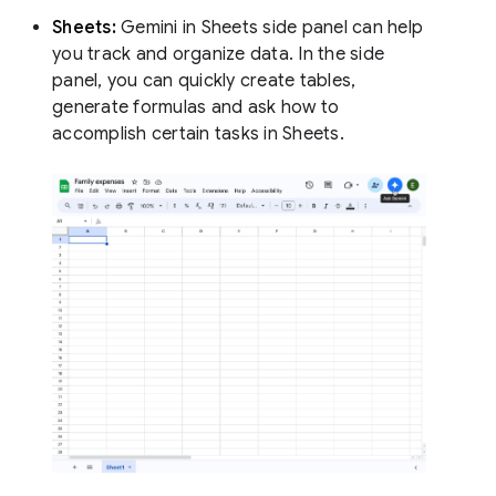
Sheets:
Gemini in Sheets side panel can help
you track and organize data. In the side
panel, you can quickly create tables,
generate formulas and ask how to
accomplish certain tasks in Sheets.