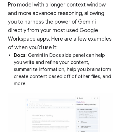
Pro model with a longer context window
and more advanced reasoning, allowing
you to harness the power of Gemini
directly from your most used Google
Workspace apps. Here are a few examples
of when you’d use it:
Docs:
Gemini in Docs side panel can help
you write and refine your content,
summarize information, help you brainstorm,
create content based off of other files, and
more.