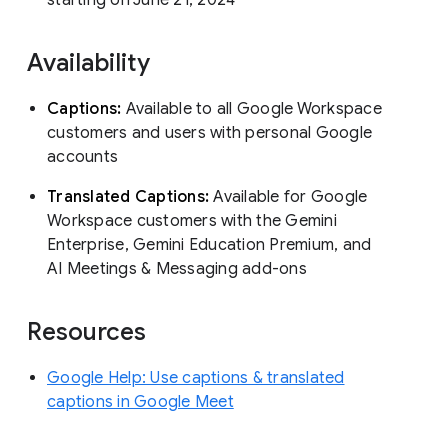
Availability
Captions:
Available to all Google Workspace
customers and users with personal Google
accounts
Translated Captions:
Available for Google
Workspace customers with the Gemini
Enterprise, Gemini Education Premium, and
AI Meetings & Messaging add-ons
Resources
Google Help: Use captions & translated
captions in Google Meet