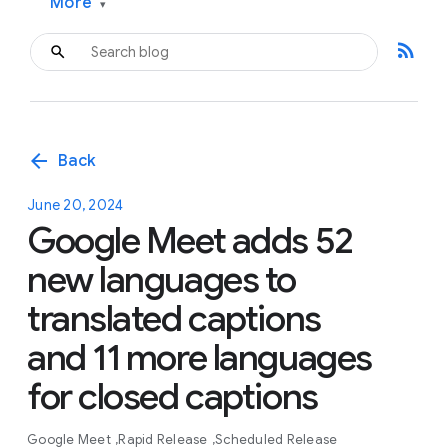
More
▾
rss_feed
arrow_back
Back
June 20, 2024
Google Meet adds 52
new languages to
translated captions
and 11 more languages
for closed captions
Google Meet
Rapid Release
Scheduled Release