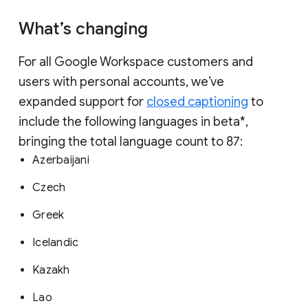
What’s changing
For all Google Workspace customers and
users with personal accounts, we’ve
expanded support for
closed captioning
to
include the following languages in beta*,
bringing the total language count to 87:
Azerbaijani
Czech
Greek
Icelandic
Kazakh
Lao