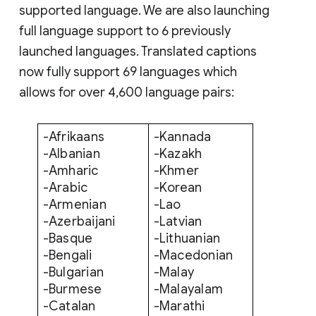
supported language. We are also launching
full language support to 6 previously
launched languages. Translated captions
now fully support 69 languages which
allows for over 4,600 language pairs:
-Afrikaans
-Kannada
-Albanian
-Kazakh
-Amharic
-Khmer
-Arabic
-Korean
-Armenian
-Lao
-Azerbaijani
-Latvian
-Basque
-Lithuanian
-Bengali
-Macedonian
-Bulgarian
-Malay
-Burmese
-Malayalam
-Catalan
-Marathi