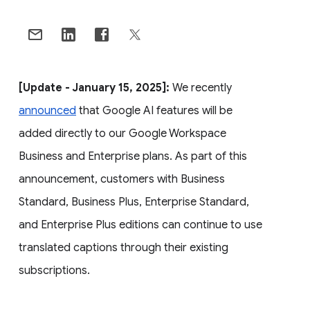
[Update - January 15, 2025]:
We recently
announced
that Google AI features will be
added directly to our Google Workspace
Business and Enterprise plans. As part of this
announcement, customers with Business
Standard, Business Plus, Enterprise Standard,
and Enterprise Plus editions can continue to use
translated captions through their existing
subscriptions.