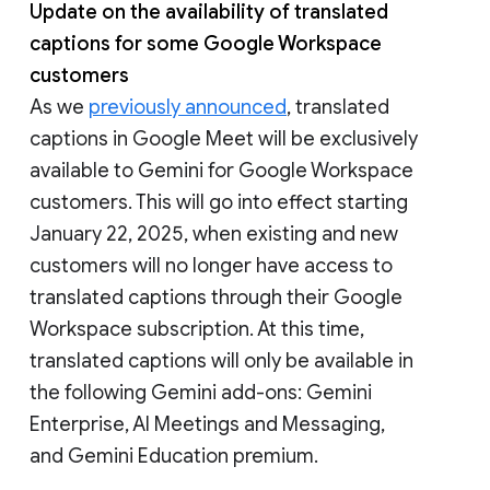
Update on the availability of translated
captions for some Google Workspace
customers
As we
previously announced
, translated
captions in Google Meet will be exclusively
available to Gemini for Google Workspace
customers. This will go into effect starting
January 22, 2025, when existing and new
customers will no longer have access to
translated captions through their Google
Workspace subscription. At this time,
translated captions will only be available in
the following Gemini add-ons: Gemini
Enterprise, AI Meetings and Messaging,
and Gemini Education premium.