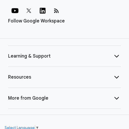
rss_feed
Follow Google Workspace
Learning & Support
Resources
More from Google
Select Language
▼