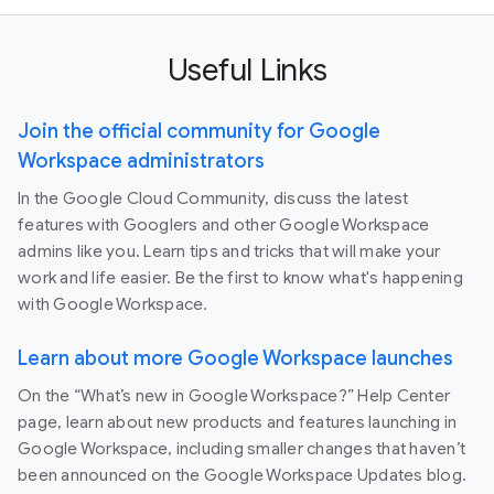
Useful Links
Join the official community for Google
Workspace administrators
In the Google Cloud Community, discuss the latest
features with Googlers and other Google Workspace
admins like you. Learn tips and tricks that will make your
work and life easier. Be the first to know what's happening
with Google Workspace.
Learn about more Google Workspace launches
On the “What’s new in Google Workspace?” Help Center
page, learn about new products and features launching in
Google Workspace, including smaller changes that haven’t
been announced on the Google Workspace Updates blog.