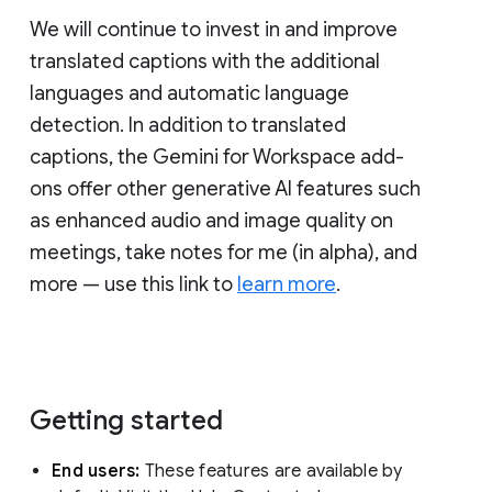
We will continue to invest in and improve
translated captions with the additional
languages and automatic language
detection. In addition to translated
captions, the Gemini for Workspace add-
ons offer other generative AI features such
as enhanced audio and image quality on
meetings, take notes for me (in alpha), and
more — use this link to
learn more
.
Getting started
End users:
These features are available by