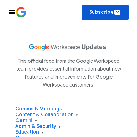
email
Subscribe
This official feed from the Google Workspace
team provides essential information about new
features and improvements for Google
Workspace customers.
Comms & Meetings
▾
Content & Collaboration
▾
Gemini
▾
Admin & Security
▾
Education
▾