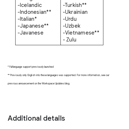
-Icelandic
-Turkish**
-Indonesian**
-Ukrainian
-Italian*
-Urdu
-Japanese**
-Uzbek
-Javanese
-Vietnamese**
- Zulu
* Full language support previously launched
** Previously only English into these languages was supported. For more information, see our
previous announcement on the Workspace Updates blog.
Additional details