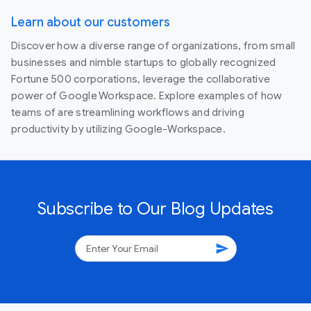
Learn about our customers
Discover how a diverse range of organizations, from small
businesses and nimble startups to globally recognized
Fortune 500 corporations, leverage the collaborative
power of Google Workspace. Explore examples of how
teams of are streamlining workflows and driving
productivity by utilizing Google-Workspace.
Subscribe to Our Blog Updates
send