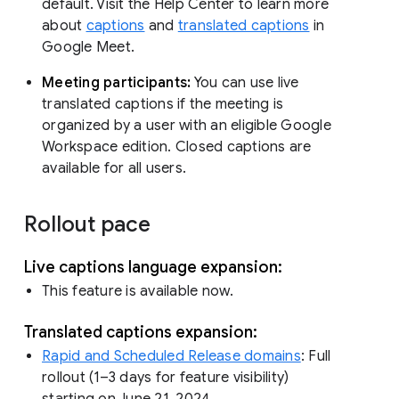
default. Visit the Help Center to learn more
about
captions
and
translated captions
in
Google Meet.
Meeting participants:
You can use live
translated captions if the meeting is
organized by a user with an eligible Google
Workspace edition. Closed captions are
available for all users.
Rollout pace
Live captions language expansion:
This feature is available now.
Translated captions expansion:
Rapid and Scheduled Release domains
: Full
rollout (1–3 days for feature visibility)
starting on June 21, 2024