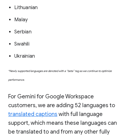
Lithuanian
Malay
Serbian
Swahili
Ukrainian
*Newly supported languages are denoted with a “beta” tag as we continue to optimize
performance.
For Gemini for Google Workspace
customers, we are adding 52 languages to
translated captions
with full language
support, which means these languages can
be translated to and from any other fully