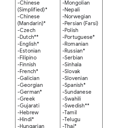
-Chinese
-Mongolian
(Simplified)*
-Nepali
-
Chinese
-Norwegian
(Mandarin)*
-Persian (Farsi)
-Czech
-Polish
-Dutch**
-Portuguese*
-English*
-Romanian
-Estonian
-Russian*
-Filipino
-Serbian
-Finnish
-Sinhala
-French*
-Slovak
-Galician
-Slovenian
-Georgian
-Spanish*
-German*
-Sundanese
-Greek
-Swahili
-Gujarati
-Swedish**
-Hebrew
-Tamil
-Hindi*
-Telugu
-Hungarian
-Thai*