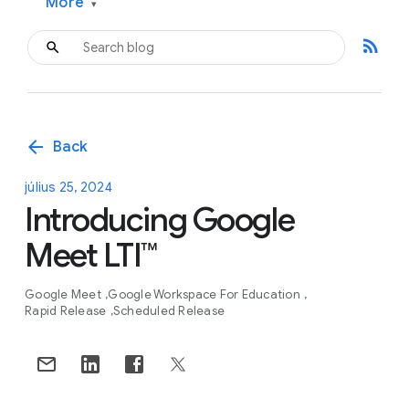
More
▾
rss_feed
arrow_back
Back
július 25, 2024
Introducing Google
Meet LTI™
Google Meet
Google Workspace For Education
Rapid Release
Scheduled Release