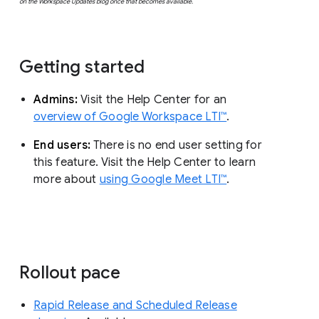
on the Workspace Updates blog once that becomes available.
Getting started
Admins:
Visit the Help Center for an
overview of Google Workspace LTI™
.
End users:
There is no end user setting for
this feature. Visit the Help Center to learn
more about
using Google Meet LTI™
.
Rollout pace
Rapid Release and Scheduled Release