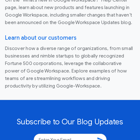
page, learn about new products and features launching in
Google Workspace, including smaller changes that haven’t
been announced on the Google Workspace Updates blog.
Learn about our customers
Discover how a diverse range of organizations, from small
businesses and nimble startups to globally recognized
Fortune 500 corporations, leverage the collaborative
power of Google Workspace. Explore examples of how
teams of are streamlining workflows and driving
productivity by utilizing Google-Workspace.
Subscribe to Our Blog Updates
send