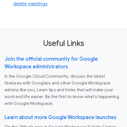
delete meetings
Useful Links
Join the official community for Google
Workspace administrators
In the Google Cloud Community, discuss the latest
features with Googlers and other Google Workspace
admins like you. Learn tips and tricks that will make your
work and life easier. Be the first to know what's happening
with Google Workspace.
Learn about more Google Workspace launches
On the “What’s new in Google Workspace?” Help Center