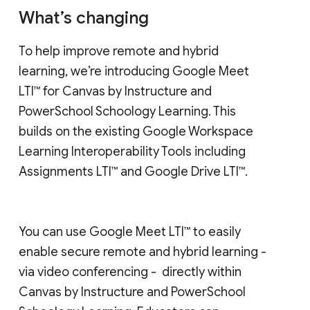
What’s changing
To help improve remote and hybrid
learning, we’re introducing Google Meet
LTI™ for Canvas by Instructure and
PowerSchool Schoology Learning. This
builds on the existing Google Workspace
Learning Interoperability Tools including
Assignments LTI™ and Google Drive LTI™.
You can use Google Meet LTI™ to easily
enable secure remote and hybrid learning -
via video conferencing - directly within
Canvas by Instructure and PowerSchool