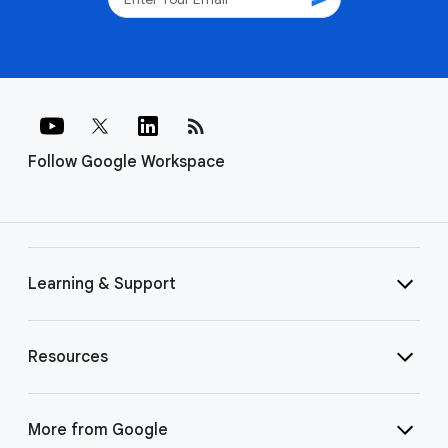
rss_feed
Follow Google Workspace
Learning & Support
Resources
More from Google