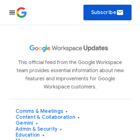
email
Subscribe
This official feed from the Google Workspace
team provides essential information about new
features and improvements for Google
Workspace customers.
Comms & Meetings
▾
Content & Collaboration
▾
Gemini
▾
Admin & Security
▾
Education
▾