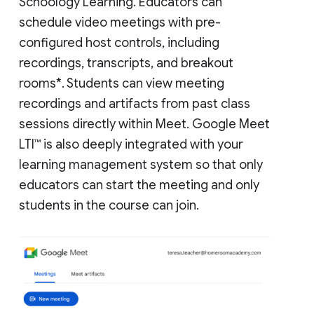
Schoology Learning. Educators can
schedule video meetings with pre-
configured host controls, including
recordings, transcripts, and breakout
rooms*. Students can view meeting
recordings and artifacts from past class
sessions directly within Meet. Google Meet
LTI™ is also deeply integrated with your
learning management system so that only
educators can start the meeting and only
students in the course can join.