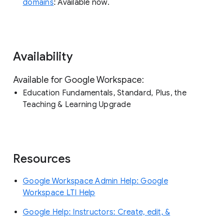
domains
: Available now.
Availability
Available for Google Workspace:
Education Fundamentals, Standard, Plus, the
Teaching & Learning Upgrade
Resources
Google Workspace Admin Help: Google
Workspace LTI Help
Google Help: Instructors: Create, edit, &