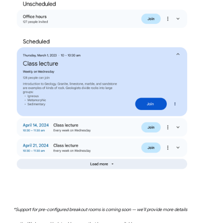
*Support for pre-configured breakout rooms is coming soon — we’ll provide more details