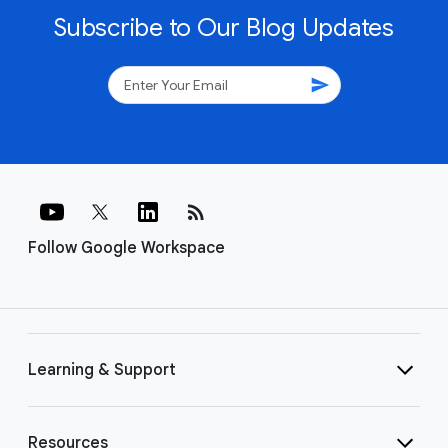
Subscribe to Our Blog Updates
send
rss_feed
Follow Google Workspace
Learning & Support
Resources