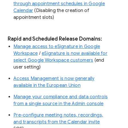
through appointment schedules in Google
Calendar
(Disabling the creation of
appointment slots)
Rapid and Scheduled Release Domains:
Manage access to eSignature in Google
Workspace
/
eSignature is now available for
select Google Workspace customers
(end
user setting)
Access Management is now generally
available in the European Union
Manage your compliance and data controls
from a single source in the Admin console
Pre-configure meeting notes, recordings,
and transcripts from the Calendar invite