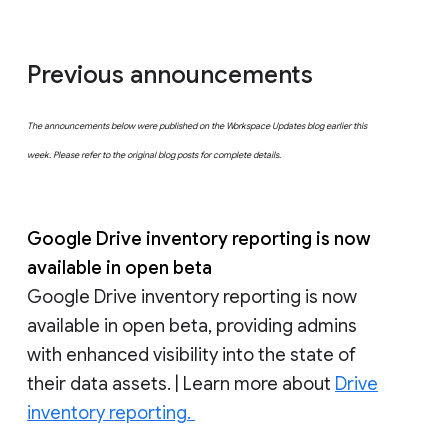
Previous announcements
The announcements below were published on the Workspace Updates blog earlier this
week. Please refer to the original blog posts for complete details.
Google Drive inventory reporting is now
available in open beta
Google Drive inventory reporting is now
available in open beta, providing admins
with enhanced visibility into the state of
their data assets. | Learn more about
Drive
inventory reporting.