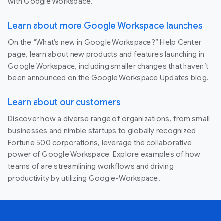
with Google Workspace.
Learn about more Google Workspace launches
On the “What’s new in Google Workspace?” Help Center
page, learn about new products and features launching in
Google Workspace, including smaller changes that haven’t
been announced on the Google Workspace Updates blog.
Learn about our customers
Discover how a diverse range of organizations, from small
businesses and nimble startups to globally recognized
Fortune 500 corporations, leverage the collaborative
power of Google Workspace. Explore examples of how
teams of are streamlining workflows and driving
productivity by utilizing Google-Workspace.