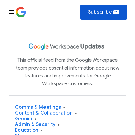
email
Subscribe
This official feed from the Google Workspace
team provides essential information about new
features and improvements for Google
Workspace customers.
Comms & Meetings
▾
Content & Collaboration
▾
Gemini
▾
Admin & Security
▾
Education
▾