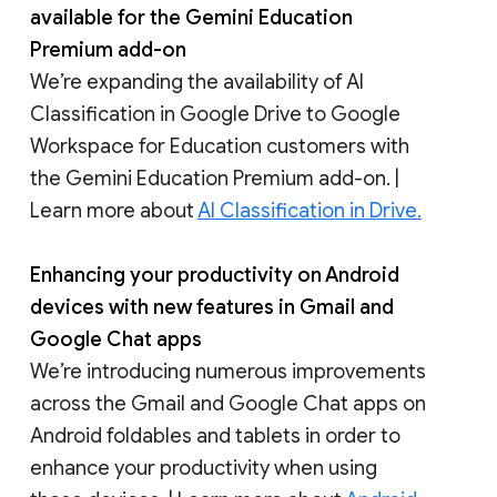
available for the Gemini Education
Premium add-on
We’re expanding the availability of AI
Classification in Google Drive to Google
Workspace for Education customers with
the Gemini Education Premium add-on. |
Learn more about
AI Classification in Drive.
Enhancing your productivity on Android
devices with new features in Gmail and
Google Chat apps
We’re introducing numerous improvements
across the Gmail and Google Chat apps on
Android foldables and tablets in order to
enhance your productivity when using