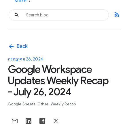
More
▾
rss_feed
arrow_back
Back
กรกฎาคม 26, 2024
Google Workspace
Updates Weekly Recap
- July 26, 2024
Google Sheets
Other
Weekly Recap