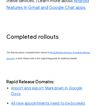
these devices. | Learn more about
Android
features in Gmail and Google Chat apps.
Completed rollouts
The features below completed their rollouts to
Rapid Release domains, Scheduled Release
domains
, or both. Please refer to the original blog posts for additional details.
Rapid Release Domains:
Import and export Markdown in Google
Docs
All new appointments need to be booked