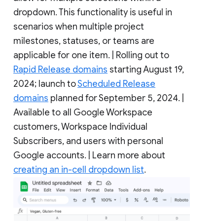
dropdown. This functionality is useful in
scenarios when multiple project
milestones, statuses, or teams are
applicable for one item. | Rolling out to
Rapid Release domains
starting August 19,
2024; launch to
Scheduled Release
domains
planned for September 5, 2024. |
Available to all Google Workspace
customers, Workspace Individual
Subscribers, and users with personal
Google accounts. | Learn more about
creating an in-cell dropdown list
.