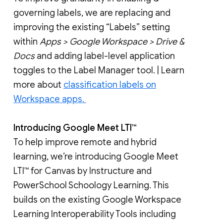
governing labels, we are replacing and
improving the existing “Labels” setting
within
Apps > Google Workspace > Drive &
Docs
and adding label-level application
toggles to the Label Manager tool. | Learn
more about
classification labels on
Workspace apps.
Introducing Google Meet LTI™
To help improve remote and hybrid
learning, we’re introducing Google Meet
LTI™ for Canvas by Instructure and
PowerSchool Schoology Learning. This
builds on the existing Google Workspace
Learning Interoperability Tools including