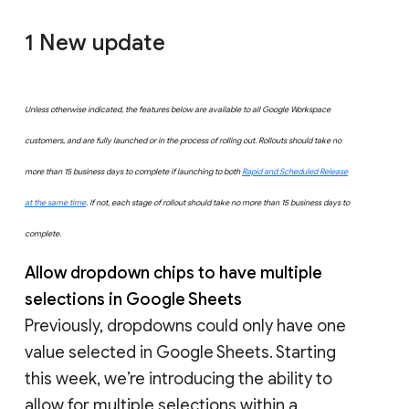
1 New update
Unless otherwise indicated, the features below are available to all Google Workspace
customers, and are fully launched or in the process of rolling out. Rollouts should take no
more than 15 business days to complete if launching to both
Rapid and Scheduled Release
at the same time
. If not, each stage of rollout should take no more than 15 business days to
complete.
Allow dropdown chips to have multiple
selections in Google Sheets
Previously, dropdowns could only have one
value selected in Google Sheets. Starting
this week, we’re introducing the ability to
allow for multiple selections within a