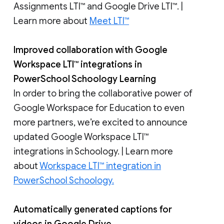
Assignments LTI™ and Google Drive LTI™. |
Learn more about
Meet LTI™
Improved collaboration with Google
Workspace LTI™ integrations in
PowerSchool Schoology Learning
In order to bring the collaborative power of
Google Workspace for Education to even
more partners, we’re excited to announce
updated Google Workspace LTI™
integrations in Schoology. | Learn more
about
Workspace LTI™ integration in
PowerSchool Schoology.
Automatically generated captions for