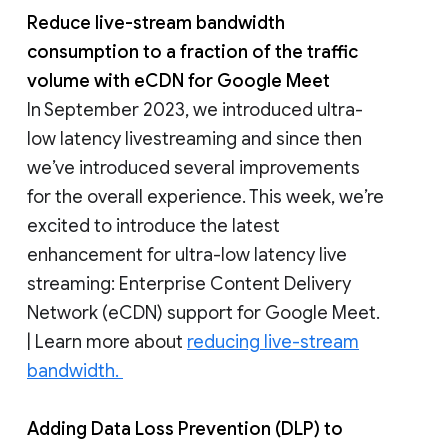
Reduce live-stream bandwidth
consumption to a fraction of the traffic
volume with eCDN for Google Meet
In September 2023, we introduced ultra-
low latency livestreaming and since then
we’ve introduced several improvements
for the overall experience. This week, we’re
excited to introduce the latest
enhancement for ultra-low latency live
streaming: Enterprise Content Delivery
Network (eCDN) support for Google Meet.
| Learn more about
reducing live-stream
bandwidth.
Adding Data Loss Prevention (DLP) to