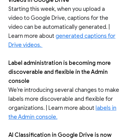
videos in Google Drive
Starting this week, when you upload a
video to Google Drive, captions for the
video can be automatically generated. |
Learn more about
generated captions for
Drive videos.
Label administration is becoming more
discoverable and flexible in the Admin
console
We’re introducing several changes to make
labels more discoverable and flexible for
organizations. | Learn more about
labels in
the Admin console.
AI Classification in Google Drive is now