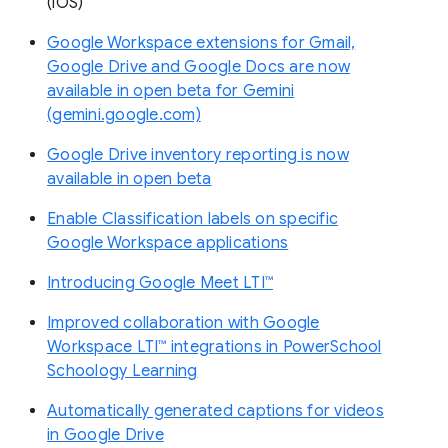
(iOS)
Google Workspace extensions for Gmail,
Google Drive and Google Docs are now
available in open beta for Gemini
(gemini.google.com)
Google Drive inventory reporting is now
available in open beta
Enable Classification labels on specific
Google Workspace applications
Introducing Google Meet LTI™
Improved collaboration with Google
Workspace LTI™ integrations in PowerSchool
Schoology Learning
Automatically generated captions for videos
in Google Drive