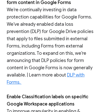
form content in Google Forms
We’re continually investing in data
protection capabilities for Google Forms.
We’ve already enabled data loss
prevention (DLP) for Google Drive policies
that apply to files submitted in external
Forms, including Forms from external
organizations. To expand on this, we’re
announcing that DLP policies for form
content in Google Forms is now generally
available. | Learn more about
DLP with
Forms.
Enable Classification labels on specific
Google Workspace applications
To improve granularity in enabling &