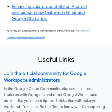
Enhancing your productivity on Android
devices with new features in Gmail and
Google Chat apps
For a recap of announcements in the past six months, check out
What’s new in
Google Workspace (recent releases
).
Useful Links
Join the official community for Google
Workspace administrators
In the Google Cloud Community, discuss the latest
features with Googlers and other Google Workspace
admins like you. Learn tips and tricks that will make your
work and life easier. Be the first to know what's happening