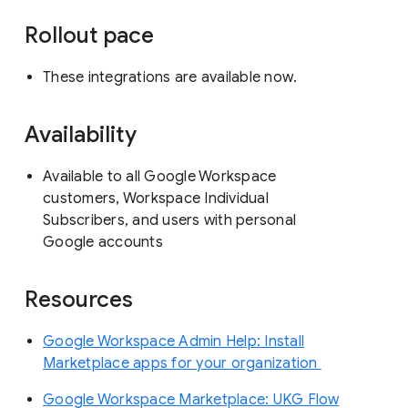
Rollout pace
These integrations are available now.
Availability
Available to all Google Workspace
customers, Workspace Individual
Subscribers, and users with personal
Google accounts
Resources
Google Workspace Admin Help: Install
Marketplace apps for your organization
Google Workspace Marketplace: UKG Flow