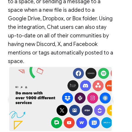
to a space, or sending a message to a
space when a new file is added to a
Google Drive, Dropbox, or Box folder. Using
the integration, Chat users can also stay
up-to-date on all of their communities by
having new Discord, X, and Facebook
mentions or tags automatically posted to a
space.