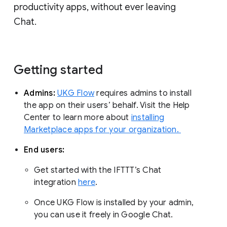
productivity apps, without ever leaving
Chat.
Getting started
Admins:
UKG Flow
requires admins to install
the app on their users’ behalf. Visit the Help
Center to learn more about
installing
Marketplace apps for your organization.
End users:
Get started with the IFTTT’s Chat
integration
here
.
Once UKG Flow is installed by your admin,
you can use it freely in Google Chat.