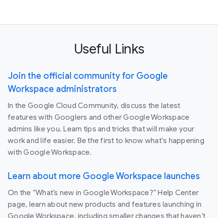
Useful Links
Join the official community for Google
Workspace administrators
In the Google Cloud Community, discuss the latest
features with Googlers and other Google Workspace
admins like you. Learn tips and tricks that will make your
work and life easier. Be the first to know what's happening
with Google Workspace.
Learn about more Google Workspace launches
On the “What’s new in Google Workspace?” Help Center
page, learn about new products and features launching in
Google Workspace, including smaller changes that haven’t