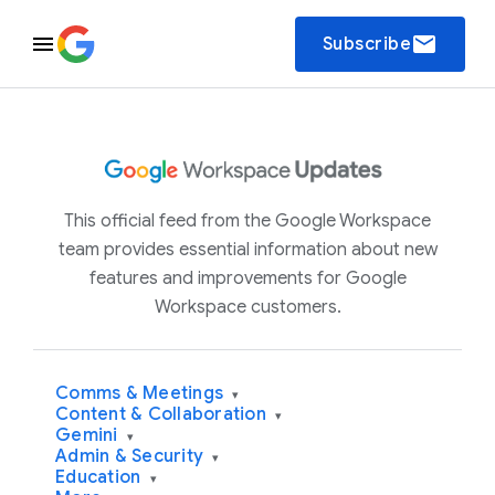
email
Subscribe
This official feed from the Google Workspace
team provides essential information about new
features and improvements for Google
Workspace customers.
Comms & Meetings
▾
Content & Collaboration
▾
Gemini
▾
Admin & Security
▾
Education
▾