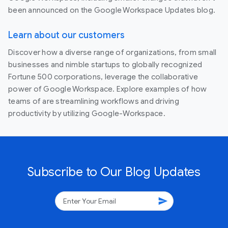
been announced on the Google Workspace Updates blog.
Learn about our customers
Discover how a diverse range of organizations, from small
businesses and nimble startups to globally recognized
Fortune 500 corporations, leverage the collaborative
power of Google Workspace. Explore examples of how
teams of are streamlining workflows and driving
productivity by utilizing Google-Workspace.
Subscribe to Our Blog Updates
send