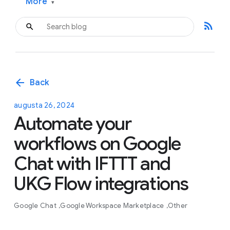
More
▾
rss_feed
arrow_back
Back
augusta 26, 2024
Automate your
workflows on Google
Chat with IFTTT and
UKG Flow integrations
Google Chat
Google Workspace Marketplace
Other