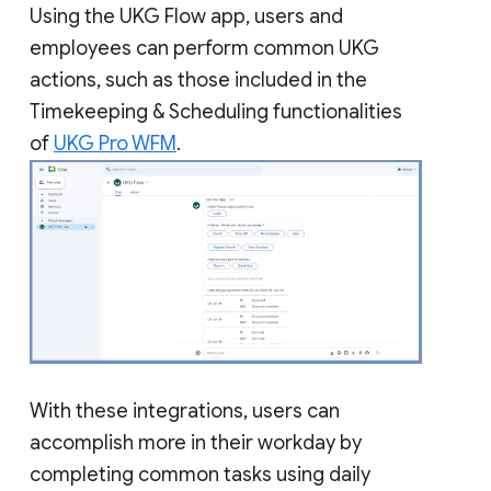
Using the UKG Flow app, users and
employees can perform common UKG
actions, such as those included in the
Timekeeping & Scheduling functionalities
of
UKG Pro WFM
.
With these integrations, users can
accomplish more in their workday by
completing common tasks using daily