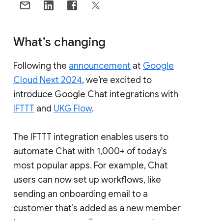
What’s changing
Following the
announcement
at
Google
Cloud Next 2024
, we’re excited to
introduce Google Chat integrations with
IFTTT
and
UKG Flow
.
The IFTTT integration enables users to
automate Chat with 1,000+ of today's
most popular apps. For example, Chat
users can now set up workflows, like
sending an onboarding email to a
customer that’s added as a new member