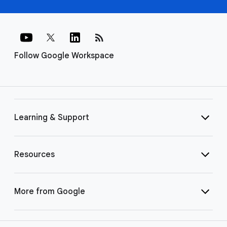
rss_feed
Follow Google Workspace
Learning & Support
Resources
More from Google