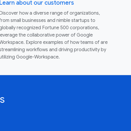
Learn about our customers
Discover how a diverse range of organizations,
from small businesses and nimble startups to
globally recognized Fortune 500 corporations,
leverage the collaborative power of Google
Workspace. Explore examples of how teams of are
streamlining workflows and driving productivity by
utilizing Google-Workspace.
s