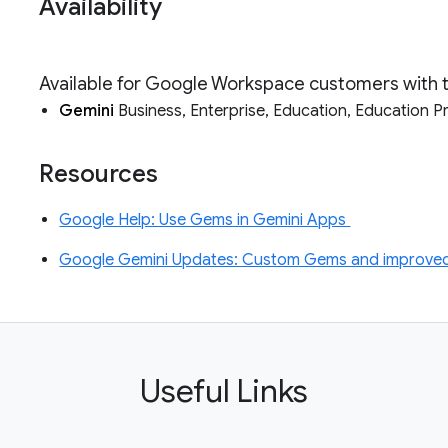
Availability
Available for Google Workspace customers with 
Gemini
Business, Enterprise, Education, Education 
Resources
Google Help: Use Gems in Gemini Apps
Google Gemini Updates: Custom Gems and improved 
Useful Links