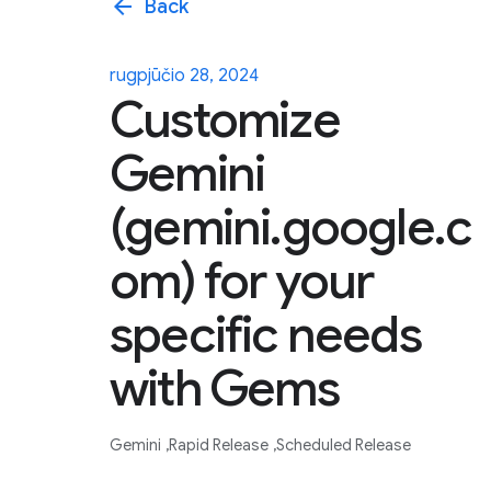
arrow_back
Back
rugpjūčio 28, 2024
Customize
Gemini
(gemini.google.c
om) for your
specific needs
with Gems
Gemini
Rapid Release
Scheduled Release