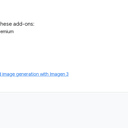
these add-ons:
Premium
image generation with Imagen 3