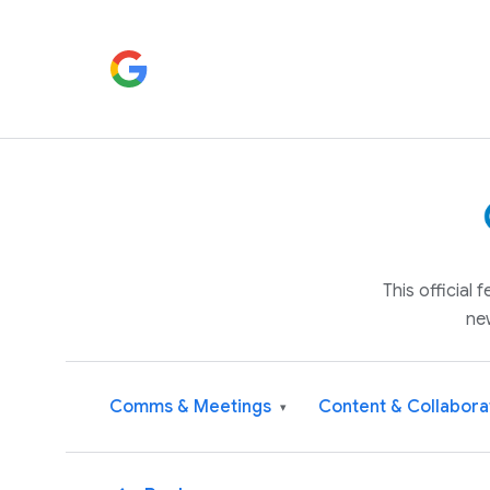
This official
ne
Comms & Meetings
Content & Collabora
▾