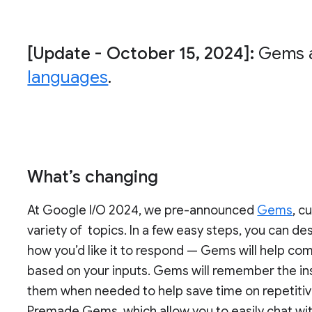
[Update - October 15, 2024]:
Gems a
languages
.
What’s changing
At Google I/O 2024, we pre-announced
Gems
, c
variety of topics. In a few easy steps, you can 
how you’d like it to respond — Gems will help com
based on your inputs. Gems will remember the in
them when needed to help save time on repetitive
Premade Gems, which allow you to easily chat wit