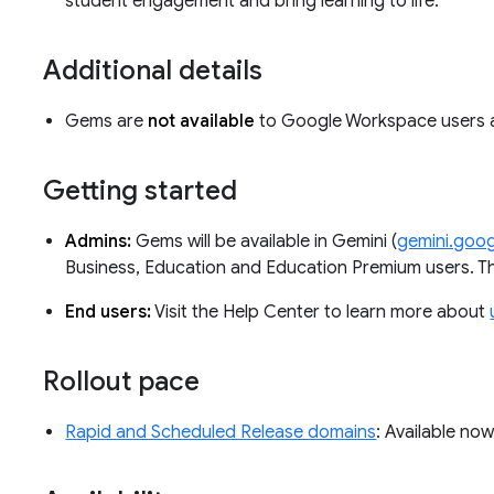
student engagement and bring learning to life.
Additional details
Gems are
not available
to Google Workspace users
Getting started
Admins:
Gems will be available in Gemini (
gemini.goo
Business, Education and Education Premium users. The
End users:
Visit the Help Center to learn more about
Rollout pace
Rapid and Scheduled Release domains
: Available no