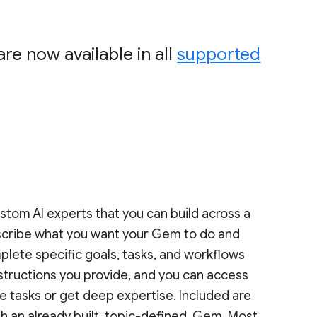
re now available in all
supported
ustom AI experts that you can build across a
describe what you want your Gem to do and
plete specific goals, tasks, and workflows
structions you provide, and you can access
 tasks or get deep expertise. Included are
h an already built, topic-defined, Gem. Most