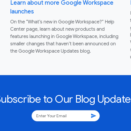
Learn about more Google Workspace
launches
On the “What’s new in Google Workspace?” Help
Center page, learn about new products and
features launching in Google Workspace, including
smaller changes that haven’t been announced on
the Google Workspace Updates blog.
Subscribe to Our Blog Update
send