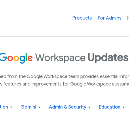
Products
For Admins
 feed from the Google Workspace team provides essential inf
w features and improvements for Google Workspace custome
tion
Gemini
Admin & Security
Education
▾
▾
▾
▾