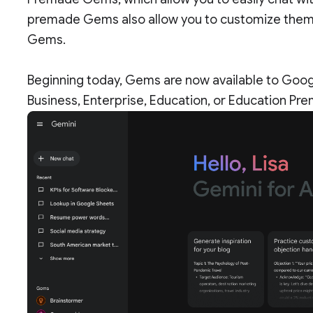
premade Gems also allow you to customize them, 
Gems.
Beginning today, Gems are now available to Goo
Business, Enterprise, Education, or Education Pr