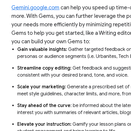
Gemini.google.com
can help you speed up time-
more. With Gems, you can further leverage the p
your needs more efficiently by minimizing repeti
Gems to help you get started, like a Writing edit
you can build your own Gems to:
Gain valuable insights:
Gather targeted feedback on 
personas or audience segments (i.e. Urbanites, Tech E
Streamline copy editing:
Get feedback and suggestio
consistent with your desired brand, tone, and voice.
Scale your marketing:
Generate a prescribed set of m
meet style guidelines, character limits, and more, fro
Stay ahead of the curve
: be informed about the late
interest you with summaries of relevant articles, blog
Elevate your instruction:
Gamify your lesson plans or