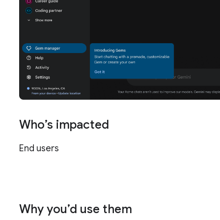
Who’s impacted
End users
Why you’d use them