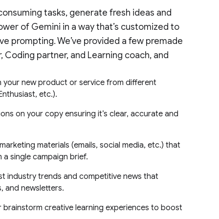
consuming tasks, generate fresh ideas and
ower of Gemini in a way that’s customized to
tive prompting. We’ve provided a few premade
or, Coding partner, and Learning coach, and
your new product or service from different
nthusiast, etc.).
ns on your copy ensuring it’s clear, accurate and
arketing materials (emails, social media, etc.) that
m a single campaign brief.
st industry trends and competitive news that
s, and newsletters.
 brainstorm creative learning experiences to boost