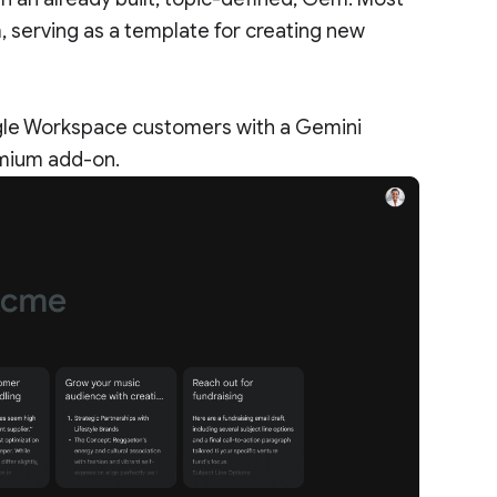
serving as a template for creating new
gle Workspace customers with a Gemini
emium add-on.