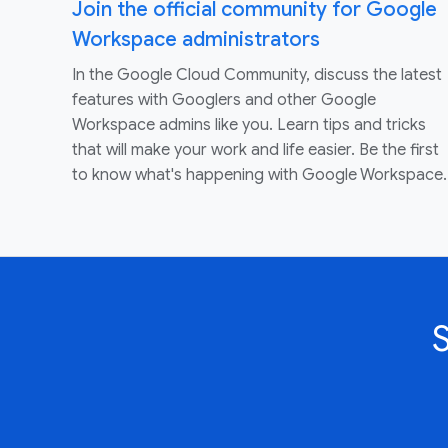
Join the official community for Google
Workspace administrators
In the Google Cloud Community, discuss the latest
features with Googlers and other Google
Workspace admins like you. Learn tips and tricks
that will make your work and life easier. Be the first
to know what's happening with Google Workspace.