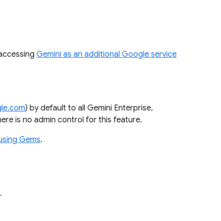
 accessing
Gemini as an additional Google service
gle.com
) by default to all Gemini Enterprise,
re is no admin control for this feature.
using Gems
.
w.