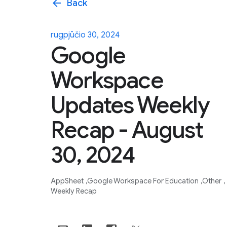
arrow_back
Back
rugpjūčio 30, 2024
Google
Workspace
Updates Weekly
Recap - August
30, 2024
AppSheet
Google Workspace For Education
Other
Weekly Recap