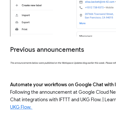
Previous announcements
The announcements below were published on the Workspace Updates blog earlier this week. Please refer t
Automate your workflows on Google Chat with I
Following the announcement at Google Cloud Nex
Chat integrations with IFTTT and UKG Flow. | Lea
UKG Flow.