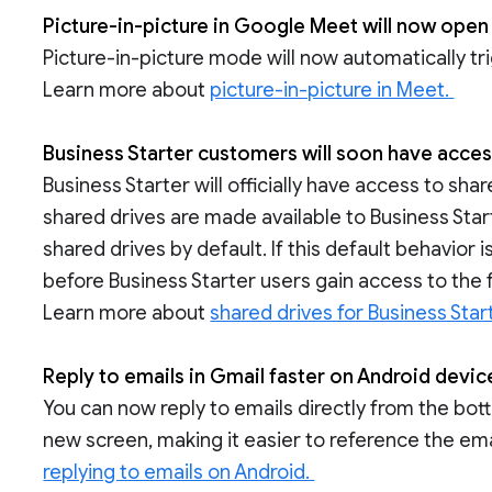
Picture-in-picture in Google Meet will now open
Picture-in-picture mode will now automatically tr
Learn more about
picture-in-picture in Meet.
Business Starter customers will soon have acces
Business Starter will officially have access to s
shared drives are made available to Business Start
shared drives by default. If this default behavior 
before Business Starter users gain access to the 
Learn more about
shared drives for Business Star
Reply to emails in Gmail faster on Android devi
You can now reply to emails directly from the bo
new screen, making it easier to reference the emai
replying to emails on Android.