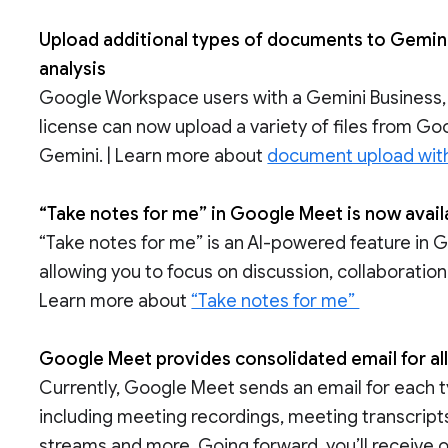
Upload additional types of documents to Gemini
analysis
Google Workspace users with a Gemini Business,
license can now upload a variety of files from Goo
Gemini. | Learn more about
document upload wit
“Take notes for me” in Google Meet is now avai
“Take notes for me” is an AI-powered feature in 
allowing you to focus on discussion, collaboration
Learn more about
“Take notes for me”
Google Meet provides consolidated email for all
Currently, Google Meet sends an email for each ty
including meeting recordings, meeting transcripts
streams and more. Going forward, you’ll receive o