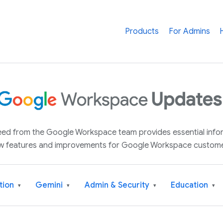
Products
For Admins
 feed from the Google Workspace team provides essential inf
w features and improvements for Google Workspace custome
tion
Gemini
Admin & Security
Education
▾
▾
▾
▾