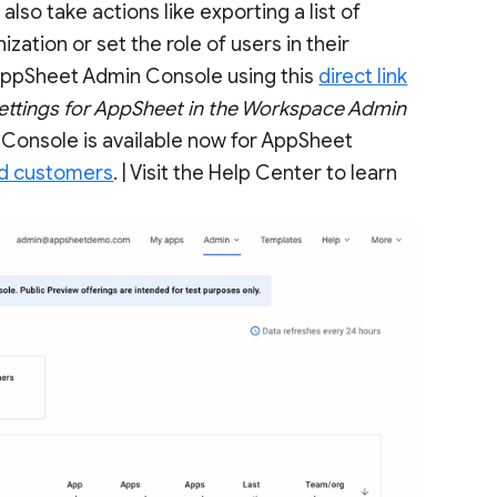
so take actions like exporting a list of
ization or set the role of users in their
 AppSheet Admin Console using this
direct link
ettings for AppSheet in the Workspace Admin
Console is available now for AppSheet
ed customers
. | Visit the Help Center to learn