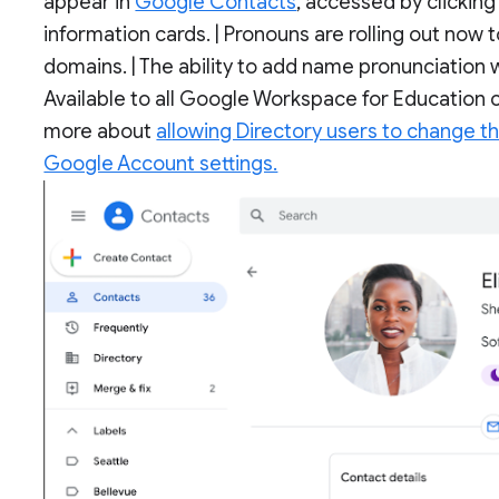
appear in
Google Contacts
, accessed by clickin
information cards. | Pronouns are rolling out now 
domains. | The ability to add name pronunciation wi
Available to all Google Workspace for Education c
more about
allowing Directory users to change t
Google Account settings.