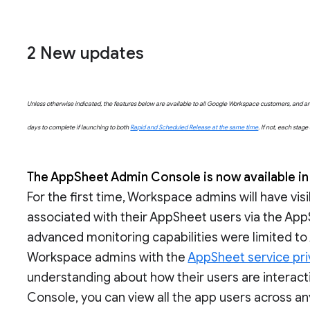
2 New updates
Unless otherwise indicated, the features below are available to all Google Workspace customers, and are 
days to complete if launching to both
Rapid and Scheduled Release at the same time
. If not, each stag
The AppSheet Admin Console is now available in
For the first time, Workspace admins will have visi
associated with their AppSheet users via the App
advanced monitoring capabilities were limited t
Workspace admins with the
AppSheet service pri
understanding about how their users are interac
Console, you can view all the app users across an