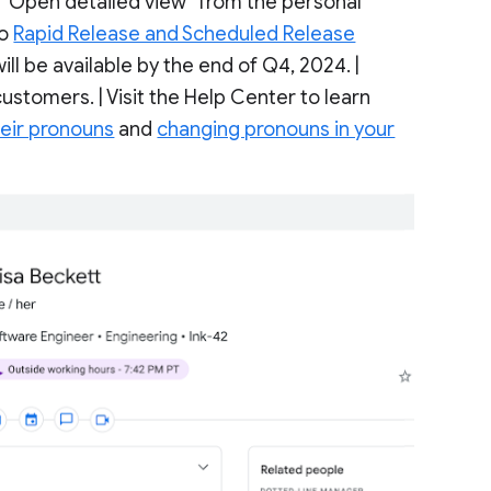
g “Open detailed view” from the personal
to
Rapid Release and Scheduled Release
ll be available by the end of Q4, 2024. |
ustomers. | Visit the Help Center to learn
heir pronouns
and
changing pronouns in your