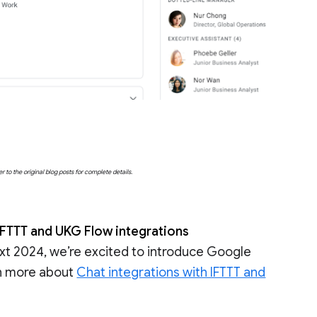
o the original blog posts for complete details.
FTTT and UKG Flow integrations
t 2024, we’re excited to introduce Google
rn more about
Chat integrations with IFTTT and