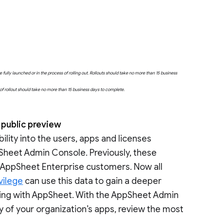
fully launched or in the process of rolling out. Rollouts should take no more than 15 business
e of rollout should take no more than 15 business days to complete.
 public preview
bility into the users, apps and licenses
Sheet Admin Console. Previously, these
o AppSheet Enterprise customers. Now all
vilege
can use this data to gain a deeper
ting with AppSheet. With the AppSheet Admin
y of your organization’s apps, review the most