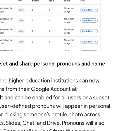
set and share personal pronouns and name
nd higher education institutions can now
uns from their Google Account at
ult and can be enabled for all users or a subset
. User-defined pronouns will appear in personal
r clicking someone’s profile photo across
 Slides, Chat, and Drive. Pronouns will also