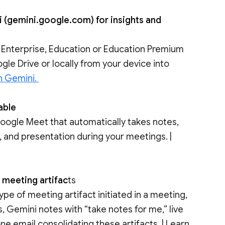
 (gemini.google.com) for insights and
 Enterprise, Education or Education Premium
gle Drive or locally from your device into
h Gemini.
lable
Google Meet that automatically takes notes,
, and presentation during your meetings. |
 meeting artifac
ts
pe of meeting artifact initiated in a meeting,
, Gemini notes with “take notes for me,” live
ne email consolidating these artifacts. | Learn