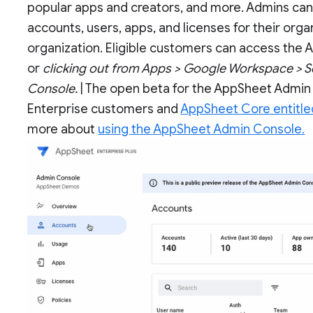
popular apps and creators, and more. Admins can al
accounts, users, apps, and licenses for their organ
organization. Eligible customers can access the
or
clicking out from Apps > Google Workspace > S
Console.
| The open beta for the AppSheet Admin 
Enterprise customers and
AppSheet Core entitl
more about
using the AppSheet Admin Console.