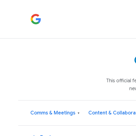
This official
ne
Comms & Meetings
Content & Collabora
▾