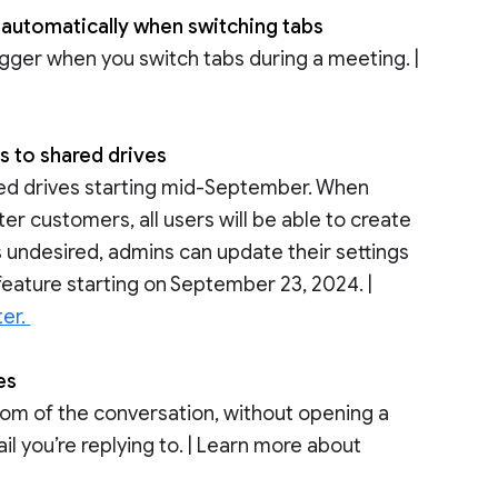
 automatically when switching tabs
igger when you switch tabs during a meeting. |
s to shared drives
hared drives starting mid-September. When
er customers, all users will be able to create
is undesired, admins can update their settings
feature starting on September 23, 2024. |
ter.
ces
ttom of the conversation, without opening a
l you’re replying to. | Learn more about