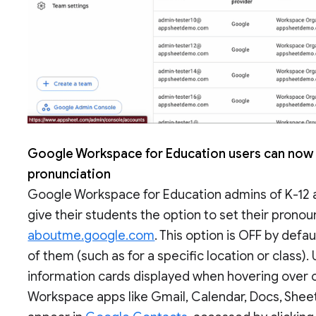
Google Workspace for Education users can now 
pronunciation
Google Workspace for Education admins of K-12 a
give their students the option to set their prono
aboutme.google.com
. This option is OFF by defa
of them (such as for a specific location or class)
information cards displayed when hovering over o
Workspace apps like Gmail, Calendar, Docs, Sheets,