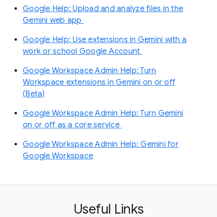
Google Help: Upload and analyze files in the
Gemini web app
Google Help: Use extensions in Gemini with a
work or school Google Account
Google Workspace Admin Help: Turn
Workspace extensions in Gemini on or off
(Beta)
Google Workspace Admin Help: Turn Gemini
on or off as a core service
Google Workspace Admin Help: Gemini for
Google Workspace
Useful Links