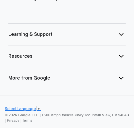
Learning & Support
Resources
More from Google
Select Language
▼
©
2026 Google LLC | 1600 Amphitheatre Pkwy, Mountain View, CA 94043
|
Privacy
|
Terms