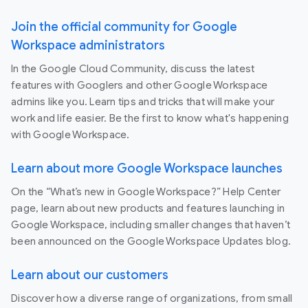
Join the official community for Google
Workspace administrators
In the Google Cloud Community, discuss the latest
features with Googlers and other Google Workspace
admins like you. Learn tips and tricks that will make your
work and life easier. Be the first to know what's happening
with Google Workspace.
Learn about more Google Workspace launches
On the “What’s new in Google Workspace?” Help Center
page, learn about new products and features launching in
Google Workspace, including smaller changes that haven’t
been announced on the Google Workspace Updates blog.
Learn about our customers
Discover how a diverse range of organizations, from small