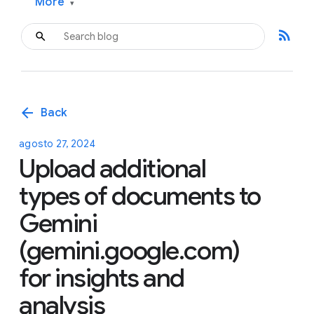
More
▾
rss_feed
arrow_back
Back
agosto 27, 2024
Upload additional
types of documents to
Gemini
(gemini.google.com)
for insights and
analysis