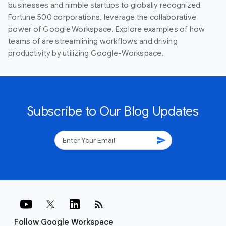
businesses and nimble startups to globally recognized
Fortune 500 corporations, leverage the collaborative
power of Google Workspace. Explore examples of how
teams of are streamlining workflows and driving
productivity by utilizing Google-Workspace.
Subscribe to Our Blog Updates
send
rss_feed
Follow Google Workspace