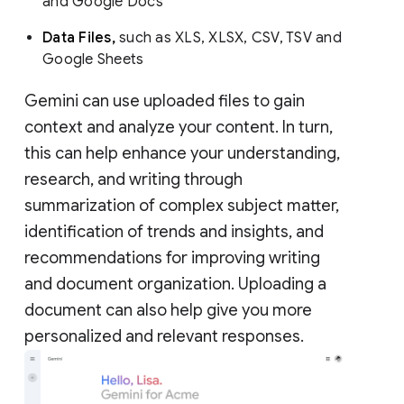
and Google Docs
Data Files,
such as XLS, XLSX, CSV, TSV and
Google Sheets
Gemini can use uploaded files to gain
context and analyze your content. In turn,
this can help enhance your understanding,
research, and writing through
summarization of complex subject matter,
identification of trends and insights, and
recommendations for improving writing
and document organization. Uploading a
document can also help give you more
personalized and relevant responses.