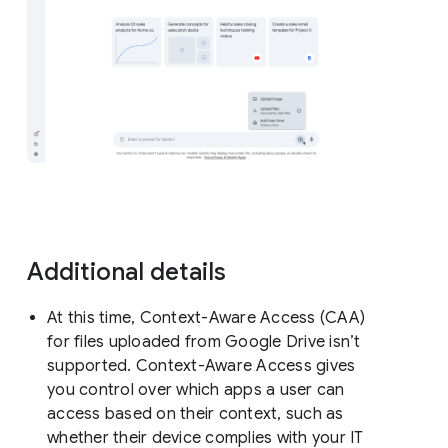
Additional details
At this time, Context-Aware Access (CAA)
for files uploaded from Google Drive isn’t
supported. Context-Aware Access gives
you control over which apps a user can
access based on their context, such as
whether their device complies with your IT