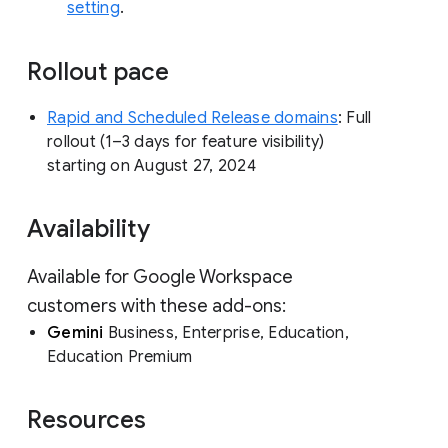
setting
.
Rollout pace
Rapid and Scheduled Release domains
: Full
rollout (1–3 days for feature visibility)
starting on August 27, 2024
Availability
Available for Google Workspace
customers with these add-ons:
Gemini
Business, Enterprise, Education,
Education Premium
Resources