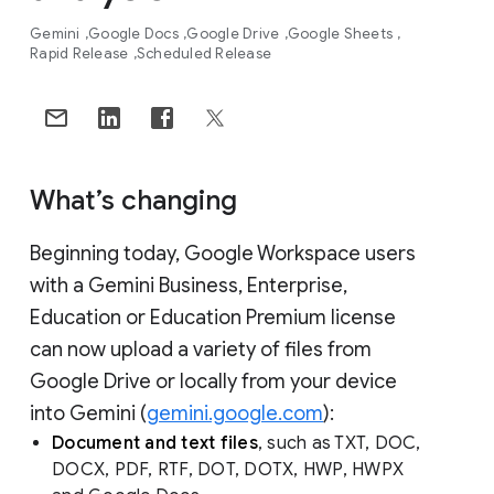
Gemini
Google Docs
Google Drive
Google Sheets
Rapid Release
Scheduled Release
What’s changing
Beginning today, Google Workspace users
with a Gemini Business, Enterprise,
Education or Education Premium license
can now upload a variety of files from
Google Drive or locally from your device
into Gemini (
gemini.google.com
):
Document and text files
, such as TXT, DOC,
DOCX, PDF, RTF, DOT, DOTX, HWP, HWPX