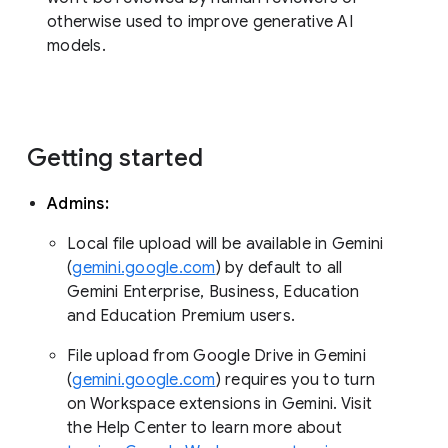
otherwise used to improve generative AI
models.
Getting started
Admins:
Local file upload will be available in Gemini
(
gemini.google.com
) by default to all
Gemini Enterprise, Business, Education
and Education Premium users.
File upload from Google Drive in Gemini
(
gemini.google.com
) requires you to turn
on Workspace extensions in Gemini. Visit
the Help Center to learn more about