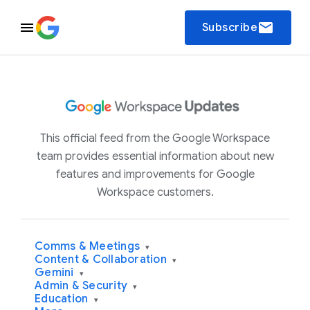
email
Subscribe
This official feed from the Google Workspace
team provides essential information about new
features and improvements for Google
Workspace customers.
Comms & Meetings
▾
Content & Collaboration
▾
Gemini
▾
Admin & Security
▾
Education
▾