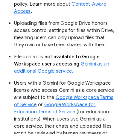
policy. Learn more about
Context-Aware
Access
.
Uploading files from Google Drive honors
access control settings for files within Drive,
meaning users can only upload files that
they own or have been shared with them.
File upload is
not available to Google
Workspace users accessing
Gemini as an
additional Google service.
Users with a Gemini for Google Workspace
license who access Gemini as a core service
are subject to the
Google Workspace Terms
of Service
or
Google Workspace for
Education Terms of Service
(for education
institutions). When users use Gemini as a
core service, their chats and uploaded files
won't be reviewed by human reviewers or