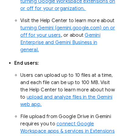
turning Google Workspace extensions on
or off for your organization.
Visit the Help Center to learn more about
turning Gemini (gemini.google.com) on or
off for your users
, or about
Gemini
Enterprise and Gemini Business in
general.
End users:
Users can upload up to 10 files at a time,
and each file can be up to 100 MB. Visit
the Help Center to learn more about how
to
upload and analyze files in the Gemini
web app.
File upload from Google Drive in Gemini
requires you to
connect Google
Workspace apps & services in Extensions