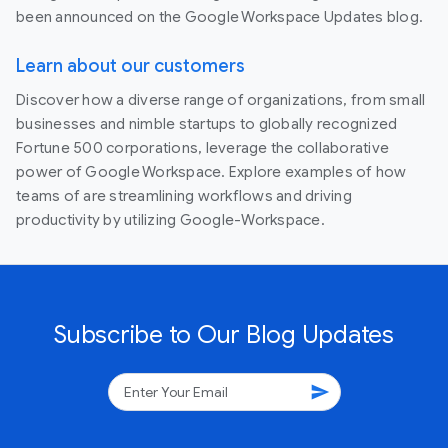
been announced on the Google Workspace Updates blog.
Learn about our customers
Discover how a diverse range of organizations, from small
businesses and nimble startups to globally recognized
Fortune 500 corporations, leverage the collaborative
power of Google Workspace. Explore examples of how
teams of are streamlining workflows and driving
productivity by utilizing Google-Workspace.
Subscribe to Our Blog Updates
send