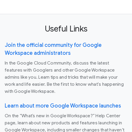
Useful Links
Join the official community for Google
Workspace administrators
In the Google Cloud Community, discuss the latest
features with Googlers and other Google Workspace
admins like you. Learn tips and tricks that will make your
work and life easier. Be the first to know what's happening
with Google Workspace.
Learn about more Google Workspace launches
On the “What’s new in Google Workspace?” Help Center
page, learn about new products and features launching in
Google Workspace, including smaller changes that haven’t