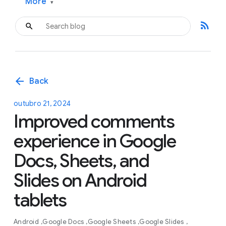
More
▾
rss_feed
arrow_back
Back
outubro 21, 2024
Improved comments
experience in Google
Docs, Sheets, and
Slides on Android
tablets
Android
Google Docs
Google Sheets
Google Slides