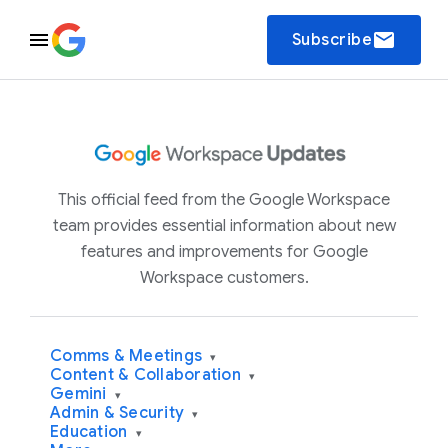
email
Subscribe
This official feed from the Google Workspace
team provides essential information about new
features and improvements for Google
Workspace customers.
Comms & Meetings
▾
Content & Collaboration
▾
Gemini
▾
Admin & Security
▾
Education
▾