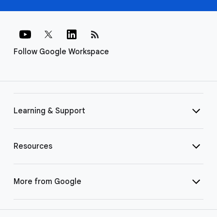
rss_feed
Follow Google Workspace
Learning & Support
Resources
More from Google