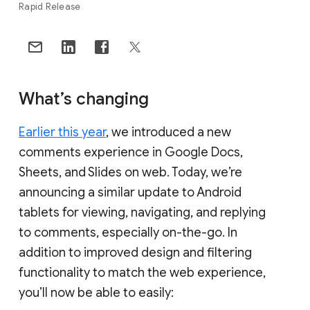
Rapid Release
What’s changing
Earlier this year
, we introduced a new
comments experience in Google Docs,
Sheets, and Slides on web. Today, we’re
announcing a similar update to Android
tablets for viewing, navigating, and replying
to comments, especially on-the-go. In
addition to improved design and filtering
functionality to match the web experience,
you’ll now be able to easily: