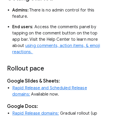
Admins:
There is no admin control for this
feature.
End users
: Access the comments panel by
tapping on the comment button on the top
app bar. Visit the Help Center to learn more
about
using comments, action items, & emoji
reactions.
Rollout pace
Google Slides & Sheets:
Rapid Release and Scheduled Release
domains:
Available now.
Google Docs:
Rapid Release domains:
Gradual rollout (up