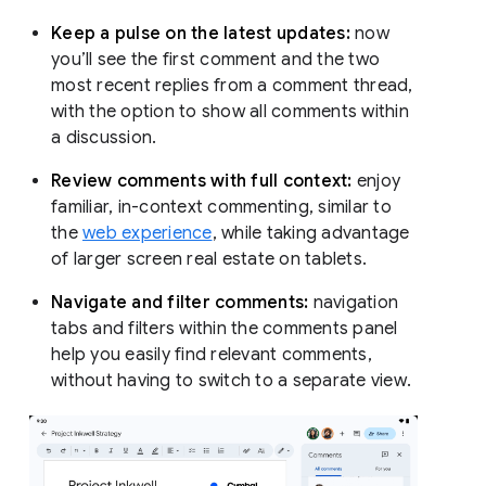
Keep a pulse on the latest updates:
now
you’ll see the first comment and the two
most recent replies from a comment thread,
with the option to show all comments within
a discussion.
Review comments with full context:
enjoy
familiar, in-context commenting, similar to
the
web experience
, while taking advantage
of larger screen real estate on tablets.
Navigate and filter comments:
navigation
tabs and filters within the comments panel
help you easily find relevant comments,
without having to switch to a separate view.