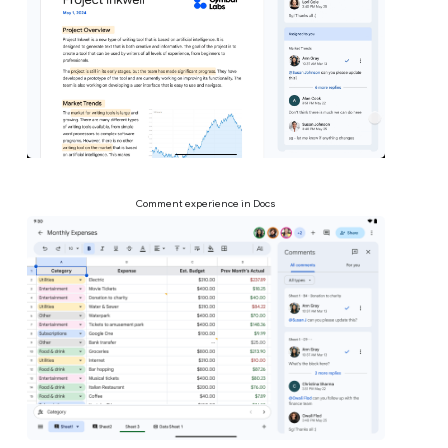
Comment experience in Docs