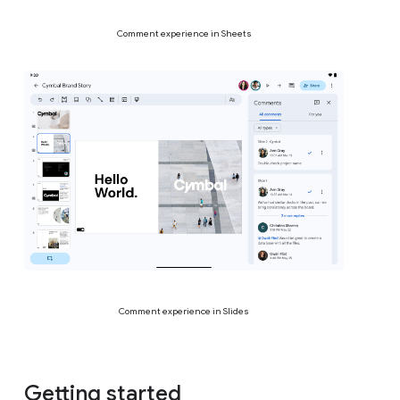
Comment experience in Sheets
Comment experience in Slides
Getting started