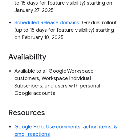
to 15 days for feature visibility) starting on
January 27, 2025
Scheduled Release domains:
Gradual rollout
(up to 15 days for feature visibility) starting
on February 10, 2025
Availability
Available to all Google Workspace
customers, Workspace Individual
Subscribers, and users with personal
Google accounts
Resources
Google Help: Use comments, action items, &
emoji reactions