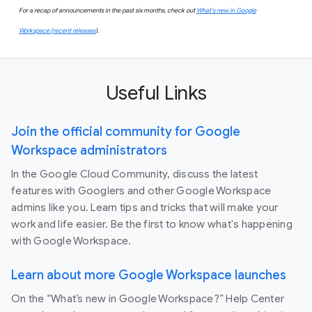
For a recap of announcements in the past six months, check out
What’s new in Google
Workspace (recent releases
).
Useful Links
Join the official community for Google
Workspace administrators
In the Google Cloud Community, discuss the latest
features with Googlers and other Google Workspace
admins like you. Learn tips and tricks that will make your
work and life easier. Be the first to know what's happening
with Google Workspace.
Learn about more Google Workspace launches
On the “What’s new in Google Workspace?” Help Center