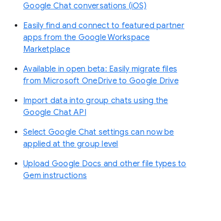
Google Chat conversations (iOS)
Easily find and connect to featured partner
apps from the Google Workspace
Marketplace
Available in open beta: Easily migrate files
from Microsoft OneDrive to Google Drive
Import data into group chats using the
Google Chat API
Select Google Chat settings can now be
applied at the group level
Upload Google Docs and other file types to
Gem instructions