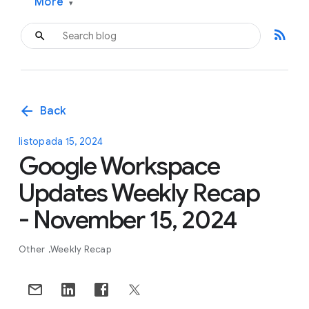
More
▾
rss_feed
arrow_back
Back
listopada 15, 2024
Google Workspace
Updates Weekly Recap
- November 15, 2024
Other
Weekly Recap