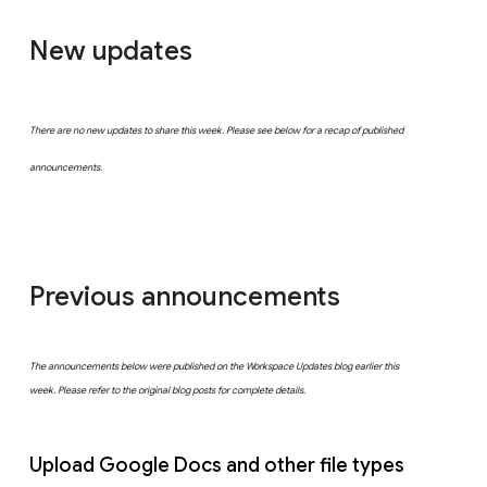
New updates
There are no new updates to share this week. Please see below for a recap of published
announcements.
Previous announcements
The announcements below were published on the Workspace Updates blog earlier this
week. Please refer to the original blog posts for complete details.
Upload Google Docs and other file types