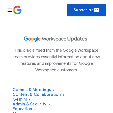
email
Subscribe
This official feed from the Google Workspace
team provides essential information about new
features and improvements for Google
Workspace customers.
Comms & Meetings
▾
Content & Collaboration
▾
Gemini
▾
Admin & Security
▾
Education
▾