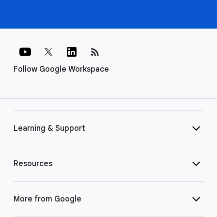
rss_feed
Follow Google Workspace
Learning & Support
Resources
More from Google