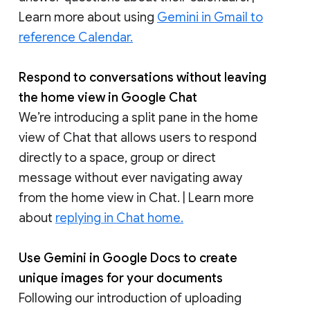
Learn more about using
Gemini in Gmail to
reference Calendar.
Respond to conversations without leaving
the home view in Google Chat
We’re introducing a split pane in the home
view of Chat that allows users to respond
directly to a space, group or direct
message without ever navigating away
from the home view in Chat. | Learn more
about
replying in Chat home.
Use Gemini in Google Docs to create
unique images for your documents
Following our introduction of uploading