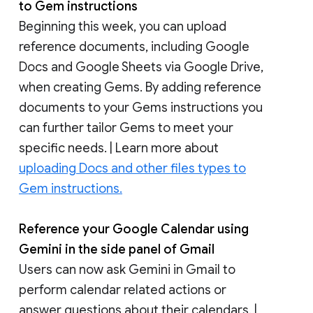
to Gem instructions
Beginning this week, you can upload
reference documents, including Google
Docs and Google Sheets via Google Drive,
when creating Gems. By adding reference
documents to your Gems instructions you
can further tailor Gems to meet your
specific needs. | Learn more about
uploading Docs and other files types to
Gem instructions.
Reference your Google Calendar using
Gemini in the side panel of Gmail
Users can now ask Gemini in Gmail to
perform calendar related actions or
answer questions about their calendars. |