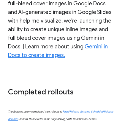
full-bleed cover images in Google Docs
and AI-generated images in Google Slides
with help me visualize, we’re launching the
ability to create unique inline images and
full bleed cover images using Gemini in
Docs. | Learn more about using
Gemini in
Docs to create images.
Completed rollouts
The features below completed their rollouts to
Rapid Release domains, Scheduled Release
domains
, or both. Please refer to the original blog posts for additional details.