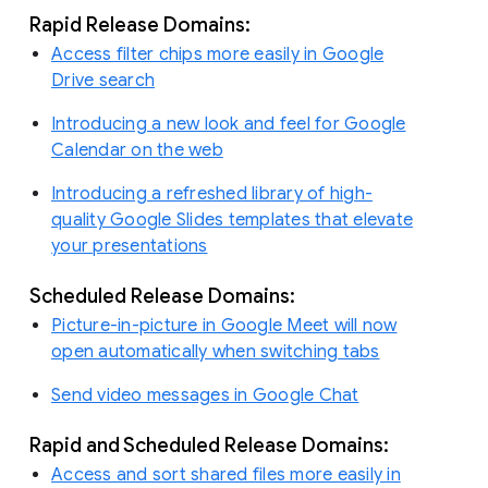
Rapid Release Domains:
Access filter chips more easily in Google
Drive search
Introducing a new look and feel for Google
Calendar on the web
Introducing a refreshed library of high-
quality Google Slides templates that elevate
your presentations
Scheduled Release Domains:
Picture-in-picture in Google Meet will now
open automatically when switching tabs
Send video messages in Google Chat
Rapid and Scheduled Release Domains:
Access and sort shared files more easily in