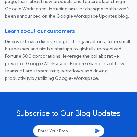
page, learn about new products and features launching in
Google Workspace, including smaller changes that haven’t
been announced on the Google Workspace Updates blog.
Learn about our customers
Discover how a diverse range of organizations, from small
businesses and nimble startups to globally recognized
Fortune 500 corporations, leverage the collaborative
power of Google Workspace. Explore examples of how
teams of are streamlining workflows and driving
productivity by utilizing Google-Workspace.
Subscribe to Our Blog Updates
send