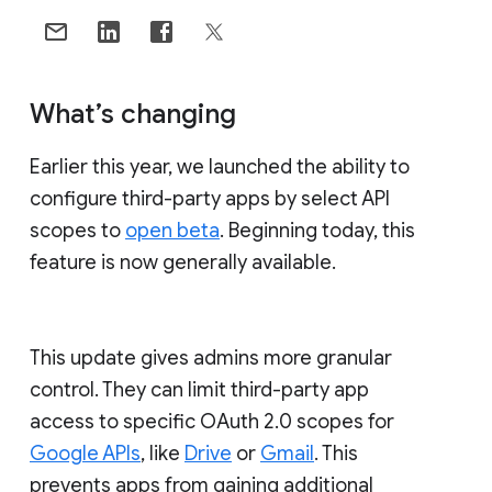
What’s changing
Earlier this year, we launched the ability to
configure third-party apps by select API
scopes to
open beta
. Beginning today, this
feature is now generally available.
This update gives admins more granular
control. They can limit third-party app
access to specific OAuth 2.0 scopes for
Google APIs
, like
Drive
or
Gmail
. This
prevents apps from gaining additional