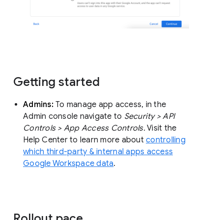
Getting started
Admins:
To manage app access, in the
Admin console navigate to
Security > API
Controls > App Access Controls.
Visit the
Help Center to learn more about
controlling
which third-party & internal apps access
Google Workspace data
.
Rollout pace