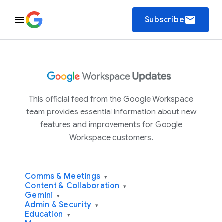
email
Subscribe
This official feed from the Google Workspace
team provides essential information about new
features and improvements for Google
Workspace customers.
Comms & Meetings
▾
Content & Collaboration
▾
Gemini
▾
Admin & Security
▾
Education
▾