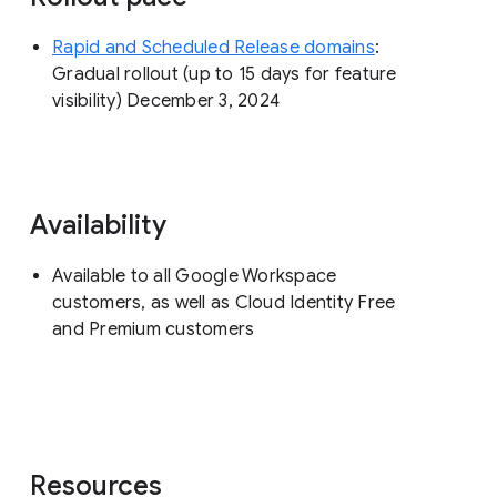
Rapid and Scheduled Release domains
:
Gradual rollout (up to 15 days for feature
visibility) December 3, 2024
Availability
Available to all Google Workspace
customers, as well as Cloud Identity Free
and Premium customers
Resources