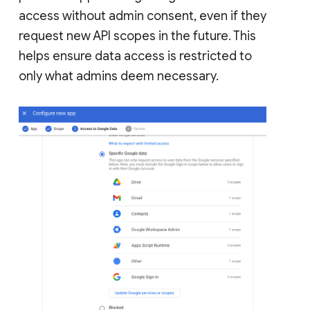
access without admin consent, even if they
request new API scopes in the future. This
helps ensure data access is restricted to
only what admins deem necessary.