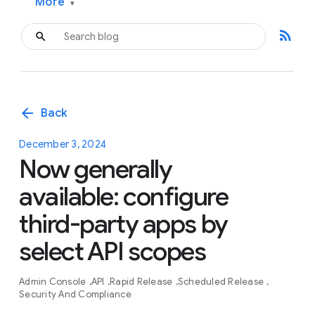
More
▾
rss_feed
arrow_back
Back
December 3, 2024
Now generally
available: configure
third-party apps by
select API scopes
Admin Console
API
Rapid Release
Scheduled Release
Security And Compliance