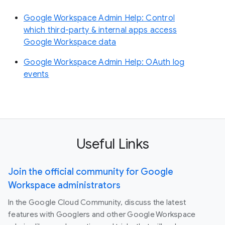
Google Workspace Admin Help: Control
which third-party & internal apps access
Google Workspace data
Google Workspace Admin Help: OAuth log
events
Useful Links
Join the official community for Google
Workspace administrators
In the Google Cloud Community, discuss the latest
features with Googlers and other Google Workspace