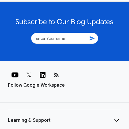
Subscribe to Our Blog Updates
send
rss_feed
Follow Google Workspace
Learning & Support