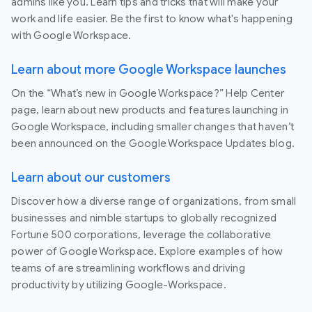
admins like you. Learn tips and tricks that will make your
work and life easier. Be the first to know what's happening
with Google Workspace.
Learn about more Google Workspace launches
On the “What’s new in Google Workspace?” Help Center
page, learn about new products and features launching in
Google Workspace, including smaller changes that haven’t
been announced on the Google Workspace Updates blog.
Learn about our customers
Discover how a diverse range of organizations, from small
businesses and nimble startups to globally recognized
Fortune 500 corporations, leverage the collaborative
power of Google Workspace. Explore examples of how
teams of are streamlining workflows and driving
productivity by utilizing Google-Workspace.