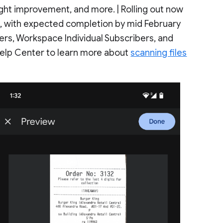
ight improvement, and more. | Rolling out now
s
, with expected completion by mid February
ers, Workspace Individual Subscribers, and
 Help Center to learn more about
scanning files