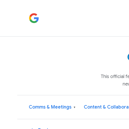
This official
ne
Comms & Meetings
Content & Collabora
▾