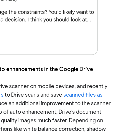
auto enhancements in the Google Drive
ve scanner on mobile devices, and recently
rs
to Drive scans and save
scanned files as
oduce an additional improvement to the scanner
lp of auto enhancement, Drive’s document
r quality images much faster. Depending on
ions like white balance correction, shadow