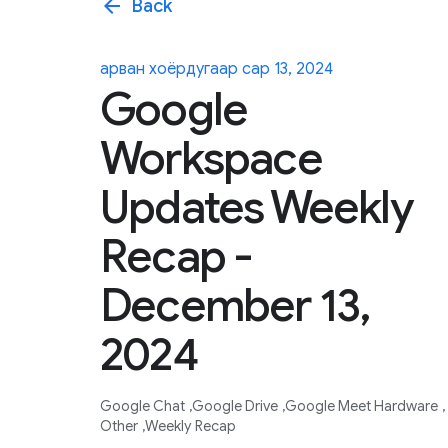
arrow_back
Back
арван хоёрдугаар сар 13, 2024
Google
Workspace
Updates Weekly
Recap -
December 13,
2024
Google Chat
Google Drive
Google Meet Hardware
Other
Weekly Recap