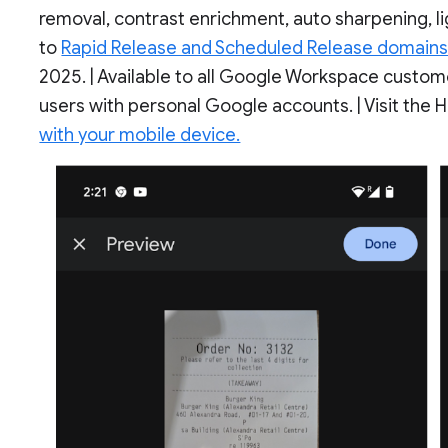
removal, contrast enrichment, auto sharpening, l
to
Rapid Release and Scheduled Release domain
2025. | Available to all Google Workspace custom
users with personal Google accounts. | Visit the
with your mobile device.