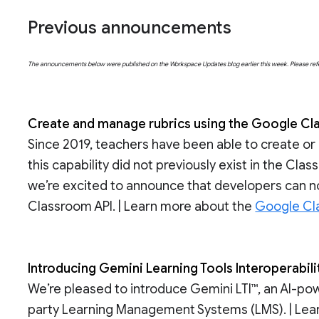
Previous announcements
The announcements below were published on the Workspace Updates blog earlier this week. Please refer t
Create and manage rubrics using the Google Cl
Since 2019, teachers have been able to create or
this capability did not previously exist in the Cl
we’re excited to announce that developers can 
Classroom API. | Learn more about the
Google Cl
Introducing Gemini Learning Tools Interoperabilit
We’re pleased to introduce Gemini LTI™, an AI-pow
party Learning Management Systems (LMS). | Le