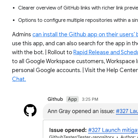
Clearer overview of GitHub links with richer link prev
Options to configure multiple repositories within a s
Admins
can install the Github app on their users’ 
use this app, and can also search for the app in
with the bot. | Rollout to
Rapid Release and Sched
to all Google Workspace customers, Workspace In
personal Google accounts. | Visit the Help Cente
Chat.