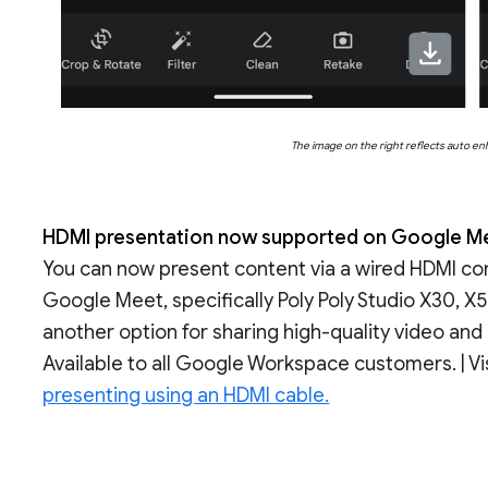
The image on the right reflects auto e
HDMI presentation now supported on Google Me
You can now present content via a wired HDMI co
Google Meet, specifically Poly Poly Studio X30, X
another option for sharing high-quality video and
Available to all Google Workspace customers. | Vi
presenting using an HDMI cable.