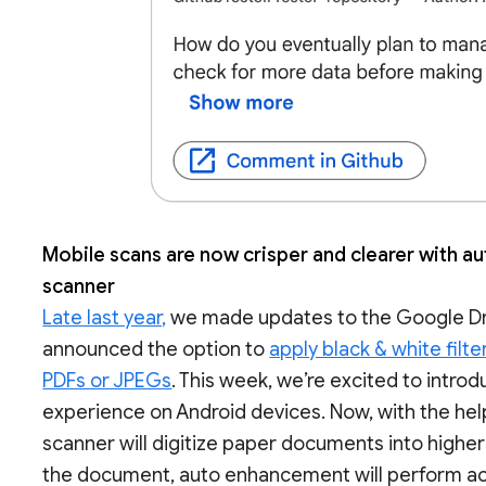
Mobile scans are now crisper and clearer with 
scanner
Late last year,
we made updates to the Google Dri
announced the option to
apply black & white filte
PDFs or JPEGs
. This week, we’re excited to intr
experience on Android devices. Now, with the he
scanner will digitize paper documents into highe
the document, auto enhancement will perform act