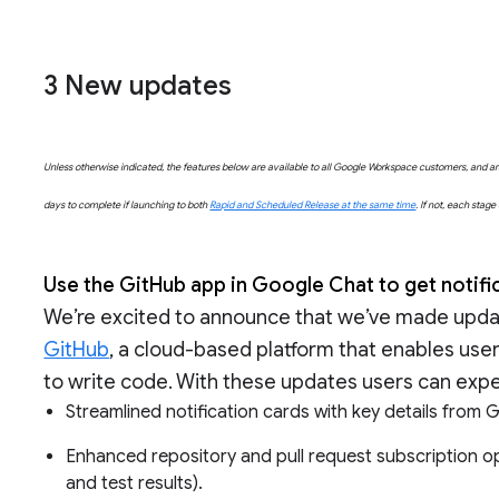
3
New updates
Unless otherwise indicated, the features below are available to all Google Workspace customers, and are 
days to complete if launching to both
Rapid and Scheduled Release at the same time
. If not, each stag
Use the GitHub app in Google Chat to get notif
We’re excited to announce that we’ve made updat
GitHub
, a cloud-based platform that enables user
to write code. With these updates users can exp
Streamlined notification cards with key details from
Enhanced repository and pull request subscription o
and test results).