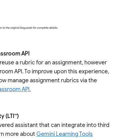
o the original blog posts for complete details.
assroom API
 reuse a rubric for an assignment, however
assroom API. To improve upon this experience,
now manage assignment rubrics via the
assroom API.
y (LTI™)
ered assistant that can integrate into third
arn more about
Gemini Learning Tools