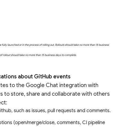
fully launched or in the process of rolling out. Rollouts should take no more than 15 business
e of rollout should take no more than 15 business days to complete.
ications about GitHub events
es to the Google Chat integration with
s to store, share and collaborate with others
ect:
 Github, such as issues, pull requests and comments.
ptions (open/merge/close, comments, CI pipeline