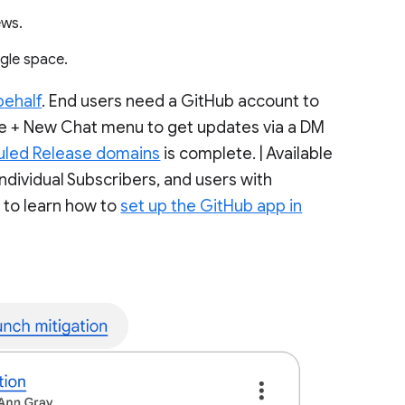
iews.
ingle space.
behalf
. End users need a GitHub account to
 the + New Chat menu to get updates via a DM
uled Release domains
is complete. | Available
dividual Subscribers, and users with
r to learn how to
set up the GitHub app in