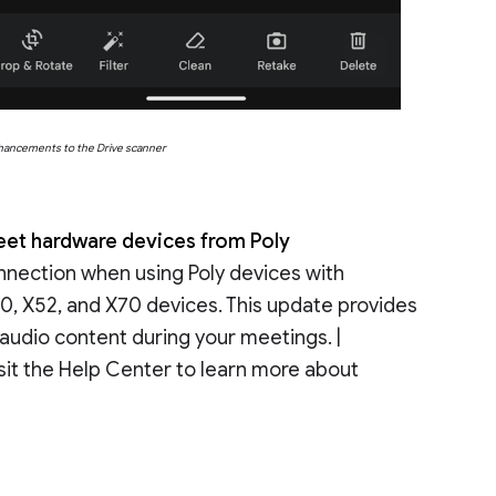
nhancements to the Drive scanner
et hardware devices from Poly
nnection when using Poly devices with
50, X52, and X70 devices. This update provides
 audio content during your meetings. |
sit the Help Center to learn more about