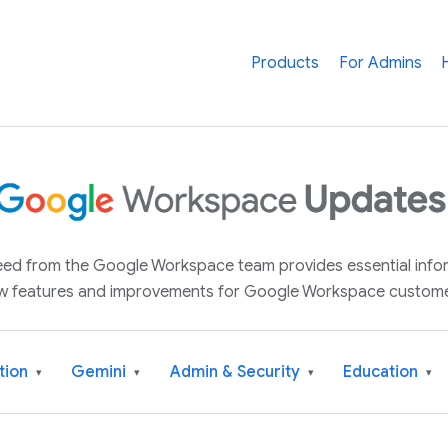
Products
For Admins
 feed from the Google Workspace team provides essential inf
w features and improvements for Google Workspace custome
tion
Gemini
Admin & Security
Education
▾
▾
▾
▾