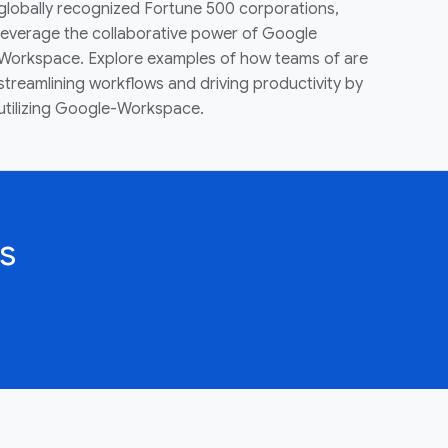
globally recognized Fortune 500 corporations,
leverage the collaborative power of Google
Workspace. Explore examples of how teams of are
streamlining workflows and driving productivity by
utilizing Google-Workspace.
s