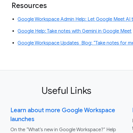
Resources
Google Workspace Admin Help: Let Google Meet AI t
Google Help: Take notes with Gemini in Google Meet
Google Workspace Updates Blog: “Take notes for me”
Useful Links
Learn about more Google Workspace
launches
On the “What’s new in Google Workspace?” Help