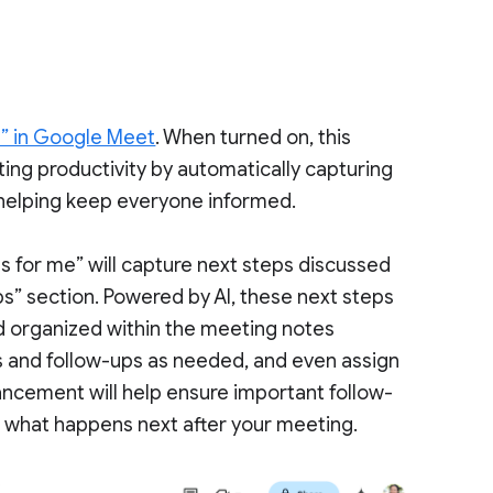
e” in Google Meet
. When turned on, this
ing productivity by automatically capturing
, helping keep everyone informed.
s for me” will capture next steps discussed
s” section. Powered by AI, these next steps
nd organized within the meeting notes
s and follow-ups as needed, and even assign
ancement will help ensure important follow-
 what happens next after your meeting.