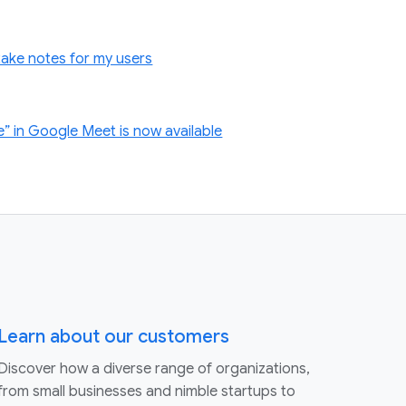
ake notes for my users
 in Google Meet is now available
Learn about our customers
Discover how a diverse range of organizations,
from small businesses and nimble startups to