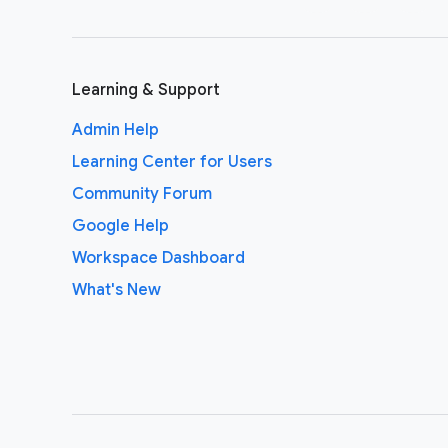
Learning & Support
Admin Help
Learning Center for Users
Community Forum
Google Help
Workspace Dashboard
What's New