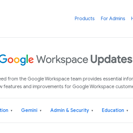
Products
For Admins
 feed from the Google Workspace team provides essential inf
w features and improvements for Google Workspace custome
tion
Gemini
Admin & Security
Education
▾
▾
▾
▾