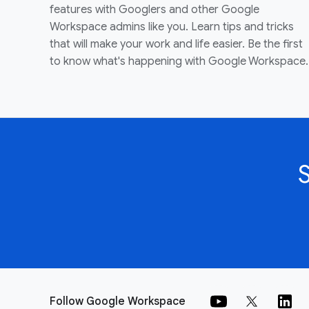
features with Googlers and other Google
Workspace admins like you. Learn tips and tricks
that will make your work and life easier. Be the first
to know what's happening with Google Workspace.
Follow Google Workspace