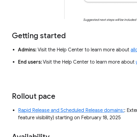
Suggested next steps will be include
Getting started
Admins:
Visit the Help Center to learn more about
al
End users:
Visit the Help Center to learn more about
Rollout pace
Rapid Release and Scheduled Release domains:
: Ext
feature visibility) starting on February 18, 2025
Availability