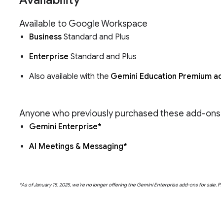
Available to Google Workspace
Business
Standard and Plus
Enterprise
Standard and Plus
Also available with the
Gemini Education Premium a
Anyone who previously purchased these add-ons wi
Gemini Enterprise*
AI Meetings & Messaging*
*As of January 15, 2025, we’re no longer offering the Gemini Enterprise add-ons for sale. 