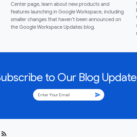
Center page, learn about new products and
features launching in Google Workspace, including
smaller changes that haven’t been announced on
the Google Workspace Updates blog.
Subscribe to Our Blog Update
send
rss_feed