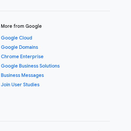
More from Google
Google Cloud
Google Domains
Chrome Enterprise
Google Business Solutions
Business Messages
Join User Studies