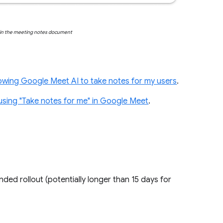
d in the meeting notes document
lowing Google Meet AI to take notes for my users
.
using "Take notes for me" in Google Meet
.
ended rollout (potentially longer than 15 days for