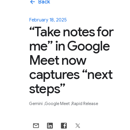
arrow_back
Back
February 18, 2025
“Take notes for
me” in Google
Meet now
captures “next
steps”
Gemini
Google Meet
Rapid Release