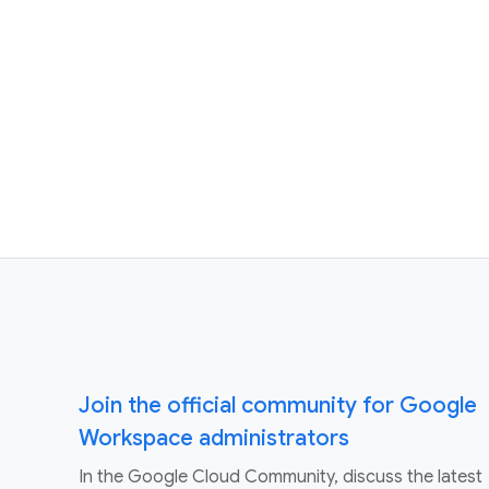
Join the official community for Google
Workspace administrators
In the Google Cloud Community, discuss the latest