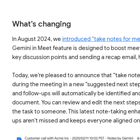
What’s changing
In August 2024, we
introduced “take notes for m
Gemini in Meet feature is designed to boost meet
key discussion points and sending a recap email
Today, we’re pleased to announce that “take note
during the meeting in a new “suggested next step
and follow-ups will automatically be identified a
document. You can review and edit the next step
the task to someone. This latest note-taking enh
ups aren’t missed and keeps everyone aligned on