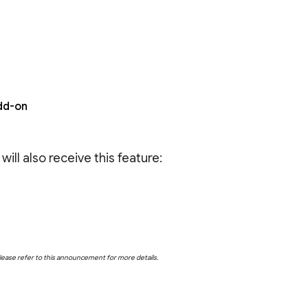
dd-on
ll also receive this feature:
Please refer to this announcement for more details.