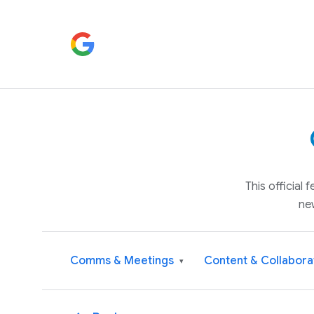
This official
ne
Comms & Meetings
Content & Collabora
▾