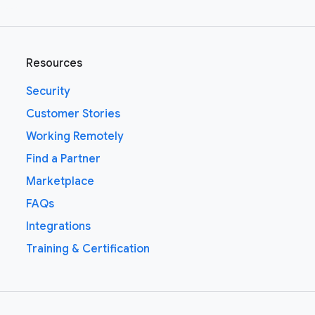
Resources
Security
Customer Stories
Working Remotely
Find a Partner
Marketplace
FAQs
Integrations
Training & Certification