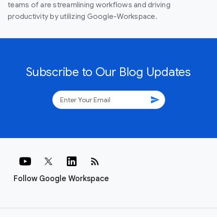
teams of are streamlining workflows and driving
productivity by utilizing Google-Workspace.
Subscribe to Our Blog Updates
send
rss_feed
Follow Google Workspace