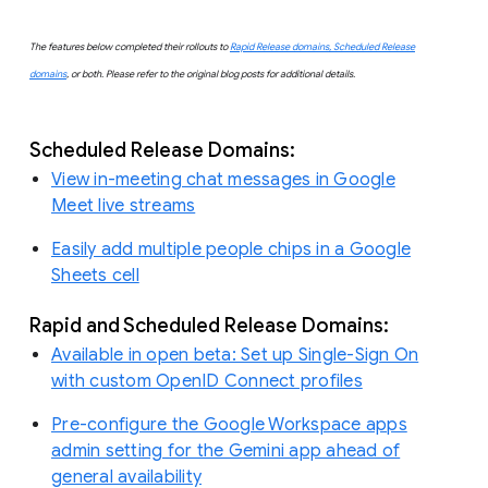
The features below completed their rollouts to
Rapid Release domains, Scheduled Release
domains
, or both. Please refer to the original blog posts for additional details.
Scheduled Release Domains:
View in-meeting chat messages in Google
Meet live streams
Easily add multiple people chips in a Google
Sheets cell
Rapid and Scheduled Release Domains:
Available in open beta: Set up Single-Sign On
with custom OpenID Connect profiles
Pre-configure the Google Workspace apps
admin setting for the Gemini app ahead of
general availability