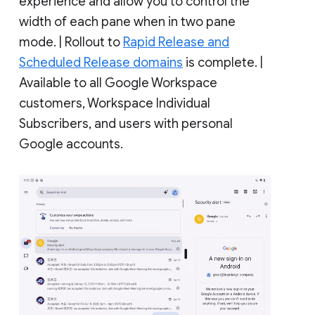
experience and allow you to control the
width of each pane when in two pane
mode. | Rollout to
Rapid Release and
Scheduled Release domains
is complete. |
Available to all Google Workspace
customers, Workspace Individual
Subscribers, and users with personal
Google accounts.