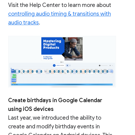
Visit the Help Center to learn more about
controlling audio timing & transitions with
audio tracks
.
Create birthdays in Google Calendar
using iOS devices
Last year, we introduced the ability to
create and modify birthday events in