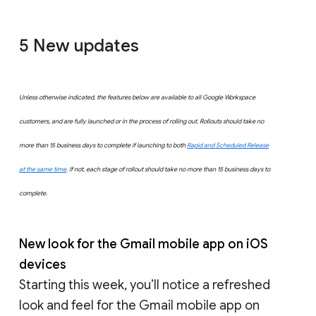
5
New updates
Unless otherwise indicated, the features below are available to all Google Workspace
customers, and are fully launched or in the process of rolling out. Rollouts should take no
more than 15 business days to complete if launching to both
Rapid and Scheduled Release
at the same time
. If not, each stage of rollout should take no more than 15 business days to
complete.
New look for the Gmail mobile app on iOS
devices
Starting this week, you’ll notice a refreshed
look and feel for the Gmail mobile app on