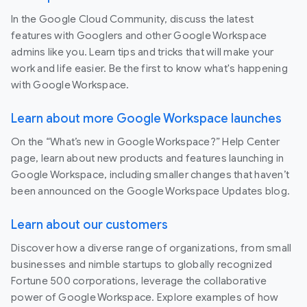
In the Google Cloud Community, discuss the latest
features with Googlers and other Google Workspace
admins like you. Learn tips and tricks that will make your
work and life easier. Be the first to know what's happening
with Google Workspace.
Learn about more Google Workspace launches
On the “What’s new in Google Workspace?” Help Center
page, learn about new products and features launching in
Google Workspace, including smaller changes that haven’t
been announced on the Google Workspace Updates blog.
Learn about our customers
Discover how a diverse range of organizations, from small
businesses and nimble startups to globally recognized
Fortune 500 corporations, leverage the collaborative
power of Google Workspace. Explore examples of how