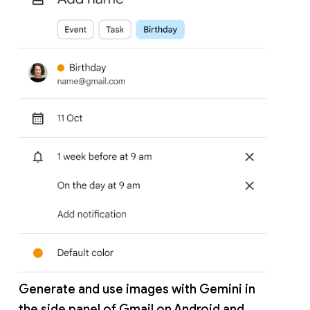
Generate and use images with Gemini in
the side panel of Gmail on Android and