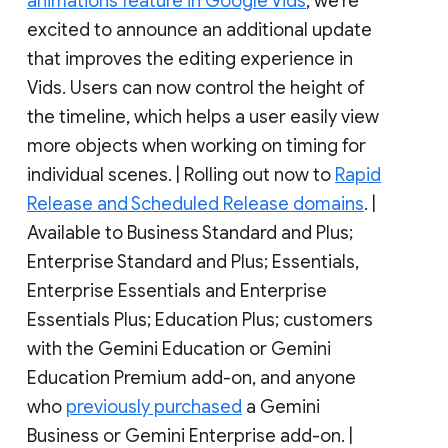
animations feature in Google Vids
, we’re
excited to announce an additional update
that improves the editing experience in
Vids. Users can now control the height of
the timeline, which helps a user easily view
more objects when working on timing for
individual scenes. | Rolling out now to
Rapid
Release and Scheduled Release domains
. |
Available to Business Standard and Plus;
Enterprise Standard and Plus; Essentials,
Enterprise Essentials and Enterprise
Essentials Plus; Education Plus; customers
with the Gemini Education or Gemini
Education Premium add-on, and anyone
who
previously purchased
a Gemini
Business or Gemini Enterprise add-on. |