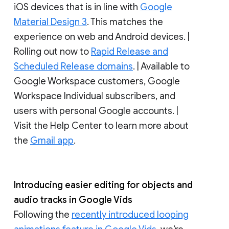
iOS devices that is in line with
Google
Material Design 3
. This matches the
experience on web and Android devices. |
Rolling out now to
Rapid Release and
Scheduled Release domains
. | Available to
Google Workspace customers, Google
Workspace Individual subscribers, and
users with personal Google accounts. |
Visit the Help Center to learn more about
the
Gmail app
.
Introducing easier editing for objects and
audio tracks in Google Vids
Following the
recently introduced looping