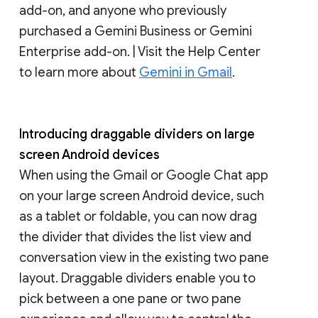
add-on, and anyone who previously
purchased a Gemini Business or Gemini
Enterprise add-on. | Visit the Help Center
to learn more about
Gemini in Gmail
.
Introducing draggable dividers on large
screen Android devices
When using the Gmail or Google Chat app
on your large screen Android device, such
as a tablet or foldable, you can now drag
the divider that divides the list view and
conversation view in the existing two pane
layout. Draggable dividers enable you to
pick between a one pane or two pane