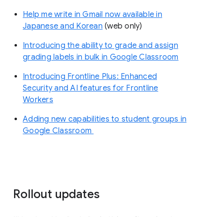
Help me write in Gmail now available in
Japanese and Korean
(web only)
Introducing the ability to grade and assign
grading labels in bulk in Google Classroom
Introducing Frontline Plus: Enhanced
Security and AI features for Frontline
Workers
Adding new capabilities to student groups in
Google Classroom
Rollout updates