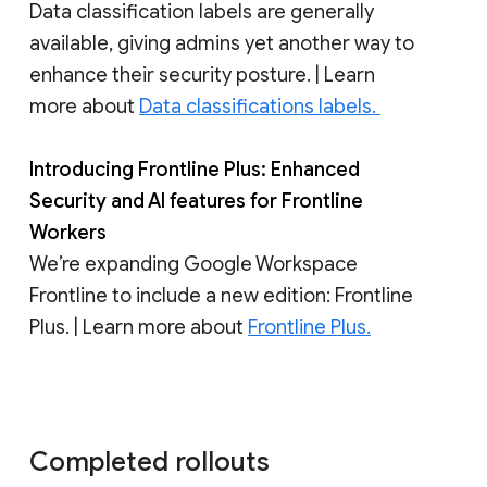
Data classification labels are generally
available, giving admins yet another way to
enhance their security posture. | Learn
more about
Data classifications labels.
Introducing Frontline Plus: Enhanced
Security and AI features for Frontline
Workers
We’re expanding Google Workspace
Frontline to include a new edition: Frontline
Plus. | Learn more about
Frontline Plus.
Completed rollouts