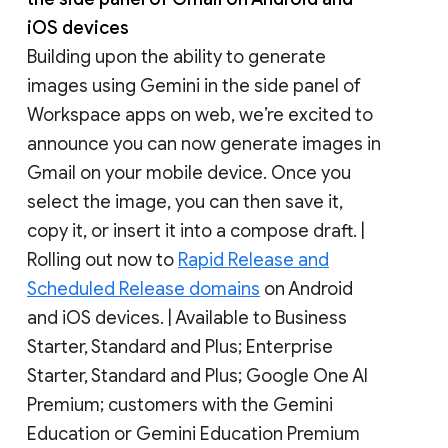
iOS devices
Building upon the ability to generate
images using Gemini in the side panel of
Workspace apps on web, we’re excited to
announce you can now generate images in
Gmail on your mobile device. Once you
select the image, you can then save it,
copy it, or insert it into a compose draft. |
Rolling out now to
Rapid Release and
Scheduled Release domains
on Android
and iOS devices. | Available to Business
Starter, Standard and Plus; Enterprise
Starter, Standard and Plus; Google One AI
Premium; customers with the Gemini
Education or Gemini Education Premium