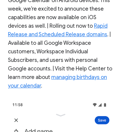
Google Calendar on Android devices. This
week, we’re excited to announce these
capabilities are now available on iOS
devices as well. | Rolling out now to
Rapid
Release and Scheduled Release domains
. |
Available to all Google Workspace
customers, Workspace Individual
Subscribers, and users with personal
Google accounts. | Visit the Help Center to
learn more about
managing birthdays on
your calendar
.