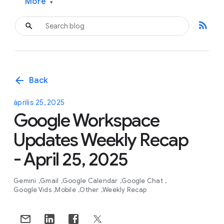
More
▾
rss_feed
arrow_back
Back
április 25, 2025
Google Workspace
Updates Weekly Recap
- April 25, 2025
Gemini
Gmail
Google Calendar
Google Chat
Google Vids
Mobile
Other
Weekly Recap