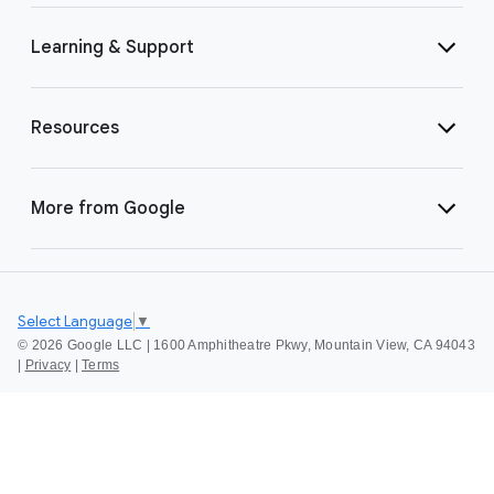
Learning & Support
Resources
More from Google
Select Language
▼
©
2026 Google LLC | 1600 Amphitheatre Pkwy, Mountain View, CA 94043
|
Privacy
|
Terms