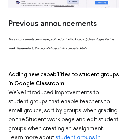
Previous announcements
The announcements below were published on the Workspace Updates blog earlier this
week. Please refer to the original blog posts for complete details.
Adding new capabilities to student groups
in Google Classroom
We’ve introduced improvements to
student groups that enable teachers to
email groups, sort by groups when grading
on the Student work page and edit student
groups when creating an assignment. |
Learn more about
student groups in