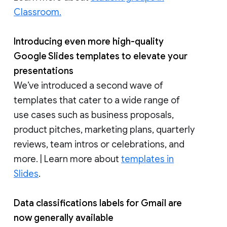
Classroom.
Introducing even more high-quality
Google Slides templates to elevate your
presentations
We’ve introduced a second wave of
templates that cater to a wide range of
use cases such as business proposals,
product pitches, marketing plans, quarterly
reviews, team intros or celebrations, and
more. | Learn more about
templates in
Slides
.
Data classifications labels for Gmail are
now generally available