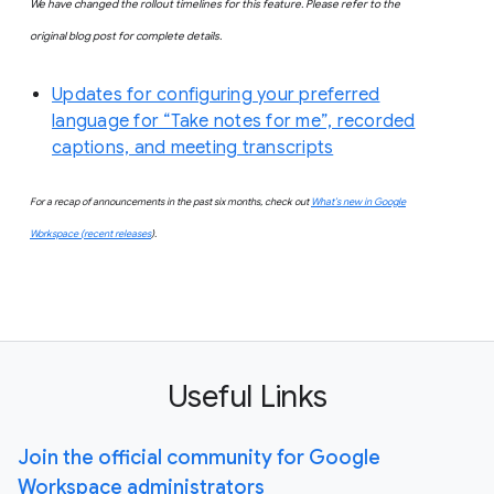
We
have changed the rollout timelines for this feature. Please refer to the
original blog post for complete details.
Updates for configuring your preferred
language for “Take notes for me”, recorded
captions, and meeting transcripts
For a recap of announcements in the past six months, check out
What’s new in Google
Workspace (recent releases
).
Useful Links
Join the official community for Google
Workspace administrators