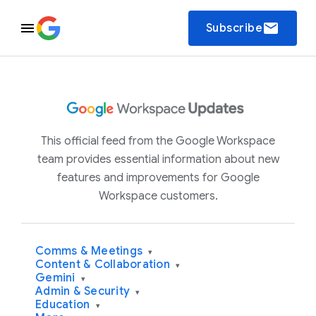
email
Subscribe
This official feed from the Google Workspace
team provides essential information about new
features and improvements for Google
Workspace customers.
Comms & Meetings
▾
Content & Collaboration
▾
Gemini
▾
Admin & Security
▾
Education
▾