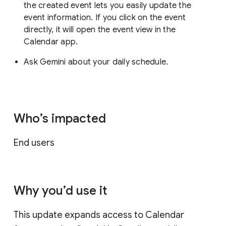
the created event lets you easily update the
event information. If you click on the event
directly, it will open the event view in the
Calendar app.
Ask Gemini about your daily schedule.
Who’s impacted
End users
Why you’d use it
This update expands access to Calendar