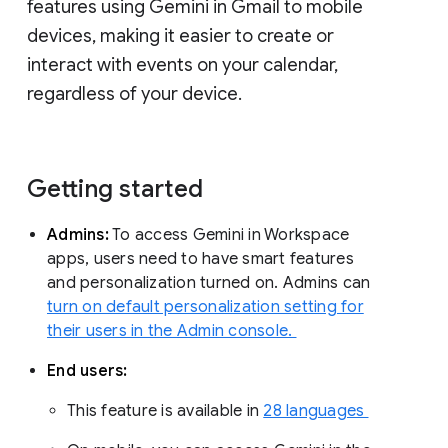
features using Gemini in Gmail to mobile
devices, making it easier to create or
interact with events on your calendar,
regardless of your device.
Getting started
Admins:
To access Gemini in Workspace
apps, users need to have smart features
and personalization turned on. Admins can
turn on default personalization setting for
their users in the Admin console.
End users:
This feature is available in
28 languages