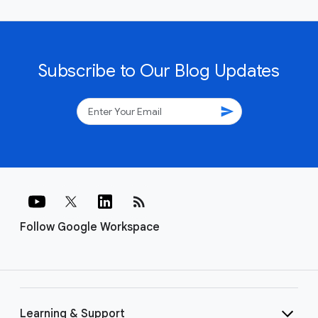
Subscribe to Our Blog Updates
send
rss_feed
Follow Google Workspace
Learning & Support