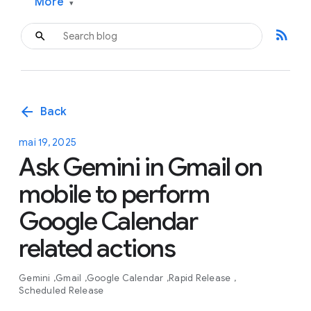
More
▾
rss_feed
arrow_back
Back
mai 19, 2025
Ask Gemini in Gmail on
mobile to perform
Google Calendar
related actions
Gemini
Gmail
Google Calendar
Rapid Release
Scheduled Release