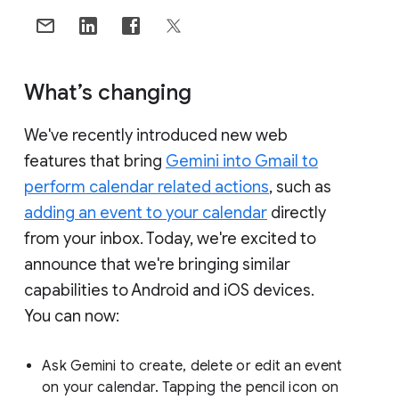
What’s changing
We've recently introduced new web
features that bring
Gemini into Gmail to
perform calendar related actions
, such as
adding an event to your calendar
directly
from your inbox. Today, we're excited to
announce that we're bringing similar
capabilities to Android and iOS devices.
You can now:
Ask Gemini to create, delete or edit an event
on your calendar. Tapping the pencil icon on