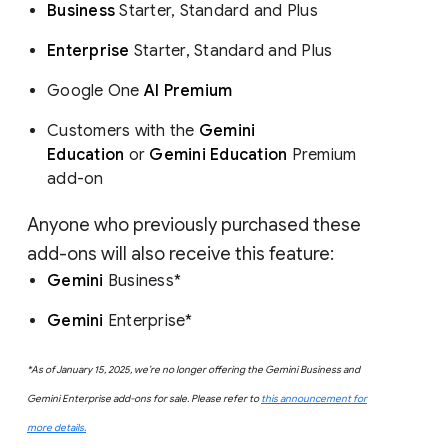
Business
Starter, Standard and Plus
Enterprise
Starter, Standard and Plus
Google One
AI Premium
Customers with the
Gemini
Education
or
Gemini Education
Premium
add-on
Anyone who previously purchased these
add-ons will also receive this feature:
Gemini
Business*
Gemini
Enterprise*
*As of January 15, 2025, we’re no longer offering the Gemini Business and
Gemini Enterprise add-ons for sale. Please refer to
this announcement for
more details.