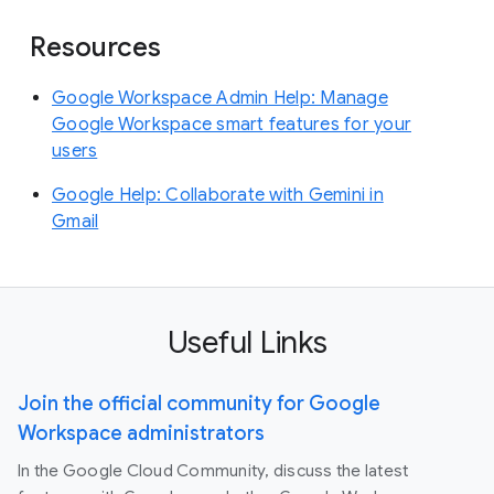
Resources
Google Workspace Admin Help: Manage
Google Workspace smart features for your
users
Google Help: Collaborate with Gemini in
Gmail
Useful Links
Join the official community for Google
Workspace administrators
In the Google Cloud Community, discuss the latest