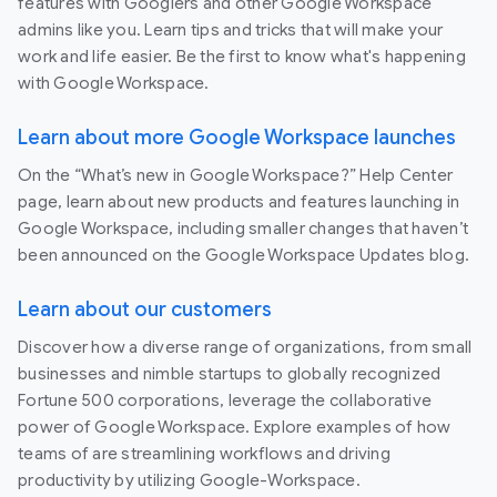
features with Googlers and other Google Workspace
admins like you. Learn tips and tricks that will make your
work and life easier. Be the first to know what's happening
with Google Workspace.
Learn about more Google Workspace launches
On the “What’s new in Google Workspace?” Help Center
page, learn about new products and features launching in
Google Workspace, including smaller changes that haven’t
been announced on the Google Workspace Updates blog.
Learn about our customers
Discover how a diverse range of organizations, from small
businesses and nimble startups to globally recognized
Fortune 500 corporations, leverage the collaborative
power of Google Workspace. Explore examples of how
teams of are streamlining workflows and driving
productivity by utilizing Google-Workspace.