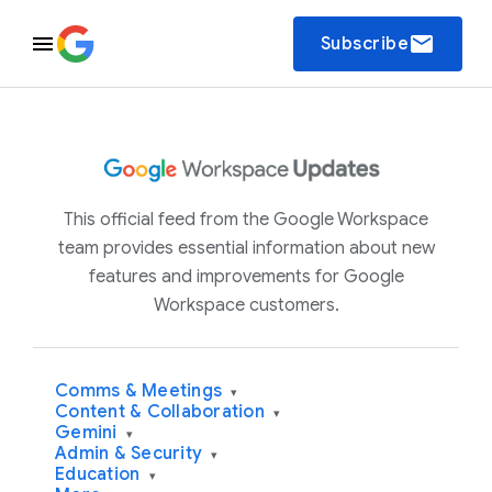
email
Subscribe
This official feed from the Google Workspace
team provides essential information about new
features and improvements for Google
Workspace customers.
Comms & Meetings
▾
Content & Collaboration
▾
Gemini
▾
Admin & Security
▾
Education
▾