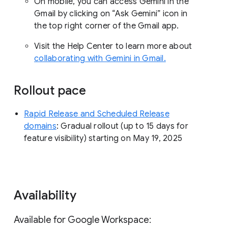
On mobile, you can access Gemini in the
Gmail by clicking on “Ask Gemini” icon in
the top right corner of the Gmail app.
Visit the Help Center to learn more about
collaborating with Gemini in Gmail.
Rollout pace
Rapid Release and Scheduled Release
domains
: Gradual rollout (up to 15 days for
feature visibility) starting on May 19, 2025
Availability
Available for Google Workspace: