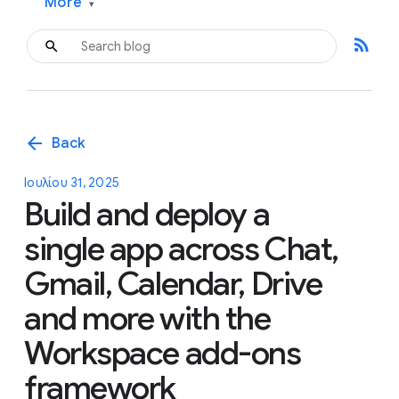
More
▾
rss_feed
arrow_back
Back
Ιουλίου 31, 2025
Build and deploy a
single app across Chat,
Gmail, Calendar, Drive
and more with the
Workspace add-ons
framework