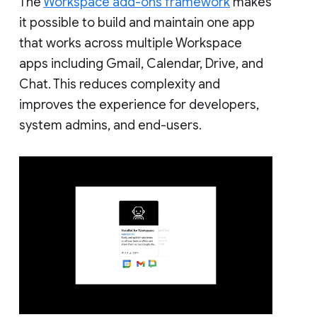
The
Workspace add-ons framework
makes
it possible to build and maintain one app
that works across multiple Workspace
apps including Gmail, Calendar, Drive, and
Chat. This reduces complexity and
improves the experience for developers,
system admins, and end-users.