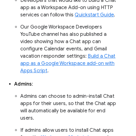
Developers that would like to build a Chat
app as a Workspace Add-on using HTTP
services can follow this
Quickstart Guide
.
Our Google Workspace Developers
YouTube channel has also published a
video showing how a Chat app can
configure Calendar events, and Gmail
vacation responder settings:
Build a Chat
app as a Google Workspace add-on with
Apps Script
.
Admins
:
Admins can choose to admin-install Chat
apps for their users, so that the Chat app
will automatically be available for end
users.
If admins allow users to install Chat apps