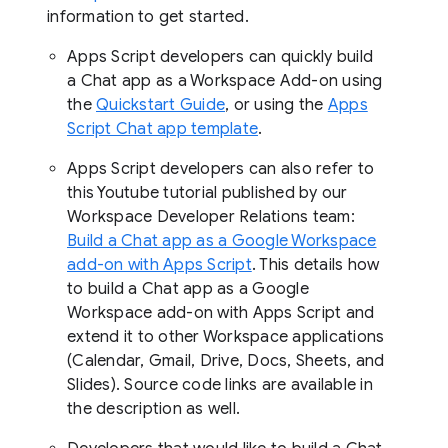
information to get started.
Apps Script developers can quickly build
a Chat app as a Workspace Add-on using
the
Quickstart Guide
, or using the
Apps
Script Chat app template
.
Apps Script developers can also refer to
this Youtube tutorial published by our
Workspace Developer Relations team:
Build a Chat app as a Google Workspace
add-on with Apps Script
. This details how
to build a Chat app as a Google
Workspace add-on with Apps Script and
extend it to other Workspace applications
(Calendar, Gmail, Drive, Docs, Sheets, and
Slides). Source code links are available in
the description as well.