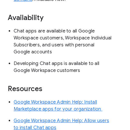
Availability
Chat apps are available to all Google
Workspace customers, Workspace Individual
Subscribers, and users with personal
Google accounts
Developing Chat apps is available to all
Google Workspace customers
Resources
Google Workspace Admin Help: Install
Marketplace apps for your organization
Google Workspace Admin Help: Allow users
to install Chat apps