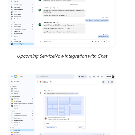
Upcoming ServiceNow integration with Chat