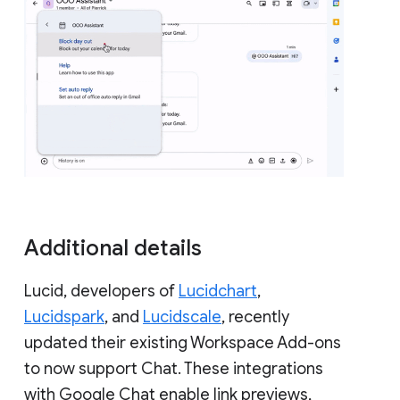
Additional details
Lucid, developers of
Lucidchart
,
Lucidspark
, and
Lucidscale
, recently
updated their existing Workspace Add-ons
to now support Chat. These integrations
with Google Chat enable link previews,