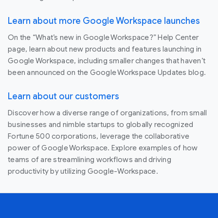
Learn about more Google Workspace launches
On the “What’s new in Google Workspace?” Help Center
page, learn about new products and features launching in
Google Workspace, including smaller changes that haven’t
been announced on the Google Workspace Updates blog.
Learn about our customers
Discover how a diverse range of organizations, from small
businesses and nimble startups to globally recognized
Fortune 500 corporations, leverage the collaborative
power of Google Workspace. Explore examples of how
teams of are streamlining workflows and driving
productivity by utilizing Google-Workspace.