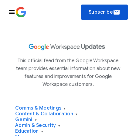
email
Subscribe
This official feed from the Google Workspace
team provides essential information about new
features and improvements for Google
Workspace customers.
Comms & Meetings
▾
Content & Collaboration
▾
Gemini
▾
Admin & Security
▾
Education
▾