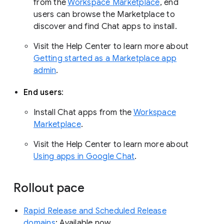
from the
Workspace Marketplace
, end
users can browse the Marketplace to
discover and find Chat apps to install.
Visit the Help Center to learn more about
Getting started as a Marketplace app
admin
.
End users
:
Install Chat apps from the
Workspace
Marketplace
.
Visit the Help Center to learn more about
Using apps in Google Chat
.
Rollout pace
Rapid Release and Scheduled Release
domains
: Available now.