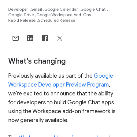
Developer
Gmail
Google Calendar
Google Chat
Google Drive
Google Workspace Add-Ons
Rapid Release
Scheduled Release
What’s changing
Previously available as part of the
Google
Workspace Developer Preview Program
,
we're excited to announce that the ability
for developers to build Google Chat apps
using the Workspace add-on framework is
now generally available.