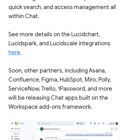
quick search, and access management all
within Chat.
See more details on the Lucidchart,
Lucidspark, and Lucidscale integrations
here
.
Soon, other partners, including Asana,
Confluence, Figma, HubSpot, Miro, Polly,
ServiceNow, Trello, 1Password, and more
will be releasing Chat apps built on the
Workspace add-ons framework.