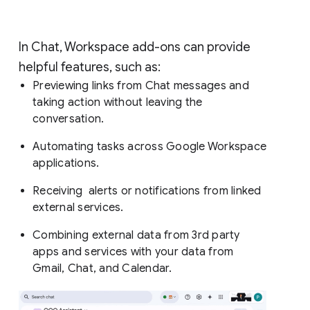
In Chat, Workspace add-ons can provide
helpful features, such as:
Previewing links from Chat messages and
taking action without leaving the
conversation.
Automating tasks across Google Workspace
applications.
Receiving alerts or notifications from linked
external services.
Combining external data from 3rd party
apps and services with your data from
Gmail, Chat, and Calendar.