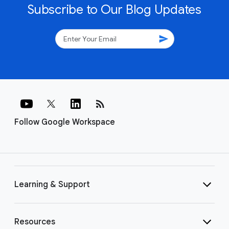
Subscribe to Our Blog Updates
send
rss_feed
Follow Google Workspace
Learning & Support
Resources