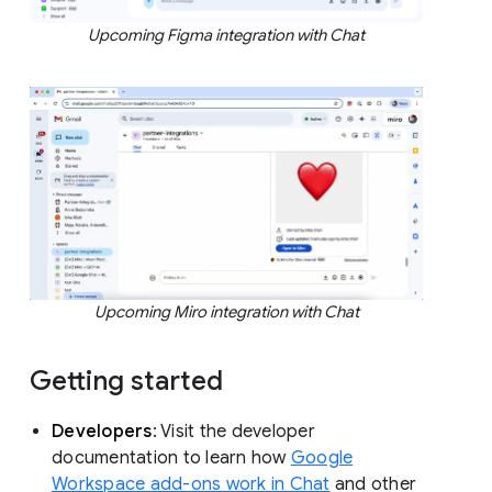
Upcoming Figma integration with Chat
Upcoming Miro integration with Chat
Getting started
Developers
: Visit the developer
documentation to learn how
Google
Workspace add-ons work in Chat
and other