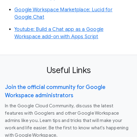
Google Workspace Marketplace: Lucid for
Google Chat
Youtube: Build a Chat app as a Google
Workspace add-on with Apps Script
Useful Links
Join the official community for Google
Workspace administrators
In the Google Cloud Community, discuss the latest
features with Googlers and other Google Workspace
admins like you. Learn tips and tricks that will make your
work and life easier. Be the first to know what's happening
with Google Workspace.