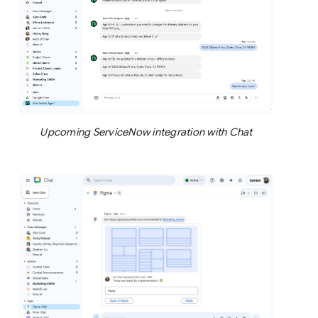
Upcoming ServiceNow integration with Chat