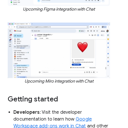
Upcoming Figma integration with Chat
Upcoming Miro integration with Chat
Getting started
Developers
: Visit the developer
documentation to learn how
Google
Workspace add-ons work in Chat
and other