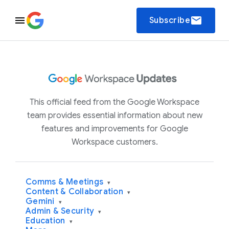
email
Subscribe
This official feed from the Google Workspace
team provides essential information about new
features and improvements for Google
Workspace customers.
Comms & Meetings
▾
Content & Collaboration
▾
Gemini
▾
Admin & Security
▾
Education
▾