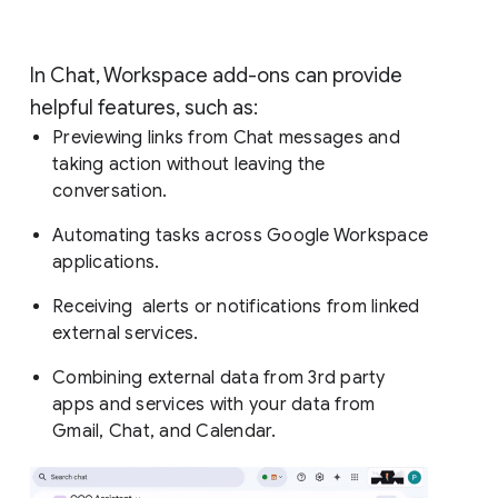
In Chat, Workspace add-ons can provide
helpful features, such as:
Previewing links from Chat messages and
taking action without leaving the
conversation.
Automating tasks across Google Workspace
applications.
Receiving alerts or notifications from linked
external services.
Combining external data from 3rd party
apps and services with your data from
Gmail, Chat, and Calendar.