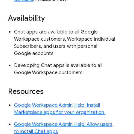
Availability
Chat apps are available to all Google
Workspace customers, Workspace Individual
Subscribers, and users with personal
Google accounts
Developing Chat apps is available to all
Google Workspace customers
Resources
Google Workspace Admin Help: Install
Marketplace apps for your organization
Google Workspace Admin Help: Allow users
to install Chat apps