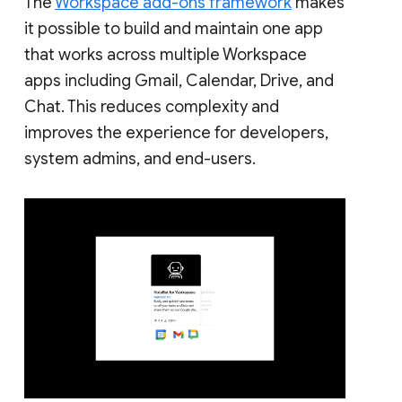
The
Workspace add-ons framework
makes
it possible to build and maintain one app
that works across multiple Workspace
apps including Gmail, Calendar, Drive, and
Chat. This reduces complexity and
improves the experience for developers,
system admins, and end-users.