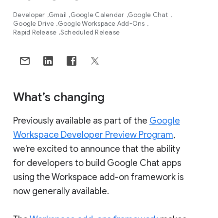
Developer
Gmail
Google Calendar
Google Chat
Google Drive
Google Workspace Add-Ons
Rapid Release
Scheduled Release
What’s changing
Previously available as part of the
Google
Workspace Developer Preview Program
,
we're excited to announce that the ability
for developers to build Google Chat apps
using the Workspace add-on framework is
now generally available.