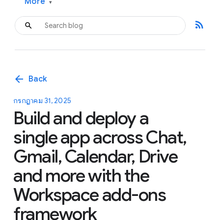
More
▾
rss_feed
arrow_back
Back
กรกฎาคม 31, 2025
Build and deploy a
single app across Chat,
Gmail, Calendar, Drive
and more with the
Workspace add-ons
framework