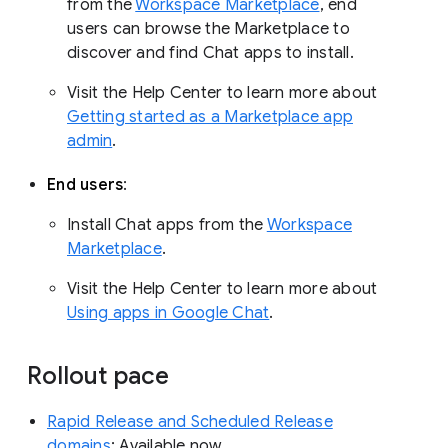
from the
Workspace Marketplace
, end
users can browse the Marketplace to
discover and find Chat apps to install.
Visit the Help Center to learn more about
Getting started as a Marketplace app
admin
.
End users
:
Install Chat apps from the
Workspace
Marketplace
.
Visit the Help Center to learn more about
Using apps in Google Chat
.
Rollout pace
Rapid Release and Scheduled Release
domains
: Available now.