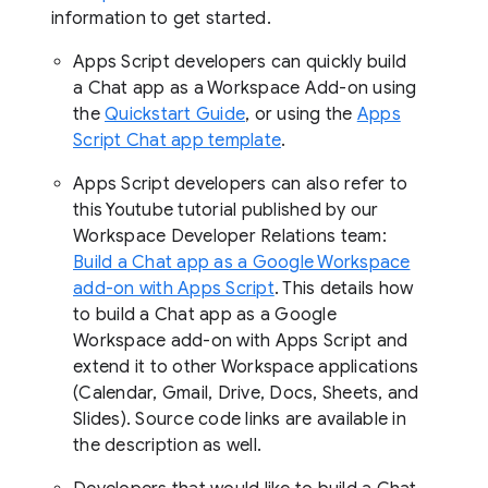
information to get started.
Apps Script developers can quickly build
a Chat app as a Workspace Add-on using
the
Quickstart Guide
, or using the
Apps
Script Chat app template
.
Apps Script developers can also refer to
this Youtube tutorial published by our
Workspace Developer Relations team:
Build a Chat app as a Google Workspace
add-on with Apps Script
. This details how
to build a Chat app as a Google
Workspace add-on with Apps Script and
extend it to other Workspace applications
(Calendar, Gmail, Drive, Docs, Sheets, and
Slides). Source code links are available in
the description as well.