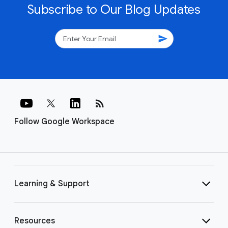
Subscribe to Our Blog Updates
send
rss_feed
Follow Google Workspace
Learning & Support
Resources