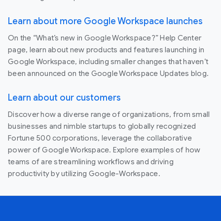
Learn about more Google Workspace launches
On the “What’s new in Google Workspace?” Help Center
page, learn about new products and features launching in
Google Workspace, including smaller changes that haven’t
been announced on the Google Workspace Updates blog.
Learn about our customers
Discover how a diverse range of organizations, from small
businesses and nimble startups to globally recognized
Fortune 500 corporations, leverage the collaborative
power of Google Workspace. Explore examples of how
teams of are streamlining workflows and driving
productivity by utilizing Google-Workspace.