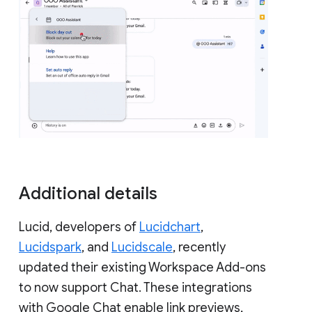
Additional details
Lucid, developers of
Lucidchart
,
Lucidspark
, and
Lucidscale
, recently
updated their existing Workspace Add-ons
to now support Chat. These integrations
with Google Chat enable link previews,