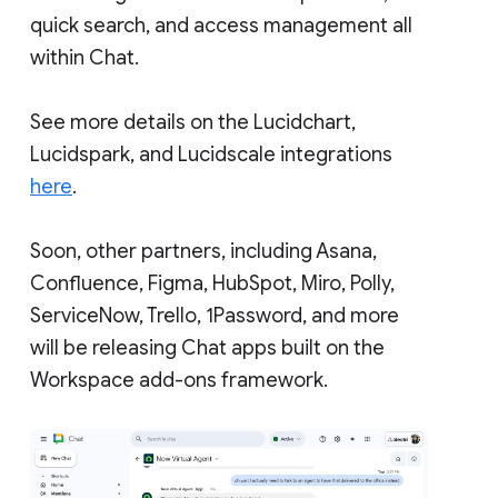
quick search, and access management all
within Chat.
See more details on the Lucidchart,
Lucidspark, and Lucidscale integrations
here
.
Soon, other partners, including Asana,
Confluence, Figma, HubSpot, Miro, Polly,
ServiceNow, Trello, 1Password, and more
will be releasing Chat apps built on the
Workspace add-ons framework.