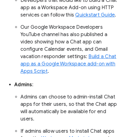
Developers that would like to build a Chat
app as a Workspace Add-on using HTTP
services can follow this
Quickstart Guide
.
Our Google Workspace Developers
YouTube channel has also published a
video showing how a Chat app can
configure Calendar events, and Gmail
vacation responder settings:
Build a Chat
app as a Google Workspace add-on with
Apps Script
.
Admins
:
Admins can choose to admin-install Chat
apps for their users, so that the Chat app
will automatically be available for end
users.
If admins allow users to install Chat apps