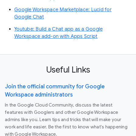
Google Workspace Marketplace: Lucid for
Google Chat
Youtube: Build a Chat app as a Google
Workspace add-on with Apps Script
Useful Links
Join the official community for Google
Workspace administrators
In the Google Cloud Community, discuss the latest
features with Googlers and other Google Workspace
admins like you. Learn tips and tricks that will make your
work and life easier. Be the first to know what's happening
with Google Workspace.