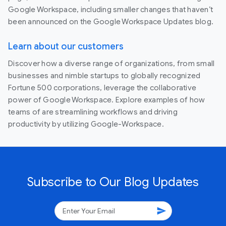
Google Workspace, including smaller changes that haven’t
been announced on the Google Workspace Updates blog.
Learn about our customers
Discover how a diverse range of organizations, from small
businesses and nimble startups to globally recognized
Fortune 500 corporations, leverage the collaborative
power of Google Workspace. Explore examples of how
teams of are streamlining workflows and driving
productivity by utilizing Google-Workspace.
Subscribe to Our Blog Updates
send