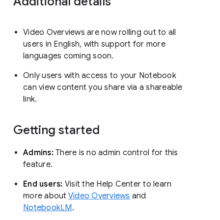
Additional details
Video Overviews are now rolling out to all
users in English, with support for more
languages coming soon.
Only users with access to your Notebook
can view content you share via a shareable
link.
Getting started
Admins:
There is no admin control for this
feature.
End users:
Visit the Help Center to learn
more about
Video Overviews
and
NotebookLM
.