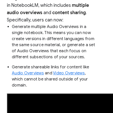
in NotebookLM, which includes
multiple
audio overviews
and
content sharing
.
Specifically, users can now:
Generate multiple Audio Overviews in a
single notebook. This means you can now
create versions in different languages from
the same source material, or generate a set
of Audio Overviews that each focus on
different subsections of your sources.
Generate shareable links for content like
Audio Overviews
and
Video Overviews
,
which cannot be shared outside of your
domain.