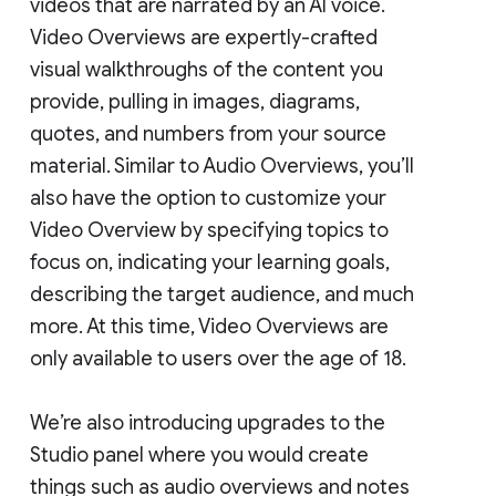
videos that are narrated by an AI voice.
Video Overviews are expertly-crafted
visual walkthroughs of the content you
provide, pulling in images, diagrams,
quotes, and numbers from your source
material. Similar to Audio Overviews, you’ll
also have the option to customize your
Video Overview by specifying topics to
focus on, indicating your learning goals,
describing the target audience, and much
more. At this time, Video Overviews are
only available to users over the age of 18.
We’re also introducing upgrades to the
Studio panel where you would create
things such as audio overviews and notes