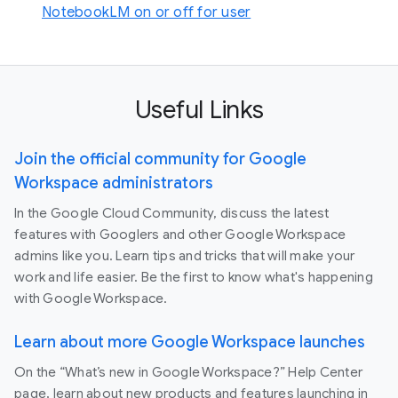
NotebookLM on or off for user
Useful Links
Join the official community for Google
Workspace administrators
In the Google Cloud Community, discuss the latest
features with Googlers and other Google Workspace
admins like you. Learn tips and tricks that will make your
work and life easier. Be the first to know what's happening
with Google Workspace.
Learn about more Google Workspace launches
On the “What’s new in Google Workspace?” Help Center
page, learn about new products and features launching in