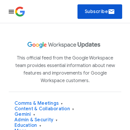
email
Subscribe
This official feed from the Google Workspace
team provides essential information about new
features and improvements for Google
Workspace customers.
Comms & Meetings
▾
Content & Collaboration
▾
Gemini
▾
Admin & Security
▾
Education
▾