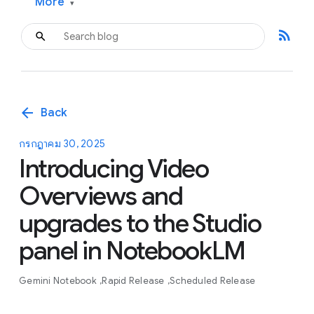
More
▾
rss_feed
arrow_back
Back
กรกฎาคม 30, 2025
Introducing Video
Overviews and
upgrades to the Studio
panel in NotebookLM
Gemini Notebook
Rapid Release
Scheduled Release