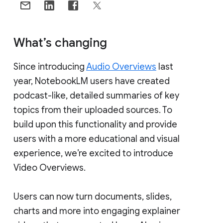
What’s changing
Since introducing
Audio Overviews
last
year, NotebookLM users have created
podcast-like, detailed summaries of key
topics from their uploaded sources. To
build upon this functionality and provide
users with a more educational and visual
experience, we’re excited to introduce
Video Overviews.
Users can now turn documents, slides,
charts and more into engaging explainer