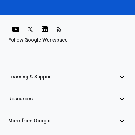
rss_feed
Follow Google Workspace
Learning & Support
Resources
More from Google