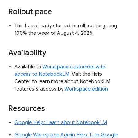
Rollout pace
This has already started to roll out targeting
100% the week of August 4, 2025.
Availability
Available to
Workspace customers with
access to NotebookLM
. Visit the Help
Center to learn more about NotebookLM
features & access by
Workspace edition
Resources
Google Help: Learn about NotebookLM
Google Workspace Admin Help: Turn Google