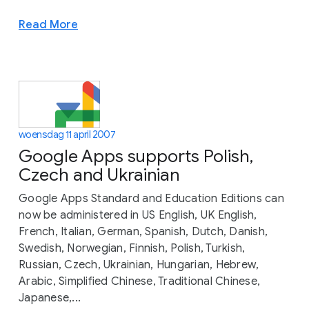
Read More
woensdag 11 april 2007
Google Apps supports Polish,
Czech and Ukrainian
Google Apps Standard and Education Editions can
now be administered in US English, UK English,
French, Italian, German, Spanish, Dutch, Danish,
Swedish, Norwegian, Finnish, Polish, Turkish,
Russian, Czech, Ukrainian, Hungarian, Hebrew,
Arabic, Simplified Chinese, Traditional Chinese,
Japanese,...