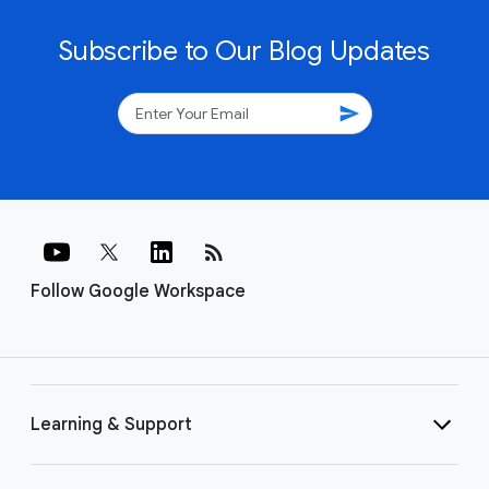
Subscribe to Our Blog Updates
send
rss_feed
Follow Google Workspace
Learning & Support