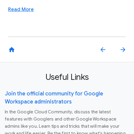
Read More
home
arrow_back
arrow_forward
Useful Links
Join the official community for Google
Workspace administrators
In the Google Cloud Community, discuss the latest
features with Googlers and other Google Workspace
admins like you. Learn tips and tricks that will make your
work and life easier. Be the first to know what's happening