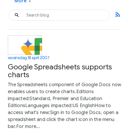
More
▾
rss_feed
woensdag 18 april 2007
Google Spreadsheets supports
charts
The Spreadsheets component of Google Docs now
enables users to create charts.Editions
impacted:Standard, Premier and Education
EditionsLanguages impacted:US EnglishHow to
access what's new:Sign in to Google Docs, open a
spreadsheet and click the chart icon in the menu
bar.For more...