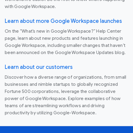
with Google Workspace.
Learn about more Google Workspace launches
On the “What’s new in Google Workspace?” Help Center
page, learn about new products and features launching in
Google Workspace, including smaller changes that haven’t
been announced on the Google Workspace Updates blog.
Learn about our customers
Discover how a diverse range of organizations, from small
businesses and nimble startups to globally recognized
Fortune 500 corporations, leverage the collaborative
power of Google Workspace. Explore examples of how
teams of are streamlining workflows and driving
productivity by utilizing Google-Workspace.