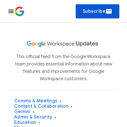
email
Subscribe
This official feed from the Google Workspace
team provides essential information about new
features and improvements for Google
Workspace customers.
Comms & Meetings
▾
Content & Collaboration
▾
Gemini
▾
Admin & Security
▾
Education
▾