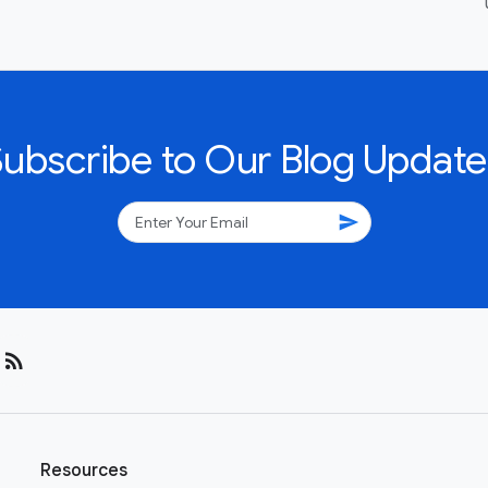
Subscribe to Our Blog Update
send
rss_feed
Resources