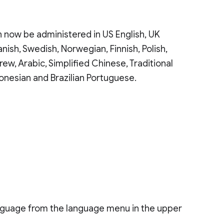
 now be administered in US English, UK
anish, Swedish, Norwegian, Finnish, Polish,
rew, Arabic, Simplified Chinese, Traditional
onesian and Brazilian Portuguese.
nguage from the language menu in the upper