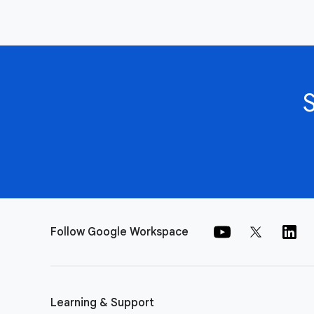
Follow Google Workspace
Learning & Support