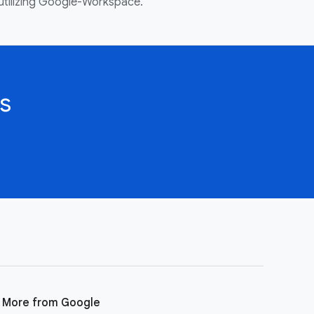
utilizing Google-Workspace.
s
More from Google