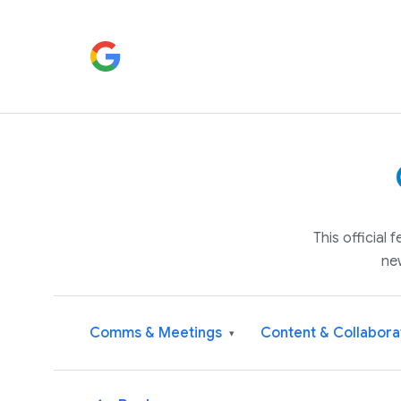
This official
ne
Comms & Meetings
Content & Collabora
▾