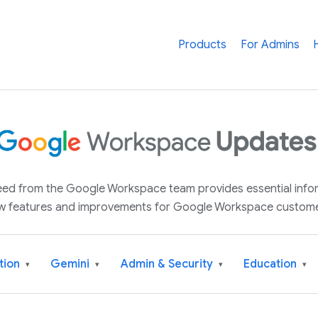
Products
For Admins
 feed from the Google Workspace team provides essential inf
w features and improvements for Google Workspace custome
tion
Gemini
Admin & Security
Education
▾
▾
▾
▾