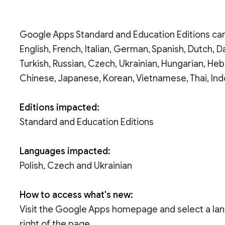
Google Apps Standard and Education Editions can
English, French, Italian, German, Spanish, Dutch, D
Turkish, Russian, Czech, Ukrainian, Hungarian, Heb
Chinese, Japanese, Korean, Vietnamese, Thai, Ind
Editions impacted:
Standard and Education Editions
Languages impacted:
Polish, Czech and Ukrainian
How to access what's new:
Visit the Google Apps homepage and select a la
right of the page.