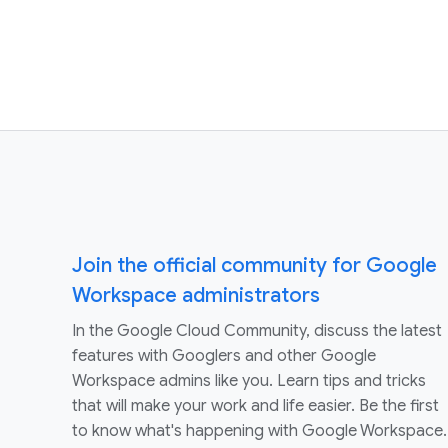
Join the official community for Google
Workspace administrators
In the Google Cloud Community, discuss the latest
features with Googlers and other Google
Workspace admins like you. Learn tips and tricks
that will make your work and life easier. Be the first
to know what's happening with Google Workspace.