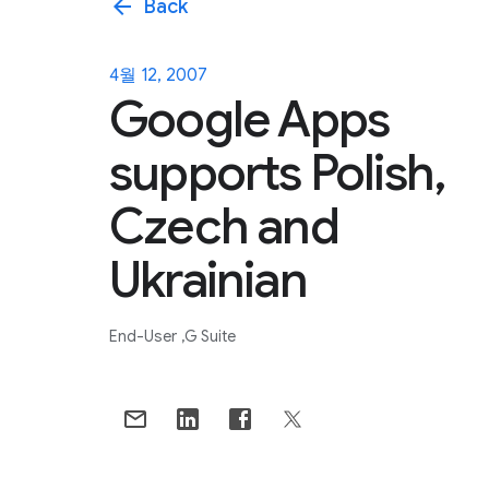
arrow_back
Back
4월 12, 2007
Google Apps
supports Polish,
Czech and
Ukrainian
End-User
G Suite