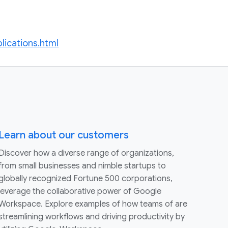
lications.html
Learn about our customers
Discover how a diverse range of organizations,
from small businesses and nimble startups to
globally recognized Fortune 500 corporations,
leverage the collaborative power of Google
Workspace. Explore examples of how teams of are
streamlining workflows and driving productivity by