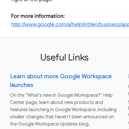
For more information:
http://www.google.com/a/help/intl/en/business/app
Useful Links
Learn about more Google Workspace
launches
On the “What’s new in Google Workspace?” Help
Center page, learn about new products and
features launching in Google Workspace, including
smaller changes that haven’t been announced on
the Google Workspace Updates blog.