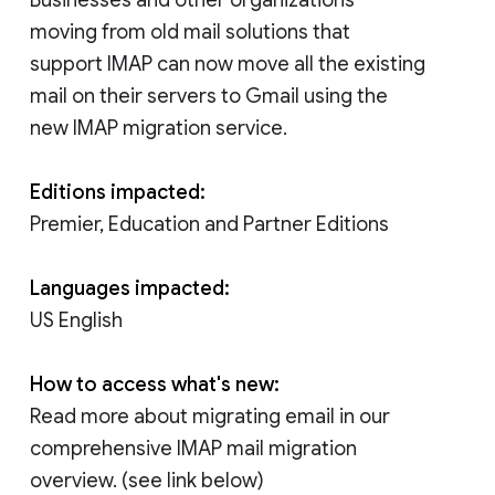
moving from old mail solutions that
support IMAP can now move all the existing
mail on their servers to Gmail using the
new IMAP migration service.
Editions impacted:
Premier, Education and Partner Editions
Languages impacted:
US English
How to access what's new:
Read more about migrating email in our
comprehensive IMAP mail migration
overview. (see link below)