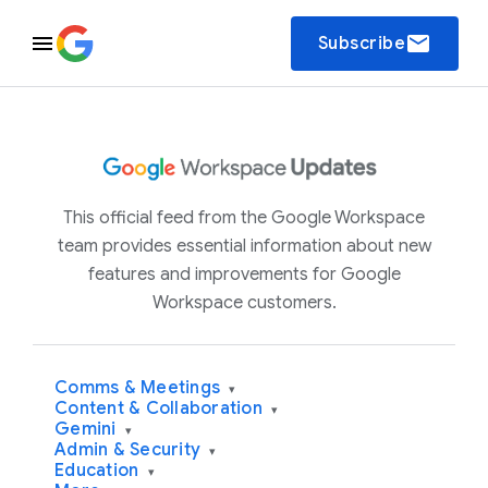
email
Subscribe
This official feed from the Google Workspace
team provides essential information about new
features and improvements for Google
Workspace customers.
Comms & Meetings
▾
Content & Collaboration
▾
Gemini
▾
Admin & Security
▾
Education
▾