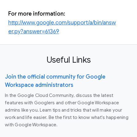
For more information:
http://www.google.com/support/a/bin/answ
er.py?answer=61369
Useful Links
Join the official community for Google
Workspace administrators
In the Google Cloud Community, discuss the latest
features with Googlers and other Google Workspace
admins like you. Learn tips and tricks that will make your
work and life easier. Be the first to know what's happening
with Google Workspace.