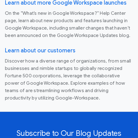
Learn about more Google Workspace launches
On the “What’s new in Google Workspace?” Help Center
page, learn about new products and features launching in
Google Workspace, including smaller changes that haven’t
been announced on the Google Workspace Updates blog.
Learn about our customers
Discover how a diverse range of organizations, from small
businesses and nimble startups to globally recognized
Fortune 500 corporations, leverage the collaborative
power of Google Workspace. Explore examples of how
teams of are streamlining workflows and driving
productivity by utilizing Google-Workspace.
Subscribe to Our Blog Updates