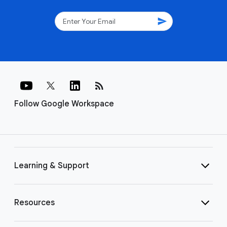
send
rss_feed
Follow Google Workspace
Learning & Support
Resources