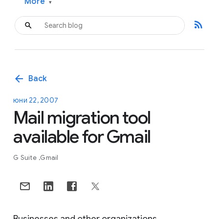
More
▾
rss_feed
arrow_back
Back
юни 22, 2007
Mail migration tool
available for Gmail
G Suite
Gmail
Businesses and other organizations