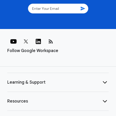
send
rss_feed
Follow Google Workspace
Learning & Support
Resources