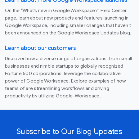
On the “What’s new in Google Workspace?” Help Center
page, learn about new products and features launching in
Google Workspace, including smaller changes that haven’t
been announced on the Google Workspace Updates blog.
Learn about our customers
Discover how a diverse range of organizations, from small
businesses and nimble startups to globally recognized
Fortune 500 corporations, leverage the collaborative
power of Google Workspace. Explore examples of how
teams of are streamlining workflows and driving
productivity by utilizing Google-Workspace.
Subscribe to Our Blog Updates