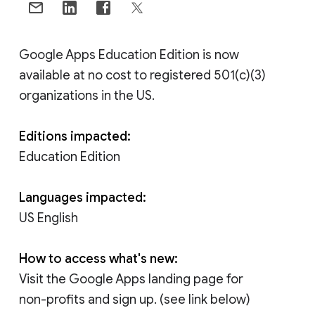
Google Apps Education Edition is now
available at no cost to registered 501(c)(3)
organizations in the US.
Editions impacted:
Education Edition
Languages impacted:
US English
How to access what's new:
Visit the Google Apps landing page for
non-profits and sign up. (see link below)