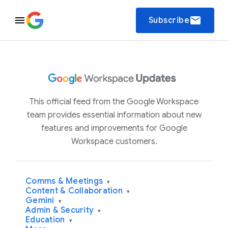
email
Subscribe
This official feed from the Google Workspace
team provides essential information about new
features and improvements for Google
Workspace customers.
Comms & Meetings
▾
Content & Collaboration
▾
Gemini
▾
Admin & Security
▾
Education
▾