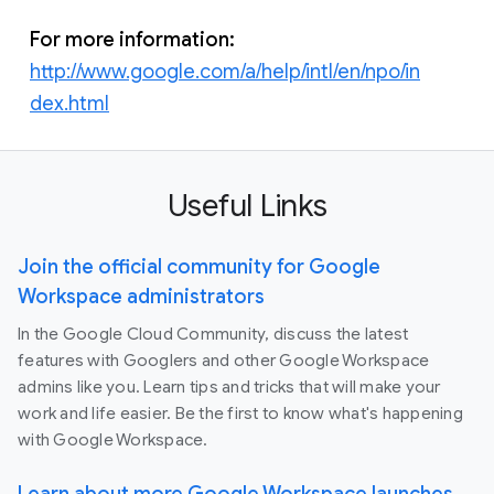
For more information:
http://www.google.com/a/help/intl/en/npo/in
dex.html
Useful Links
Join the official community for Google
Workspace administrators
In the Google Cloud Community, discuss the latest
features with Googlers and other Google Workspace
admins like you. Learn tips and tricks that will make your
work and life easier. Be the first to know what's happening
with Google Workspace.
Learn about more Google Workspace launches