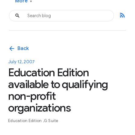
More
▾
rss_feed
arrow_back
Back
July 12, 2007
Education Edition
available to qualifying
non-profit
organizations
Education Edition
G Suite