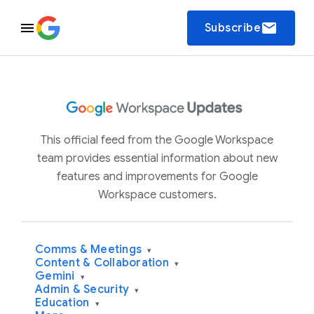
email
Subscribe
This official feed from the Google Workspace
team provides essential information about new
features and improvements for Google
Workspace customers.
Comms & Meetings
▾
Content & Collaboration
▾
Gemini
▾
Admin & Security
▾
Education
▾