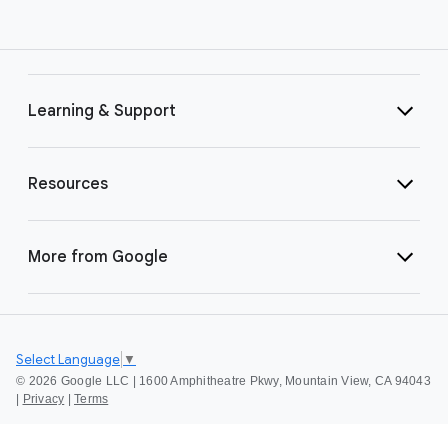
Learning & Support
Resources
More from Google
Select Language
▼
©
2026 Google LLC | 1600 Amphitheatre Pkwy, Mountain View, CA 94043
|
Privacy
|
Terms