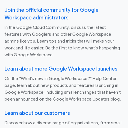
Join the official community for Google
Workspace administrators
In the Google Cloud Community, discuss the latest
features with Googlers and other Google Workspace
admins like you. Learn tips and tricks that will make your
work and life easier. Be the first to know what's happening
with Google Workspace.
Learn about more Google Workspace launches
On the “What’s new in Google Workspace?” Help Center
page, learn about new products and features launching in
Google Workspace, including smaller changes that haven’t
been announced on the Google Workspace Updates blog.
Learn about our customers
Discover how a diverse range of organizations, from small