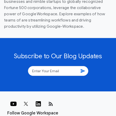
businesses and nimble startups to globally recognized
Fortune 500 corporations, leverage the collaborative
power of Google Workspace. Explore examples of how
teams of are streamlining workflows and driving
productivity by utilizing Google-Workspace.
Subscribe to Our Blog Updates
send
rss_feed
Follow Google Workspace