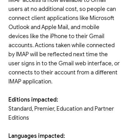
users at no additional cost, so people can
connect client applications like Microsoft
Outlook and Apple Mail, and mobile
devices like the iPhone to their Gmail
accounts. Actions taken while connected
by IMAP will be reflected next time the
user signs in to the Gmail web interface, or
connects to their account from a different
IMAP application.
Editions impacted:
Standard, Premier, Education and Partner
Editions
Languages impacted: