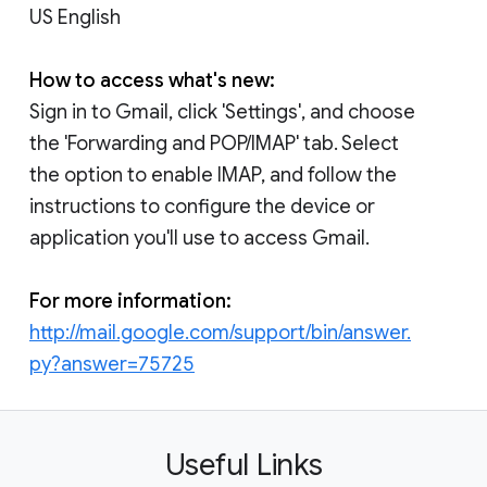
US English
How to access what's new:
Sign in to Gmail, click 'Settings', and choose
the 'Forwarding and POP/IMAP' tab. Select
the option to enable IMAP, and follow the
instructions to configure the device or
application you'll use to access Gmail.
For more information:
http://mail.google.com/support/bin/answer.
py?answer=75725
Useful Links