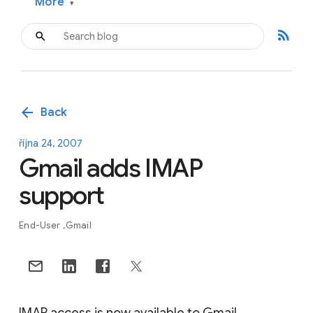
More
▾
rss_feed
arrow_back
Back
října 24, 2007
Gmail adds IMAP
support
End-User
Gmail
IMAP access is now available to Gmail