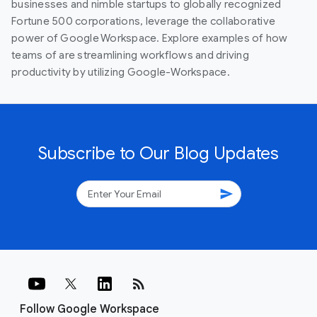
businesses and nimble startups to globally recognized
Fortune 500 corporations, leverage the collaborative
power of Google Workspace. Explore examples of how
teams of are streamlining workflows and driving
productivity by utilizing Google-Workspace.
Subscribe to Our Blog Updates
send
rss_feed
Follow Google Workspace