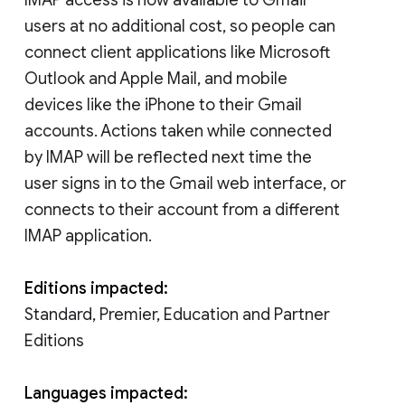
users at no additional cost, so people can
connect client applications like Microsoft
Outlook and Apple Mail, and mobile
devices like the iPhone to their Gmail
accounts. Actions taken while connected
by IMAP will be reflected next time the
user signs in to the Gmail web interface, or
connects to their account from a different
IMAP application.
Editions impacted:
Standard, Premier, Education and Partner
Editions
Languages impacted: