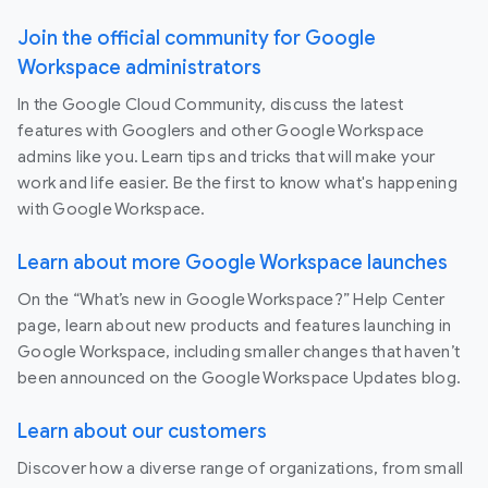
Join the official community for Google
Workspace administrators
In the Google Cloud Community, discuss the latest
features with Googlers and other Google Workspace
admins like you. Learn tips and tricks that will make your
work and life easier. Be the first to know what's happening
with Google Workspace.
Learn about more Google Workspace launches
On the “What’s new in Google Workspace?” Help Center
page, learn about new products and features launching in
Google Workspace, including smaller changes that haven’t
been announced on the Google Workspace Updates blog.
Learn about our customers
Discover how a diverse range of organizations, from small