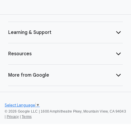
Learning & Support
Resources
More from Google
Select Language
▼
©
2026 Google LLC | 1600 Amphitheatre Pkwy, Mountain View, CA 94043
|
Privacy
|
Terms