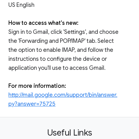
US English
How to access what's new:
Sign in to Gmail, click 'Settings', and choose
the 'Forwarding and POP/IMAP' tab. Select
the option to enable IMAP, and follow the
instructions to configure the device or
application you'll use to access Gmail.
For more information:
http://mail.google.com/support/bin/answer.
py?answer=75725
Useful Links