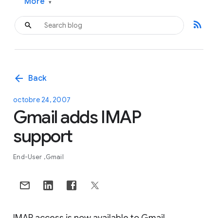
More
▾
rss_feed
arrow_back
Back
octobre 24, 2007
Gmail adds IMAP
support
End-User
Gmail
IMAP access is now available to Gmail