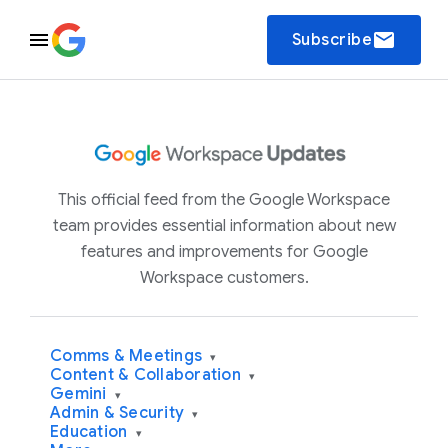
email
Subscribe
This official feed from the Google Workspace
team provides essential information about new
features and improvements for Google
Workspace customers.
Comms & Meetings
▾
Content & Collaboration
▾
Gemini
▾
Admin & Security
▾
Education
▾