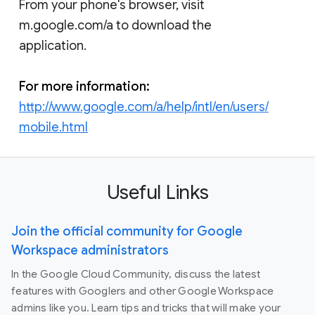
From your phone's browser, visit
m.google.com/a to download the
application.
For more information:
http://www.google.com/a/help/intl/en/users/
mobile.html
Useful Links
Join the official community for Google
Workspace administrators
In the Google Cloud Community, discuss the latest
features with Googlers and other Google Workspace
admins like you. Learn tips and tricks that will make your