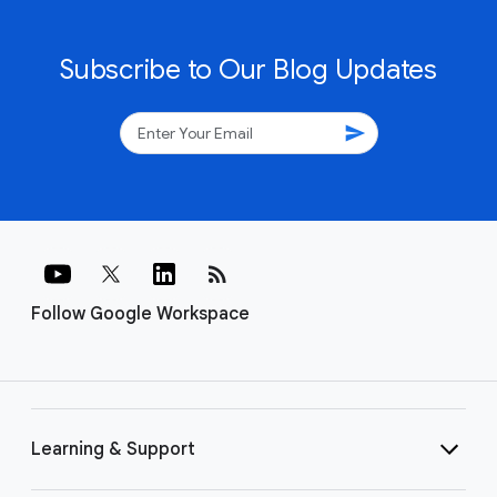
Subscribe to Our Blog Updates
send
rss_feed
Follow Google Workspace
Learning & Support