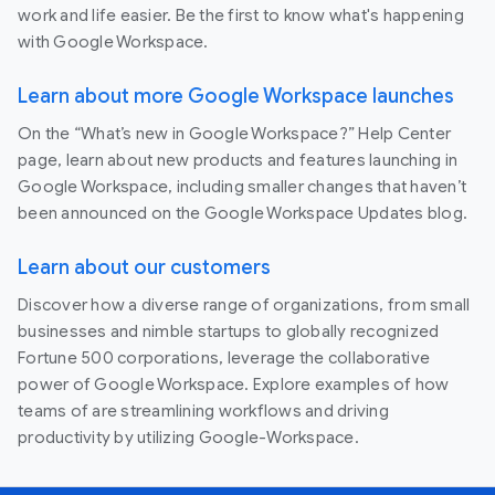
work and life easier. Be the first to know what's happening
with Google Workspace.
Learn about more Google Workspace launches
On the “What’s new in Google Workspace?” Help Center
page, learn about new products and features launching in
Google Workspace, including smaller changes that haven’t
been announced on the Google Workspace Updates blog.
Learn about our customers
Discover how a diverse range of organizations, from small
businesses and nimble startups to globally recognized
Fortune 500 corporations, leverage the collaborative
power of Google Workspace. Explore examples of how
teams of are streamlining workflows and driving
productivity by utilizing Google-Workspace.