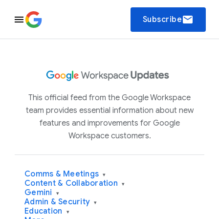
email
Subscribe
This official feed from the Google Workspace
team provides essential information about new
features and improvements for Google
Workspace customers.
Comms & Meetings
▾
Content & Collaboration
▾
Gemini
▾
Admin & Security
▾
Education
▾