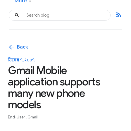
More
▾
rss_feed
arrow_back
Back
ডিসেম্বর ৭, ২০০৭
Gmail Mobile
application supports
many new phone
models
End-User
Gmail