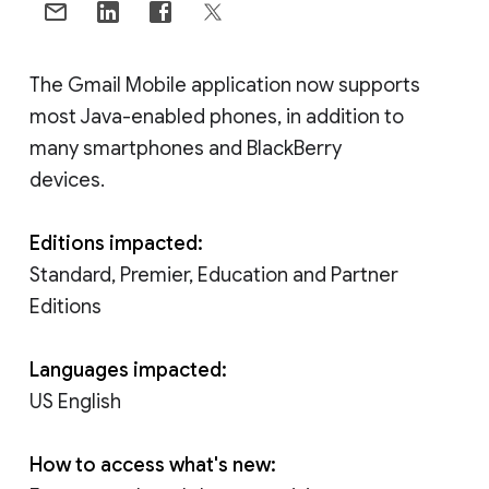
The Gmail Mobile application now supports
most Java-enabled phones, in addition to
many smartphones and BlackBerry
devices.
Editions impacted:
Standard, Premier, Education and Partner
Editions
Languages impacted:
US English
How to access what's new: