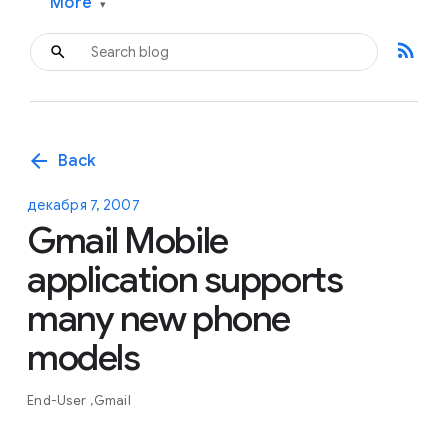
More
▾
rss_feed
arrow_back
Back
декабря 7, 2007
Gmail Mobile
application supports
many new phone
models
End-User
Gmail