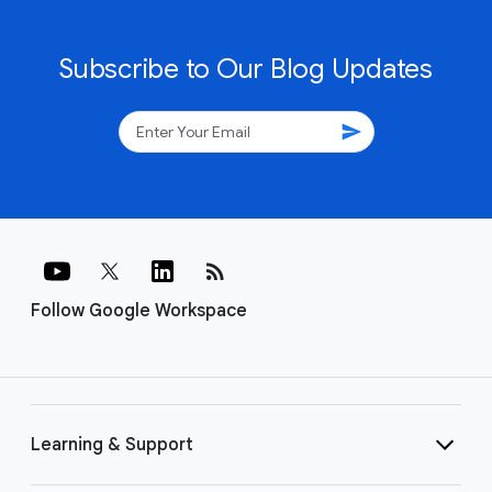
Subscribe to Our Blog Updates
send
rss_feed
Follow Google Workspace
Learning & Support