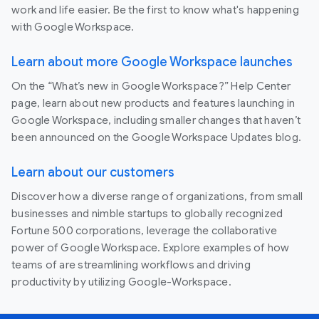
work and life easier. Be the first to know what's happening
with Google Workspace.
Learn about more Google Workspace launches
On the “What’s new in Google Workspace?” Help Center
page, learn about new products and features launching in
Google Workspace, including smaller changes that haven’t
been announced on the Google Workspace Updates blog.
Learn about our customers
Discover how a diverse range of organizations, from small
businesses and nimble startups to globally recognized
Fortune 500 corporations, leverage the collaborative
power of Google Workspace. Explore examples of how
teams of are streamlining workflows and driving
productivity by utilizing Google-Workspace.