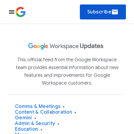
email
Subscribe
This official feed from the Google Workspace
team provides essential information about new
features and improvements for Google
Workspace customers.
Comms & Meetings
▾
Content & Collaboration
▾
Gemini
▾
Admin & Security
▾
Education
▾