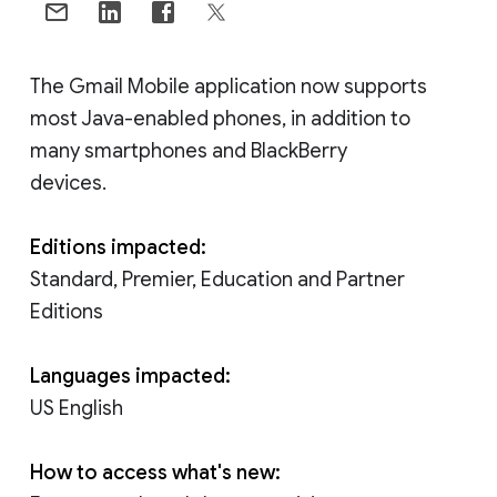
The Gmail Mobile application now supports
most Java-enabled phones, in addition to
many smartphones and BlackBerry
devices.
Editions impacted:
Standard, Premier, Education and Partner
Editions
Languages impacted:
US English
How to access what's new: