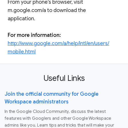
From your phone's browser, visit
m.google.com/a to download the
application.
For more information:
http://www.google.com/a/help/intl/en/users/
mobile.html
Useful Links
Join the official community for Google
Workspace administrators
In the Google Cloud Community, discuss the latest
features with Googlers and other Google Workspace
admins like you. Learn tips and tricks that will make your