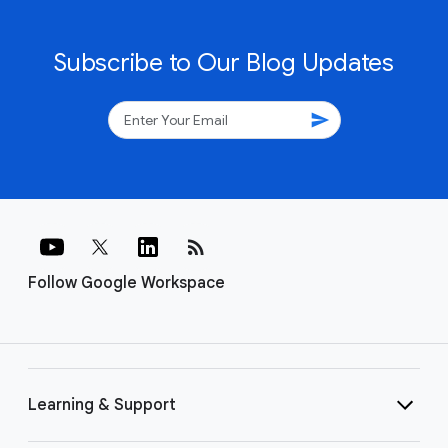
Subscribe to Our Blog Updates
send
rss_feed
Follow Google Workspace
Learning & Support