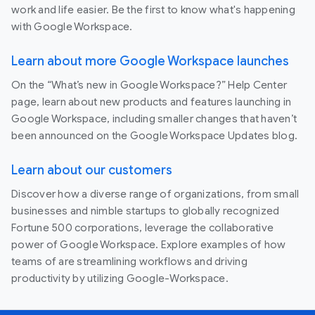
work and life easier. Be the first to know what's happening
with Google Workspace.
Learn about more Google Workspace launches
On the “What’s new in Google Workspace?” Help Center
page, learn about new products and features launching in
Google Workspace, including smaller changes that haven’t
been announced on the Google Workspace Updates blog.
Learn about our customers
Discover how a diverse range of organizations, from small
businesses and nimble startups to globally recognized
Fortune 500 corporations, leverage the collaborative
power of Google Workspace. Explore examples of how
teams of are streamlining workflows and driving
productivity by utilizing Google-Workspace.