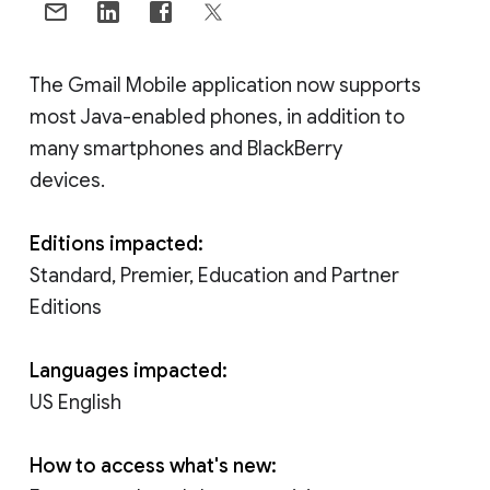
The Gmail Mobile application now supports
most Java-enabled phones, in addition to
many smartphones and BlackBerry
devices.
Editions impacted:
Standard, Premier, Education and Partner
Editions
Languages impacted:
US English
How to access what's new: