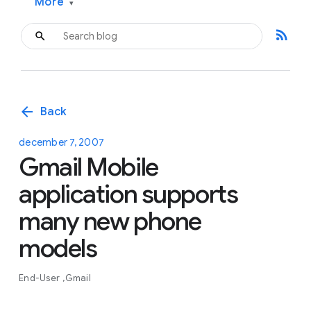
More
▾
rss_feed
arrow_back
Back
december 7, 2007
Gmail Mobile
application supports
many new phone
models
End-User
Gmail