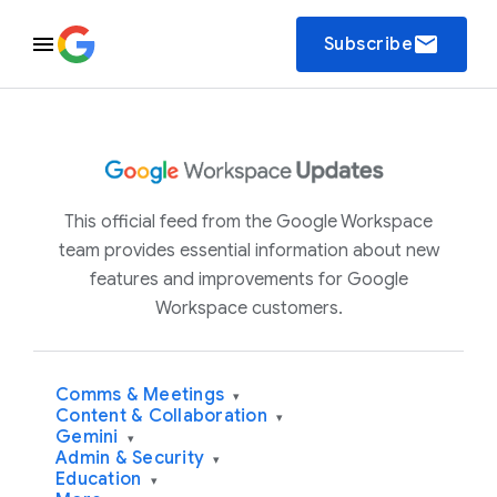
email
Subscribe
This official feed from the Google Workspace
team provides essential information about new
features and improvements for Google
Workspace customers.
Comms & Meetings
▾
Content & Collaboration
▾
Gemini
▾
Admin & Security
▾
Education
▾