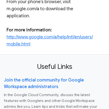
From your phone's browser, visit
m.google.com/a to download the
application.
For more information:
http://www.google.com/a/help/intl/en/users/
mobile.html
Useful Links
Join the official community for Google
Workspace administrators
In the Google Cloud Community, discuss the latest
features with Googlers and other Google Workspace
admins like you. Learn tips and tricks that will make your