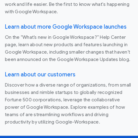
work and life easier. Be the first to know what's happening
with Google Workspace.
Learn about more Google Workspace launches
On the “What’s new in Google Workspace?” Help Center
page, learn about new products and features launching in
Google Workspace, including smaller changes that haven’t
been announced on the Google Workspace Updates blog.
Learn about our customers
Discover how a diverse range of organizations, from small
businesses and nimble startups to globally recognized
Fortune 500 corporations, leverage the collaborative
power of Google Workspace. Explore examples of how
teams of are streamlining workflows and driving
productivity by utilizing Google-Workspace.