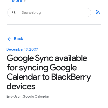
More
▾
rss_feed
arrow_back
Back
December 13, 2007
Google Sync available
for syncing Google
Calendar to BlackBerry
devices
End-User
Google Calendar