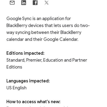
Google Sync is an application for
BlackBerry devices that lets users do two-
way syncing between their BlackBerry
calendar and their Google Calendar.
Editions impacted:
Standard, Premier, Education and Partner
Editions
Languages impacted:
US English
How to access what's new: