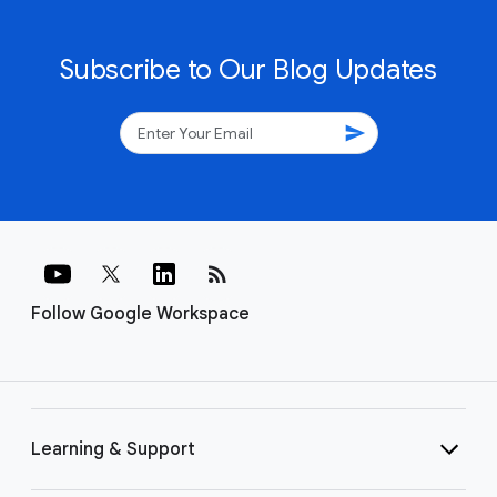
Subscribe to Our Blog Updates
send
rss_feed
Follow Google Workspace
Learning & Support