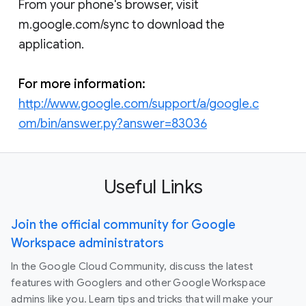
From your phone's browser, visit
m.google.com/sync to download the
application.
For more information:
http://www.google.com/support/a/google.c
om/bin/answer.py?answer=83036
Useful Links
Join the official community for Google
Workspace administrators
In the Google Cloud Community, discuss the latest
features with Googlers and other Google Workspace
admins like you. Learn tips and tricks that will make your