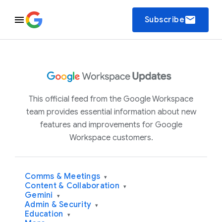
email
Subscribe
This official feed from the Google Workspace
team provides essential information about new
features and improvements for Google
Workspace customers.
Comms & Meetings
▾
Content & Collaboration
▾
Gemini
▾
Admin & Security
▾
Education
▾