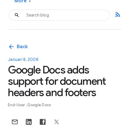
More
▾
rss_feed
arrow_back
Back
Januari 8, 2008
Google Docs adds
support for document
headers and footers
End-User
Google Docs