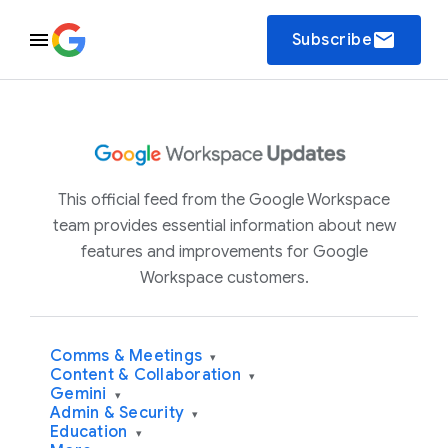
email
Subscribe
This official feed from the Google Workspace
team provides essential information about new
features and improvements for Google
Workspace customers.
Comms & Meetings
▾
Content & Collaboration
▾
Gemini
▾
Admin & Security
▾
Education
▾