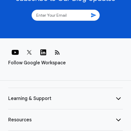
send
rss_feed
Follow Google Workspace
Learning & Support
Resources