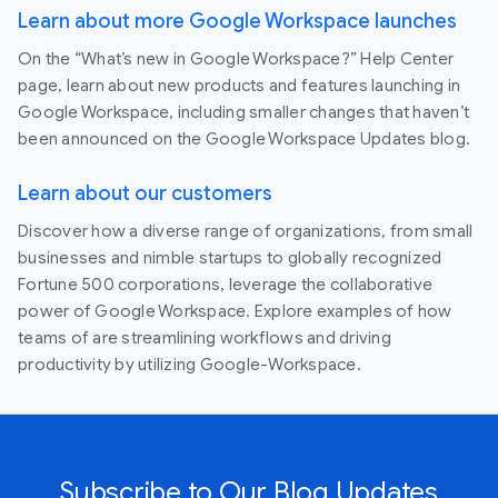
Learn about more Google Workspace launches
On the “What’s new in Google Workspace?” Help Center
page, learn about new products and features launching in
Google Workspace, including smaller changes that haven’t
been announced on the Google Workspace Updates blog.
Learn about our customers
Discover how a diverse range of organizations, from small
businesses and nimble startups to globally recognized
Fortune 500 corporations, leverage the collaborative
power of Google Workspace. Explore examples of how
teams of are streamlining workflows and driving
productivity by utilizing Google-Workspace.
Subscribe to Our Blog Updates