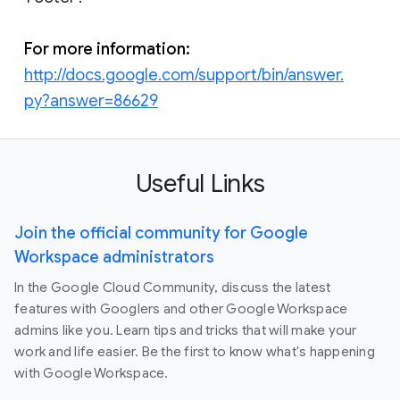
For more information:
http://docs.google.com/support/bin/answer.
py?answer=86629
Useful Links
Join the official community for Google
Workspace administrators
In the Google Cloud Community, discuss the latest
features with Googlers and other Google Workspace
admins like you. Learn tips and tricks that will make your
work and life easier. Be the first to know what's happening
with Google Workspace.