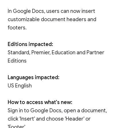
In Google Docs, users can now insert
customizable document headers and
footers.
Editions impacted:
Standard, Premier, Education and Partner
Editions
Languages impacted:
US English
How to access what's new:
Sign in to Google Docs, open a document,
click 'Insert' and choose 'Header' or
'Footer'.