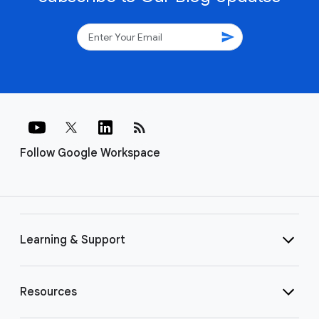
send
rss_feed
Follow Google Workspace
Learning & Support
Resources