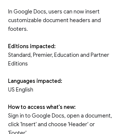
In Google Docs, users can now insert
customizable document headers and
footers.
Editions impacted:
Standard, Premier, Education and Partner
Editions
Languages impacted:
US English
How to access what's new:
Sign in to Google Docs, open a document,
click 'Insert' and choose 'Header' or
'Footer'.