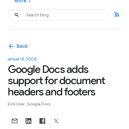
More
▾
rss_feed
arrow_back
Back
januari 8, 2008
Google Docs adds
support for document
headers and footers
End-User
Google Docs