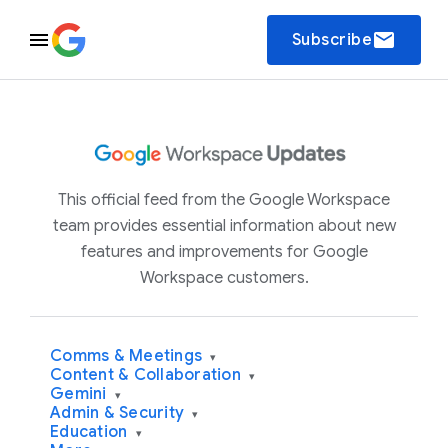
email
Subscribe
This official feed from the Google Workspace
team provides essential information about new
features and improvements for Google
Workspace customers.
Comms & Meetings
▾
Content & Collaboration
▾
Gemini
▾
Admin & Security
▾
Education
▾