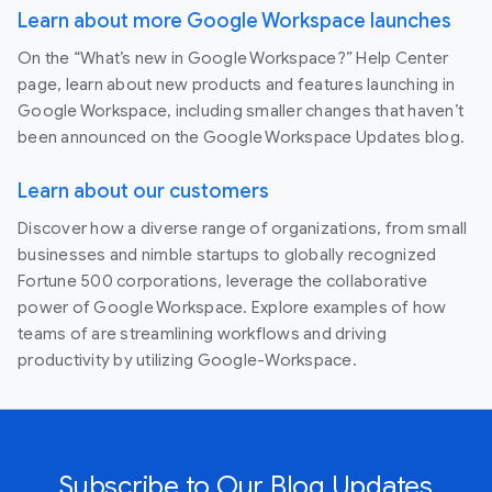
Learn about more Google Workspace launches
On the “What’s new in Google Workspace?” Help Center
page, learn about new products and features launching in
Google Workspace, including smaller changes that haven’t
been announced on the Google Workspace Updates blog.
Learn about our customers
Discover how a diverse range of organizations, from small
businesses and nimble startups to globally recognized
Fortune 500 corporations, leverage the collaborative
power of Google Workspace. Explore examples of how
teams of are streamlining workflows and driving
productivity by utilizing Google-Workspace.
Subscribe to Our Blog Updates