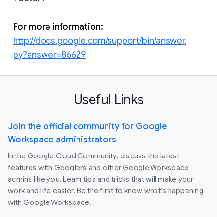
For more information:
http://docs.google.com/support/bin/answer.
py?answer=86629
Useful Links
Join the official community for Google
Workspace administrators
In the Google Cloud Community, discuss the latest
features with Googlers and other Google Workspace
admins like you. Learn tips and tricks that will make your
work and life easier. Be the first to know what's happening
with Google Workspace.