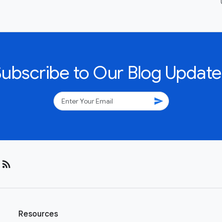
Subscribe to Our Blog Update
send
rss_feed
Resources