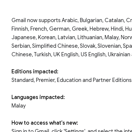
Gmail now supports Arabic, Bulgarian, Catalan, Cr
Finnish, French, German, Greek, Hebrew, Hindi, Hung
Japanese, Korean, Latvian, Lithuanian, Malay, Nor
Serbian, Simplified Chinese, Slovak, Slovenian, Spa
Chinese, Turkish, UK English, US English, Ukrainia
Editions impacted:
Standard, Premier, Education and Partner Editions
Languages impacted:
Malay
How to access what's new:
Sign in to Gmail, click 'Settings', and select the i