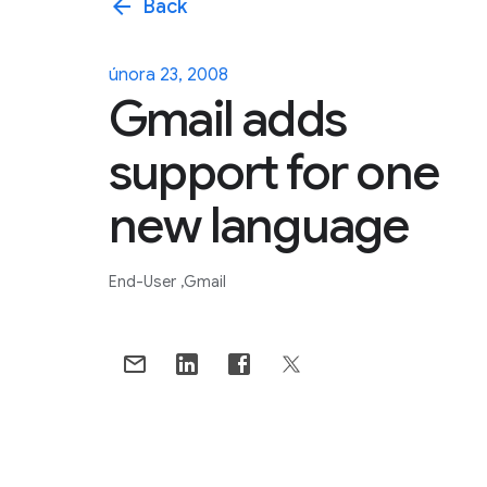
arrow_back
Back
února 23, 2008
Gmail adds
support for one
new language
End-User
Gmail