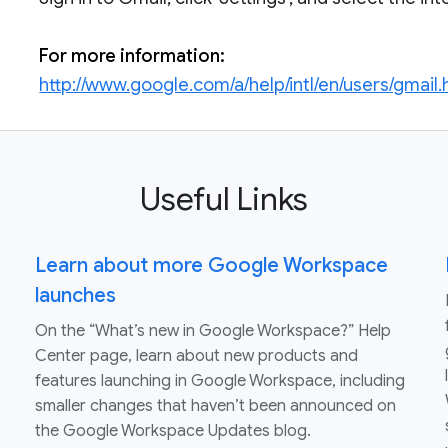
For more information:
http://www.google.com/a/help/intl/en/users/gmail.
Useful Links
Learn about more Google Workspace
launches
On the “What’s new in Google Workspace?” Help
Center page, learn about new products and
features launching in Google Workspace, including
smaller changes that haven’t been announced on
the Google Workspace Updates blog.