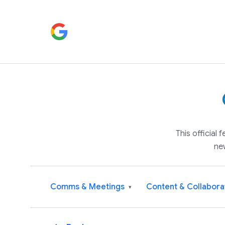
This official
ne
Comms & Meetings
Content & Collabora
▾