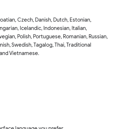
oatian, Czech, Danish, Dutch, Estonian,
arian, Icelandic, Indonesian, Italian,
wegian, Polish, Portuguese, Romanian, Russian,
nish, Swedish, Tagalog, Thai, Traditional
n and Vietnamese.
nterface language you prefer.