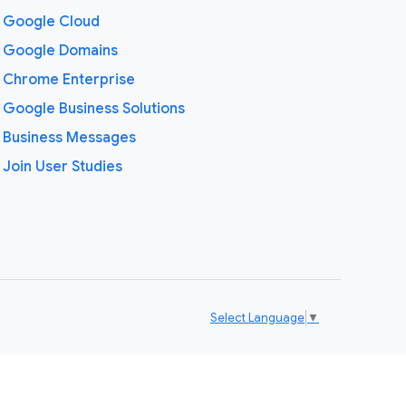
Google Cloud
Google Domains
Chrome Enterprise
Google Business Solutions
Business Messages
Join User Studies
Select Language
▼