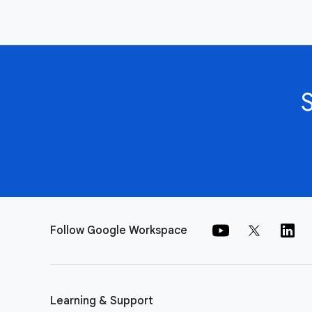
Follow Google Workspace
Learning & Support