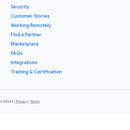
Security
Customer Stories
Working Remotely
Find a Partner
Marketplace
FAQs
Integrations
Training & Certification
CA 94043 |
Privacy
|
Terms