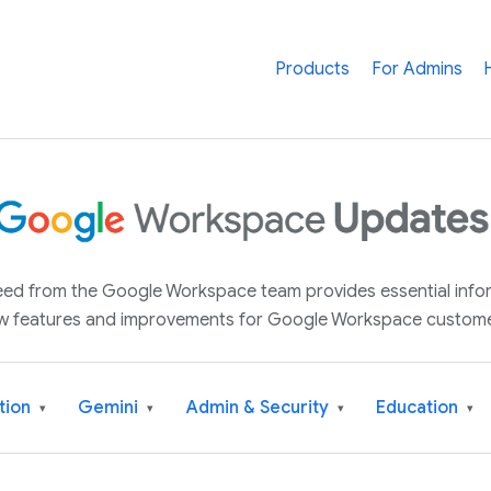
Products
For Admins
 feed from the Google Workspace team provides essential inf
w features and improvements for Google Workspace custome
tion
Gemini
Admin & Security
Education
▾
▾
▾
▾