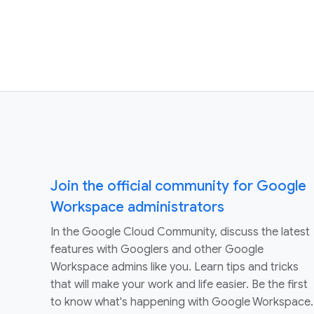
Join the official community for Google
Workspace administrators
In the Google Cloud Community, discuss the latest
features with Googlers and other Google
Workspace admins like you. Learn tips and tricks
that will make your work and life easier. Be the first
to know what's happening with Google Workspace.