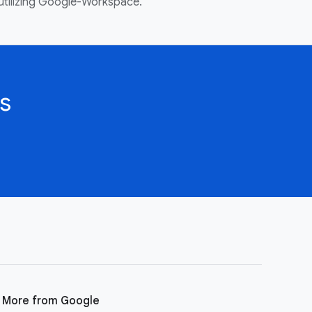
utilizing Google-Workspace.
s
More from Google