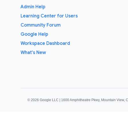
Admin Help
Learning Center for Users
Community Forum
Google Help
Workspace Dashboard
What's New
©
2026 Google LLC | 1600 Amphitheatre Pkwy, Mountain View, 