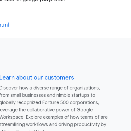
html
Learn about our customers
Discover how a diverse range of organizations,
from small businesses and nimble startups to
globally recognized Fortune 500 corporations,
leverage the collaborative power of Google
Workspace. Explore examples of how teams of are
streamlining workflows and driving productivity by