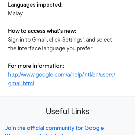
Languages impacted:
Malay
How to access what's new:
Sign in to Gmail, click 'Settings', and select
the interface language you prefer.
For more information:
http://www.google.com/a/help/intl/en/users/
gmail.html
Useful Links
Join the official community for Google