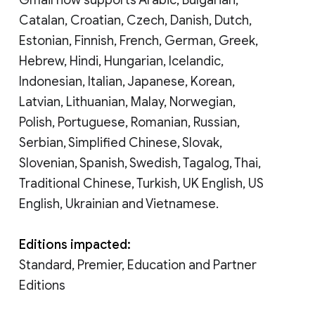
Catalan, Croatian, Czech, Danish, Dutch,
Estonian, Finnish, French, German, Greek,
Hebrew, Hindi, Hungarian, Icelandic,
Indonesian, Italian, Japanese, Korean,
Latvian, Lithuanian, Malay, Norwegian,
Polish, Portuguese, Romanian, Russian,
Serbian, Simplified Chinese, Slovak,
Slovenian, Spanish, Swedish, Tagalog, Thai,
Traditional Chinese, Turkish, UK English, US
English, Ukrainian and Vietnamese.
Editions impacted:
Standard, Premier, Education and Partner
Editions