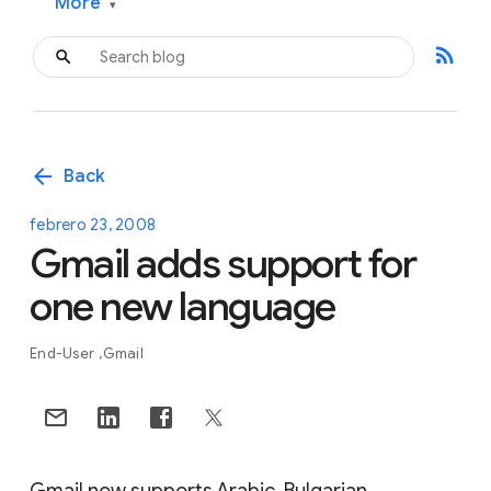
More
▾
rss_feed
arrow_back
Back
febrero 23, 2008
Gmail adds support for
one new language
End-User
Gmail
Gmail now supports Arabic, Bulgarian,