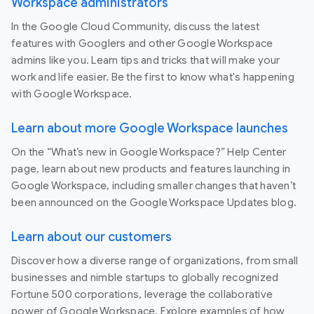
Workspace administrators
In the Google Cloud Community, discuss the latest
features with Googlers and other Google Workspace
admins like you. Learn tips and tricks that will make your
work and life easier. Be the first to know what's happening
with Google Workspace.
Learn about more Google Workspace launches
On the “What’s new in Google Workspace?” Help Center
page, learn about new products and features launching in
Google Workspace, including smaller changes that haven’t
been announced on the Google Workspace Updates blog.
Learn about our customers
Discover how a diverse range of organizations, from small
businesses and nimble startups to globally recognized
Fortune 500 corporations, leverage the collaborative
power of Google Workspace. Explore examples of how