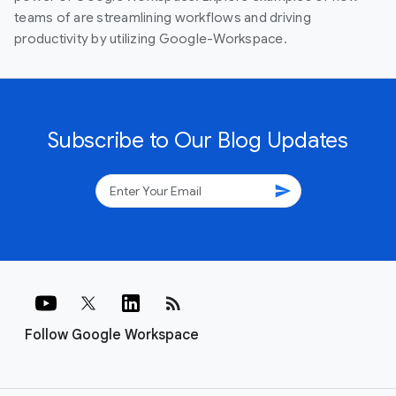
teams of are streamlining workflows and driving
productivity by utilizing Google-Workspace.
Subscribe to Our Blog Updates
send
rss_feed
Follow Google Workspace