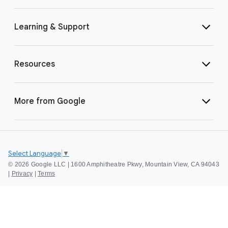
Learning & Support
Resources
More from Google
Select Language
▼
©
2026 Google LLC | 1600 Amphitheatre Pkwy, Mountain View, CA 94043
|
Privacy
|
Terms