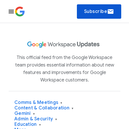
email
Subscribe
This official feed from the Google Workspace
team provides essential information about new
features and improvements for Google
Workspace customers.
Comms & Meetings
▾
Content & Collaboration
▾
Gemini
▾
Admin & Security
▾
Education
▾