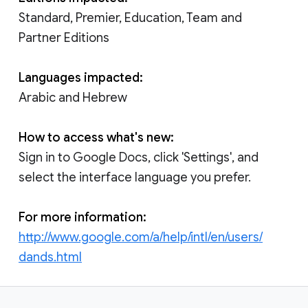
Standard, Premier, Education, Team and
Partner Editions
Languages impacted:
Arabic and Hebrew
How to access what's new:
Sign in to Google Docs, click 'Settings', and
select the interface language you prefer.
For more information:
http://www.google.com/a/help/intl/en/users/
dands.html