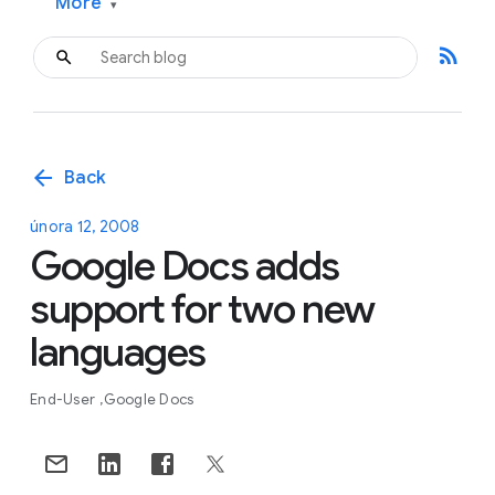
More
▾
rss_feed
arrow_back
Back
února 12, 2008
Google Docs adds
support for two new
languages
End-User
Google Docs