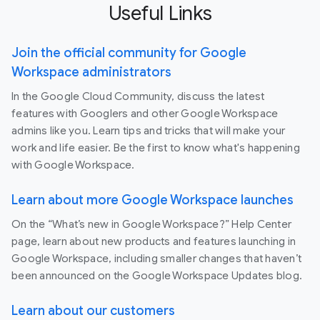
Useful Links
Join the official community for Google
Workspace administrators
In the Google Cloud Community, discuss the latest
features with Googlers and other Google Workspace
admins like you. Learn tips and tricks that will make your
work and life easier. Be the first to know what's happening
with Google Workspace.
Learn about more Google Workspace launches
On the “What’s new in Google Workspace?” Help Center
page, learn about new products and features launching in
Google Workspace, including smaller changes that haven’t
been announced on the Google Workspace Updates blog.
Learn about our customers