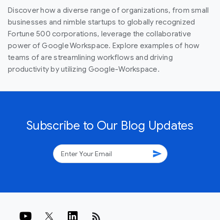
Discover how a diverse range of organizations, from small
businesses and nimble startups to globally recognized
Fortune 500 corporations, leverage the collaborative
power of Google Workspace. Explore examples of how
teams of are streamlining workflows and driving
productivity by utilizing Google-Workspace.
Subscribe to Our Blog Updates
send
rss_feed