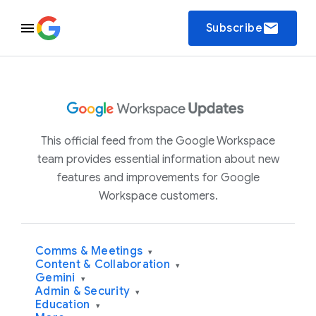
email
Subscribe
This official feed from the Google Workspace
team provides essential information about new
features and improvements for Google
Workspace customers.
Comms & Meetings
▾
Content & Collaboration
▾
Gemini
▾
Admin & Security
▾
Education
▾