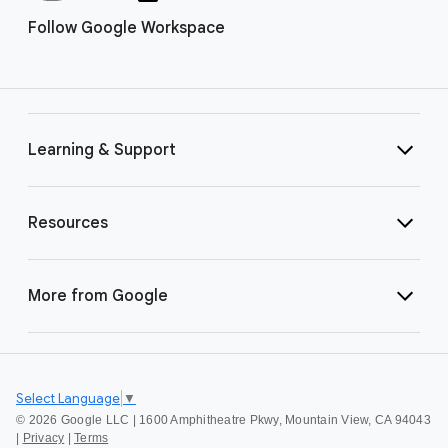
Follow Google Workspace
Learning & Support
Resources
More from Google
Select Language
▼
©
2026 Google LLC | 1600 Amphitheatre Pkwy, Mountain View, CA 94043
|
Privacy
|
Terms