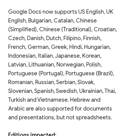
Google Docs now supports US English, UK
English, Bulgarian, Catalan, Chinese
(Simplified), Chinese (Traditional), Croatian,
Czech, Danish, Dutch, Filipino, Finnish,
French, German, Greek, Hindi, Hungarian,
Indonesian, Italian, Japanese, Korean,
Latvian, Lithuanian, Norwegian, Polish,
Portuguese (Portugal), Portuguese (Brazil),
Romanian, Russian, Serbian, Slovak,
Slovenian, Spanish, Swedish, Ukrainian, Thai,
Turkish and Vietnamese. Hebrew and
Arabic are also supported for documents
and presentations, but not spreadsheets.
Editions impacted: