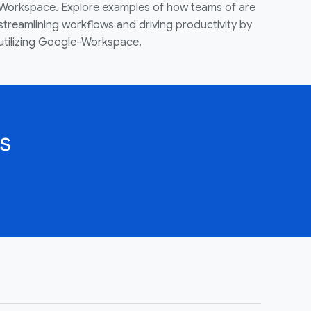
Workspace. Explore examples of how teams of are
streamlining workflows and driving productivity by
utilizing Google-Workspace.
s