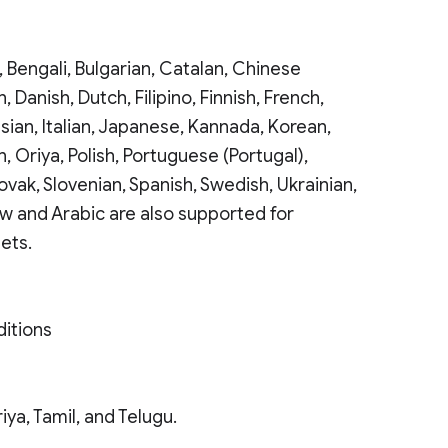
 Bengali, Bulgarian, Catalan, Chinese
, Danish, Dutch, Filipino, Finnish, French,
sian, Italian, Japanese, Kannada, Korean,
, Oriya, Polish, Portuguese (Portugal),
ovak, Slovenian, Spanish, Swedish, Ukrainian,
ew and Arabic are also supported for
ets.
ditions
iya, Tamil, and Telugu.