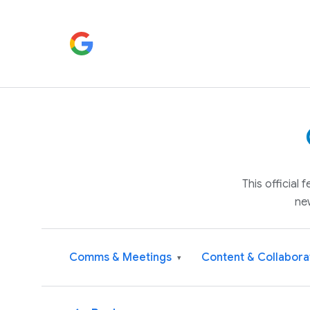
This official
ne
Comms & Meetings
Content & Collabora
▾