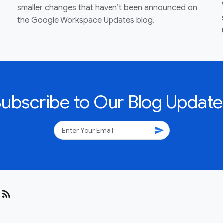
smaller changes that haven’t been announced on
the Google Workspace Updates blog.
Subscribe to Our Blog Update
send
rss_feed