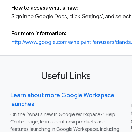
How to access what's new:
Sign in to Google Docs, click 'Settings', and selec
For more information:
http://www.google.com/a/help/intl/en/users/dands
Useful Links
Learn about more Google Workspace
launches
On the “What’s new in Google Workspace?” Help
Center page, learn about new products and
features launching in Google Workspace, including