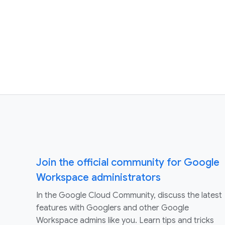
Join the official community for Google
Workspace administrators
In the Google Cloud Community, discuss the latest
features with Googlers and other Google
Workspace admins like you. Learn tips and tricks