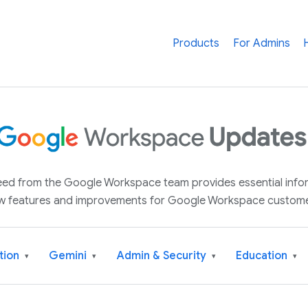
Products
For Admins
 feed from the Google Workspace team provides essential inf
w features and improvements for Google Workspace custome
tion
Gemini
Admin & Security
Education
▾
▾
▾
▾