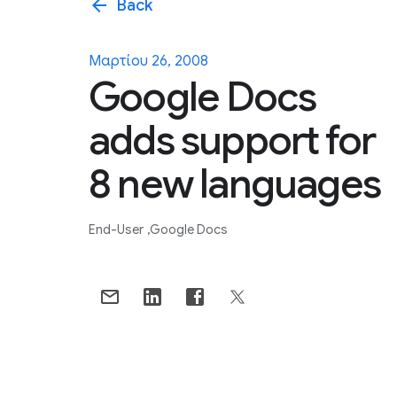
arrow_back
Back
Μαρτίου 26, 2008
Google Docs
adds support for
8 new languages
End-User
Google Docs