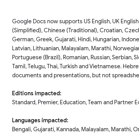
Google Docs now supports US English, UK English,
(Simplified), Chinese (Traditional), Croatian, Czech
German, Greek, Gujarati, Hindi, Hungarian, Indone
Latvian, Lithuanian, Malayalam, Marathi, Norwegian
Portuguese (Brazil), Romanian, Russian, Serbian, Sl
Tamil, Telugu, Thai, Turkish and Vietnamese. Hebr
documents and presentations, but not spreadshe
Editions impacted:
Standard, Premier, Education, Team and Partner E
Languages impacted:
Bengali, Gujarati, Kannada, Malayalam, Marathi, Or