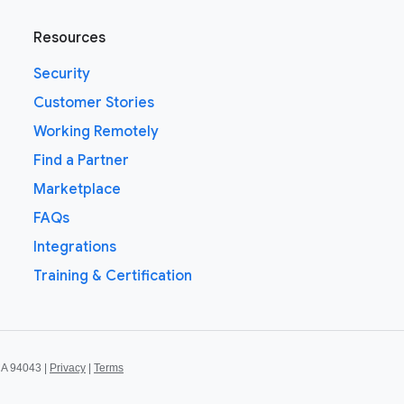
Resources
Security
Customer Stories
Working Remotely
Find a Partner
Marketplace
FAQs
Integrations
Training & Certification
CA 94043 |
Privacy
|
Terms