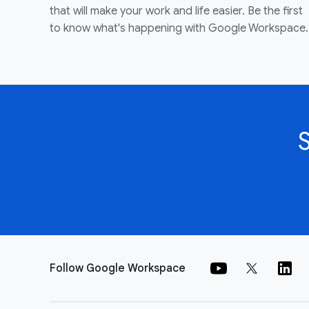
that will make your work and life easier. Be the first
to know what's happening with Google Workspace.
Follow Google Workspace