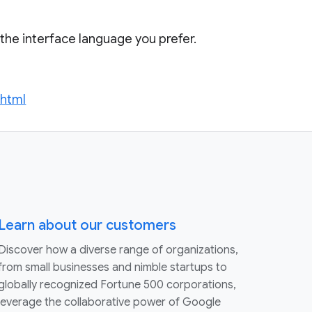
t the interface language you prefer.
.html
Learn about our customers
Discover how a diverse range of organizations,
from small businesses and nimble startups to
globally recognized Fortune 500 corporations,
leverage the collaborative power of Google