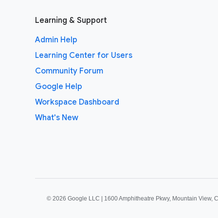
Learning & Support
Admin Help
Learning Center for Users
Community Forum
Google Help
Workspace Dashboard
What's New
©
2026 Google LLC | 1600 Amphitheatre Pkwy, Mountain View, 