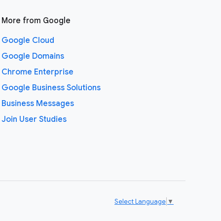
More from Google
Google Cloud
Google Domains
Chrome Enterprise
Google Business Solutions
Business Messages
Join User Studies
Select Language
▼