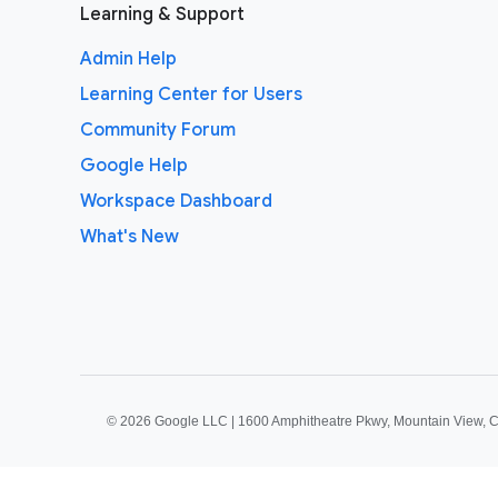
Learning & Support
Admin Help
Learning Center for Users
Community Forum
Google Help
Workspace Dashboard
What's New
©
2026 Google LLC | 1600 Amphitheatre Pkwy, Mountain View, 