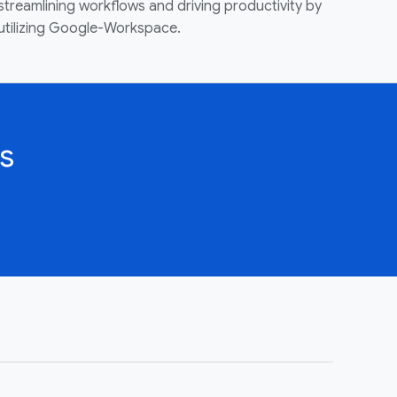
streamlining workflows and driving productivity by
utilizing Google-Workspace.
s