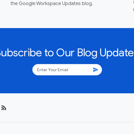
the Google Workspace Updates blog.
Subscribe to Our Blog Update
send
rss_feed