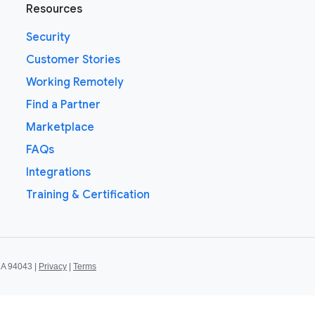
Resources
Security
Customer Stories
Working Remotely
Find a Partner
Marketplace
FAQs
Integrations
Training & Certification
CA 94043 |
Privacy
|
Terms