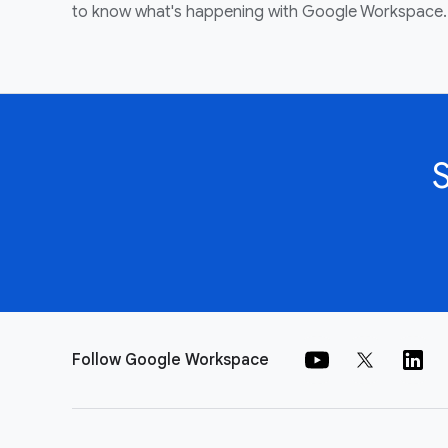
to know what's happening with Google Workspace.
Follow Google Workspace