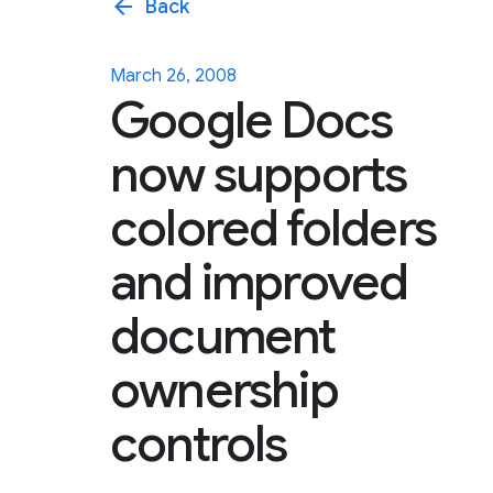
arrow_back
Back
March 26, 2008
Google Docs
now supports
colored folders
and improved
document
ownership
controls