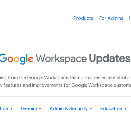
Products
For Admins
 feed from the Google Workspace team provides essential inf
w features and improvements for Google Workspace custome
tion
Gemini
Admin & Security
Education
▾
▾
▾
▾