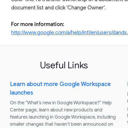
document list and click 'Change Owner'.
For more information:
http://www.google.com/a/help/intl/en/users/dands
Useful Links
Learn about more Google Workspace
launches
On the “What’s new in Google Workspace?” Help
Center page, learn about new products and
features launching in Google Workspace, including
smaller changes that haven’t been announced on