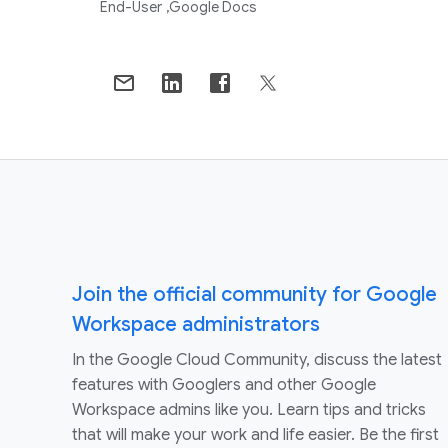
End-User
Google Docs
Join the official community for Google
Workspace administrators
In the Google Cloud Community, discuss the latest
features with Googlers and other Google
Workspace admins like you. Learn tips and tricks
that will make your work and life easier. Be the first