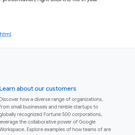
.html
Learn about our customers
Discover how a diverse range of organizations,
from small businesses and nimble startups to
globally recognized Fortune 500 corporations,
leverage the collaborative power of Google
Workspace. Explore examples of how teams of are