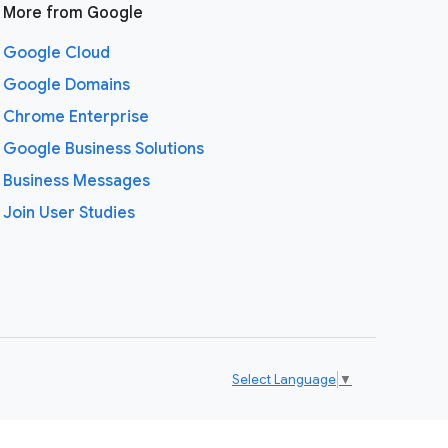
More from Google
Google Cloud
Google Domains
Chrome Enterprise
Google Business Solutions
Business Messages
Join User Studies
Select Language
▼