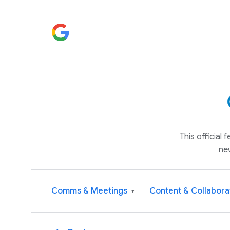
This official
ne
Comms & Meetings
Content & Collabora
▾