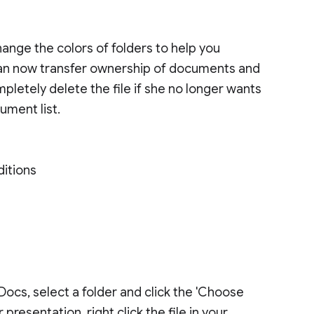
ange the colors of folders to help you
s can now transfer ownership of documents and
pletely delete the file if she no longer wants
ument list.
ditions
 Docs, select a folder and click the 'Choose
presentation, right click the file in your