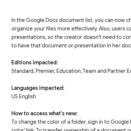
In the Google Docs document list, you can now ch
organize your files more effectively. Also, user
presentations, so the creator doesn't need to com
to have that document or presentation in her doc
Editions impacted:
Standard, Premier, Education, Team and Partner E
Languages impacted:
US English
How to access what's new:
To change the color of a folder, sign in to Google
color' link. To transfer ownership of a document or 