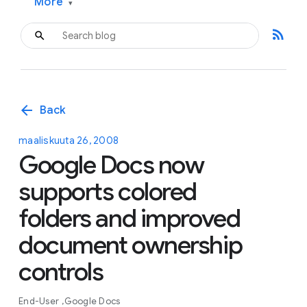
More
▾
rss_feed
arrow_back
Back
maaliskuuta 26, 2008
Google Docs now
supports colored
folders and improved
document ownership
controls
End-User
Google Docs