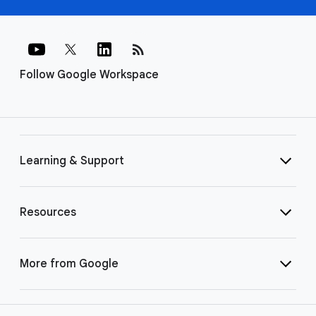
rss_feed
Follow Google Workspace
Learning & Support
Resources
More from Google