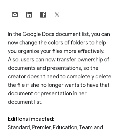
In the Google Docs document list, you can
now change the colors of folders to help
you organize your files more effectively.
Also, users can now transfer ownership of
documents and presentations, so the
creator doesn't need to completely delete
the file if she no longer wants to have that
document or presentation in her
document list.
Editions impacted:
Standard, Premier, Education, Team and