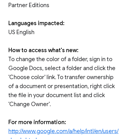
Partner Editions
Languages impacted:
US English
How to access what's new:
To change the color of a folder, sign in to
Google Docs, select a folder and click the
'Choose color' link. To transfer ownership
of a document or presentation, right click
the file in your document list and click
'Change Owner'.
For more information:
http://www.google.com/a/help/intl/en/users/