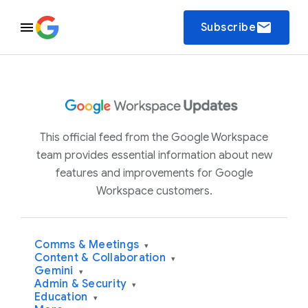
email
Subscribe
This official feed from the Google Workspace
team provides essential information about new
features and improvements for Google
Workspace customers.
Comms & Meetings
▾
Content & Collaboration
▾
Gemini
▾
Admin & Security
▾
Education
▾