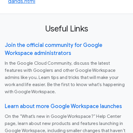
dands.html
Useful Links
Join the official community for Google
Workspace administrators
In the Google Cloud Community, discuss the latest
features with Googlers and other Google Workspace
admins like you. Learn tips and tricks that will make your
work and life easier. Be the first to know what's happening
with Google Workspace.
Learn about more Google Workspace launches
On the “What’s new in Google Workspace?” Help Center
page, learn about new products and features launching in
Google Workspace, including smaller changes that haven’t