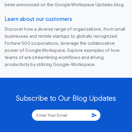
been announced on the Google Workspace Updates blog.
Learn about our customers
Discover how a diverse range of organizations, from small
businesses and nimble startups to globally recognized
Fortune 500 corporations, leverage the collaborative
power of Google Workspace. Explore examples of how
teams of are streamlining workflows and driving
productivity by utilizing Google-Workspace.
Subscribe to Our Blog Updates
send