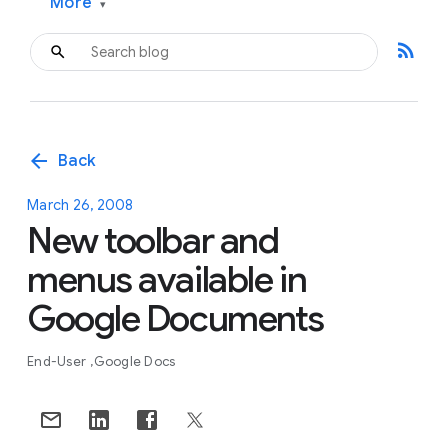
More
▾
rss_feed
arrow_back
Back
March 26, 2008
New toolbar and
menus available in
Google Documents
End-User
Google Docs