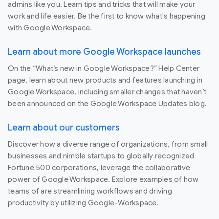
admins like you. Learn tips and tricks that will make your
work and life easier. Be the first to know what's happening
with Google Workspace.
Learn about more Google Workspace launches
On the “What’s new in Google Workspace?” Help Center
page, learn about new products and features launching in
Google Workspace, including smaller changes that haven’t
been announced on the Google Workspace Updates blog.
Learn about our customers
Discover how a diverse range of organizations, from small
businesses and nimble startups to globally recognized
Fortune 500 corporations, leverage the collaborative
power of Google Workspace. Explore examples of how
teams of are streamlining workflows and driving
productivity by utilizing Google-Workspace.