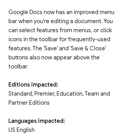
Google Docs now has an improved menu
bar when you're editing a document. You
can select features from menus, or click
icons in the toolbar for frequently-used
features. The 'Save' and 'Save & Close'
buttons also now appear above the
toolbar.
Editions impacted:
Standard, Premier, Education, Team and
Partner Editions
Languages impacted:
US English