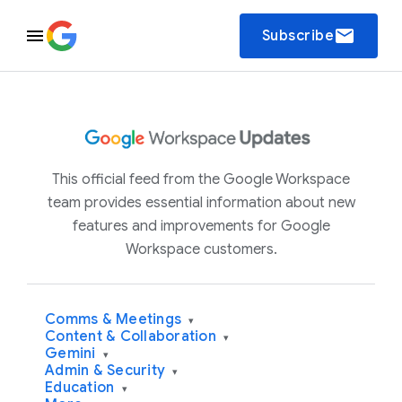
email
Subscribe
This official feed from the Google Workspace
team provides essential information about new
features and improvements for Google
Workspace customers.
Comms & Meetings
▾
Content & Collaboration
▾
Gemini
▾
Admin & Security
▾
Education
▾