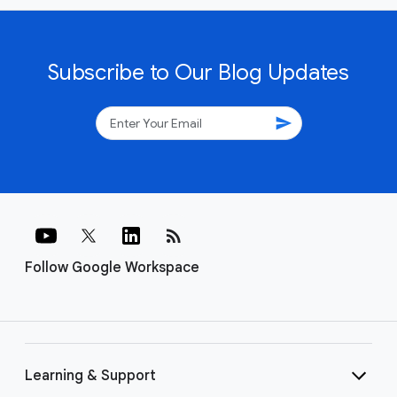
Subscribe to Our Blog Updates
send
rss_feed
Follow Google Workspace
Learning & Support