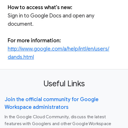
How to access what's new:
Sign in to Google Docs and open any
document.
For more information:
http://www.google.com/a/help/intl/en/users/
dands.html
Useful Links
Join the official community for Google
Workspace administrators
In the Google Cloud Community, discuss the latest
features with Googlers and other Google Workspace