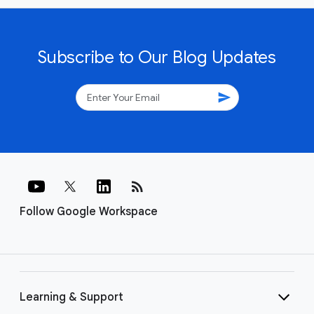
Subscribe to Our Blog Updates
send
rss_feed
Follow Google Workspace
Learning & Support