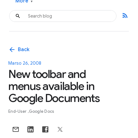
More
▾
rss_feed
arrow_back
Back
Marso 26, 2008
New toolbar and
menus available in
Google Documents
End-User
Google Docs