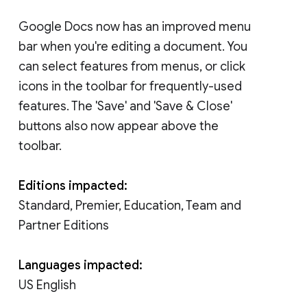
Google Docs now has an improved menu
bar when you're editing a document. You
can select features from menus, or click
icons in the toolbar for frequently-used
features. The 'Save' and 'Save & Close'
buttons also now appear above the
toolbar.
Editions impacted:
Standard, Premier, Education, Team and
Partner Editions
Languages impacted:
US English