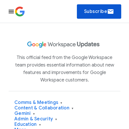
email
Subscribe
This official feed from the Google Workspace
team provides essential information about new
features and improvements for Google
Workspace customers.
Comms & Meetings
▾
Content & Collaboration
▾
Gemini
▾
Admin & Security
▾
Education
▾