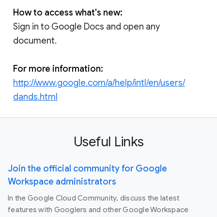
How to access what's new:
Sign in to Google Docs and open any
document.
For more information:
http://www.google.com/a/help/intl/en/users/
dands.html
Useful Links
Join the official community for Google
Workspace administrators
In the Google Cloud Community, discuss the latest
features with Googlers and other Google Workspace