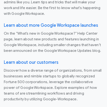
admins like you. Learn tips and tricks that will make your
work and life easier. Be the first to know what's happening
with Google Workspace.
Learn about more Google Workspace launches
On the “What’s new in Google Workspace?” Help Center
page, learn about new products and features launching in
Google Workspace, including smaller changes that haven’t
been announced on the Google Workspace Updates blog.
Learn about our customers
Discover how a diverse range of organizations, from small
businesses and nimble startups to globally recognized
Fortune 500 corporations, leverage the collaborative
power of Google Workspace. Explore examples of how
teams of are streamlining workflows and driving
productivity by utilizing Google-Workspace.