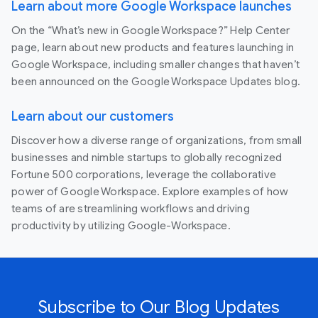
Learn about more Google Workspace launches
On the “What’s new in Google Workspace?” Help Center
page, learn about new products and features launching in
Google Workspace, including smaller changes that haven’t
been announced on the Google Workspace Updates blog.
Learn about our customers
Discover how a diverse range of organizations, from small
businesses and nimble startups to globally recognized
Fortune 500 corporations, leverage the collaborative
power of Google Workspace. Explore examples of how
teams of are streamlining workflows and driving
productivity by utilizing Google-Workspace.
Subscribe to Our Blog Updates