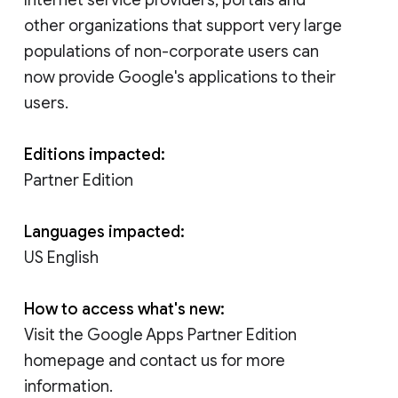
other organizations that support very large
populations of non-corporate users can
now provide Google's applications to their
users.
Editions impacted:
Partner Edition
Languages impacted:
US English
How to access what's new:
Visit the Google Apps Partner Edition
homepage and contact us for more
information.