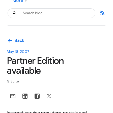
More
▾
rss_feed
arrow_back
Back
May 18, 2007
Partner Edition
available
G Suite
Internet service providers, portals and