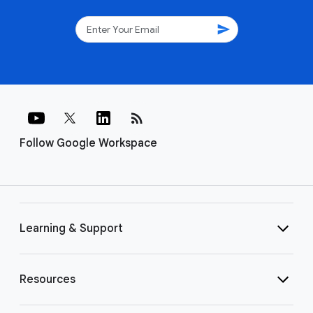
send
rss_feed
Follow Google Workspace
Learning & Support
Resources