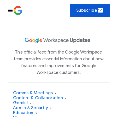
email
Subscribe
This official feed from the Google Workspace
team provides essential information about new
features and improvements for Google
Workspace customers.
Comms & Meetings
▾
Content & Collaboration
▾
Gemini
▾
Admin & Security
▾
Education
▾