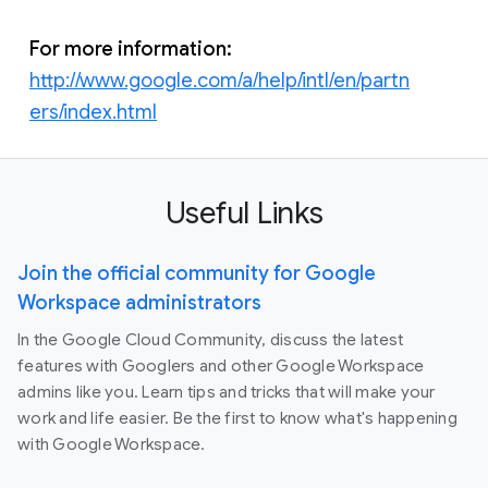
For more information:
http://www.google.com/a/help/intl/en/partn
ers/index.html
Useful Links
Join the official community for Google
Workspace administrators
In the Google Cloud Community, discuss the latest
features with Googlers and other Google Workspace
admins like you. Learn tips and tricks that will make your
work and life easier. Be the first to know what's happening
with Google Workspace.