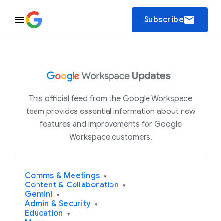
email
Subscribe
This official feed from the Google Workspace
team provides essential information about new
features and improvements for Google
Workspace customers.
Comms & Meetings
▾
Content & Collaboration
▾
Gemini
▾
Admin & Security
▾
Education
▾