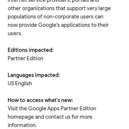
other organizations that support very large
populations of non-corporate users can
now provide Google's applications to their
users.
Editions impacted:
Partner Edition
Languages impacted:
US English
How to access what's new:
Visit the Google Apps Partner Edition
homepage and contact us for more
information.