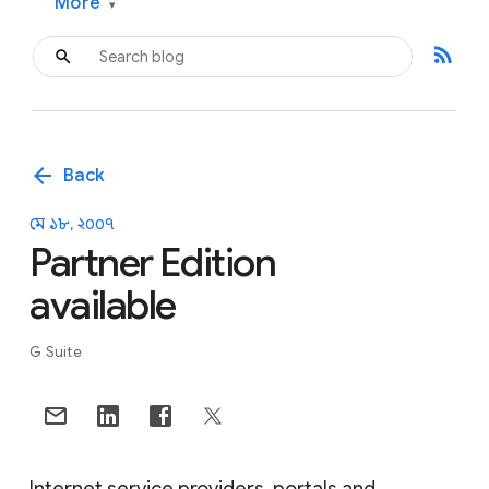
More
▾
rss_feed
arrow_back
Back
মে ১৮, ২০০৭
Partner Edition
available
G Suite
Internet service providers, portals and