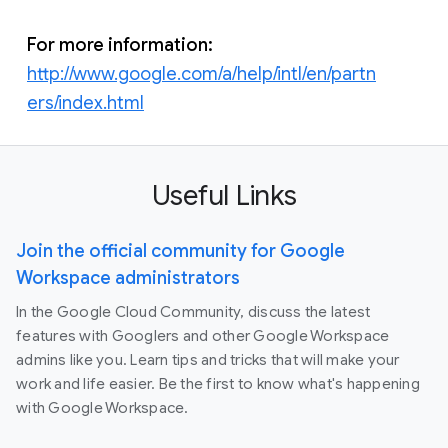
For more information:
http://www.google.com/a/help/intl/en/partn
ers/index.html
Useful Links
Join the official community for Google
Workspace administrators
In the Google Cloud Community, discuss the latest
features with Googlers and other Google Workspace
admins like you. Learn tips and tricks that will make your
work and life easier. Be the first to know what's happening
with Google Workspace.