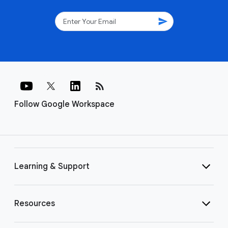
send
rss_feed
Follow Google Workspace
Learning & Support
Resources