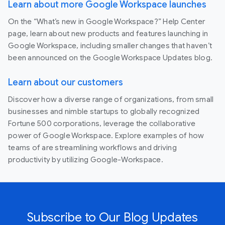
Learn about more Google Workspace launches
On the “What’s new in Google Workspace?” Help Center
page, learn about new products and features launching in
Google Workspace, including smaller changes that haven’t
been announced on the Google Workspace Updates blog.
Learn about our customers
Discover how a diverse range of organizations, from small
businesses and nimble startups to globally recognized
Fortune 500 corporations, leverage the collaborative
power of Google Workspace. Explore examples of how
teams of are streamlining workflows and driving
productivity by utilizing Google-Workspace.
Subscribe to Our Blog Updates