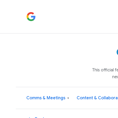
This official
ne
Comms & Meetings
Content & Collabora
▾