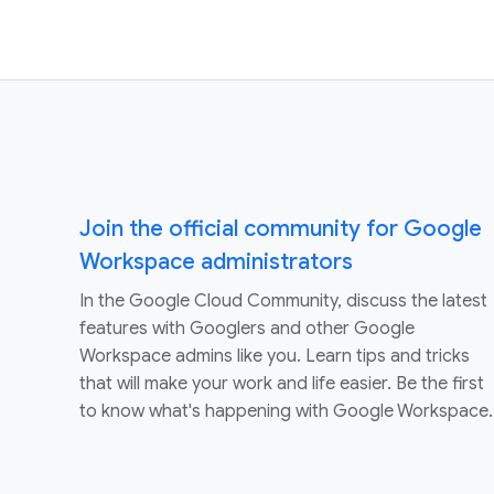
Join the official community for Google
Workspace administrators
In the Google Cloud Community, discuss the latest
features with Googlers and other Google
Workspace admins like you. Learn tips and tricks
that will make your work and life easier. Be the first
to know what's happening with Google Workspace.