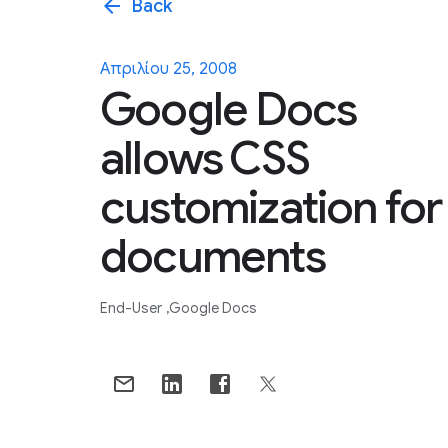
arrow_back
Back
Απριλίου 25, 2008
Google Docs
allows CSS
customization for
documents
End-User
Google Docs