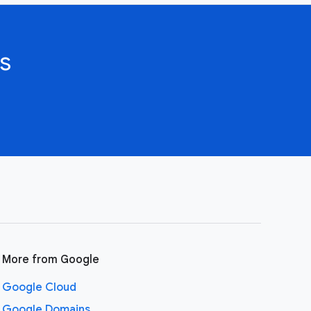
s
More from Google
Google Cloud
Google Domains