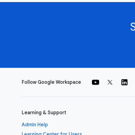
Follow Google Workspace
Learning & Support
Admin Help
Learning Center for Users