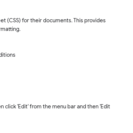
t (CSS) for their documents. This provides
rmatting.
ditions
click 'Edit' from the menu bar and then 'Edit