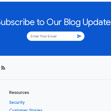
Subscribe to Our Blog Update
send
rss_feed
Resources
Security
Customer Stories