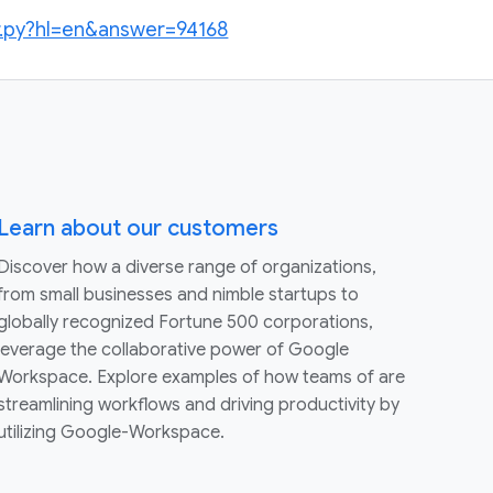
r.py?hl=en&answer=94168
Learn about our customers
Discover how a diverse range of organizations,
from small businesses and nimble startups to
globally recognized Fortune 500 corporations,
leverage the collaborative power of Google
Workspace. Explore examples of how teams of are
streamlining workflows and driving productivity by
utilizing Google-Workspace.