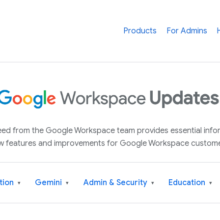
Products
For Admins
 feed from the Google Workspace team provides essential inf
w features and improvements for Google Workspace custome
tion
Gemini
Admin & Security
Education
▾
▾
▾
▾