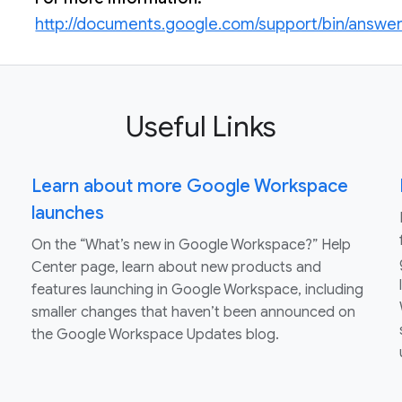
http://documents.google.com/support/bin/answe
Useful Links
Learn about more Google Workspace
launches
On the “What’s new in Google Workspace?” Help
Center page, learn about new products and
features launching in Google Workspace, including
smaller changes that haven’t been announced on
the Google Workspace Updates blog.