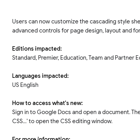
Users can now customize the cascading style shee
advanced controls for page design, layout and fo
Editions impacted:
Standard, Premier, Education, Team and Partner E
Languages impacted:
US English
How to access what's new:
Sign in to Google Docs and open a document. Then 
CSS...' to open the CSS editing window.
For more information: