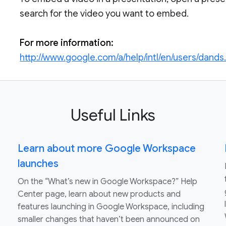
search for the video you want to embed.
For more information:
http://www.google.com/a/help/intl/en/users/dands
Useful Links
Learn about more Google Workspace
launches
On the “What’s new in Google Workspace?” Help
Center page, learn about new products and
features launching in Google Workspace, including
smaller changes that haven’t been announced on