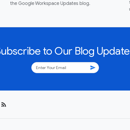
the Google Workspace Updates blog.
Subscribe to Our Blog Update
send
rss_feed