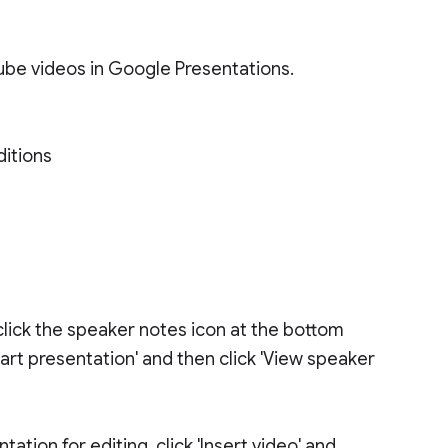
be videos in Google Presentations.
ditions
click the speaker notes icon at the bottom
tart presentation' and then click 'View speaker
tion for editing, click 'Insert video' and