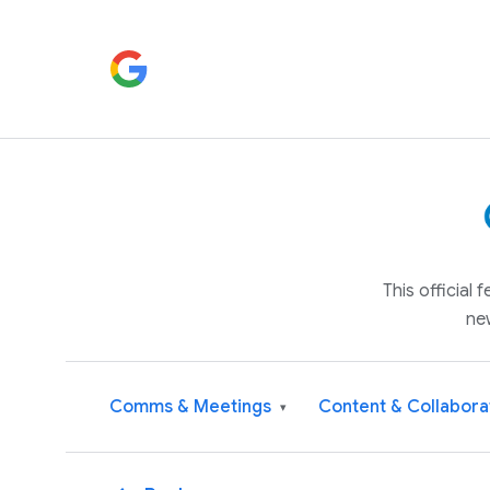
This official
ne
Comms & Meetings
Content & Collabora
▾