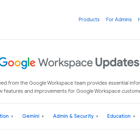
Products
For Admins
 feed from the Google Workspace team provides essential inf
w features and improvements for Google Workspace custome
tion
Gemini
Admin & Security
Education
▾
▾
▾
▾