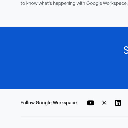
to know what's happening with Google Workspace.
Follow Google Workspace