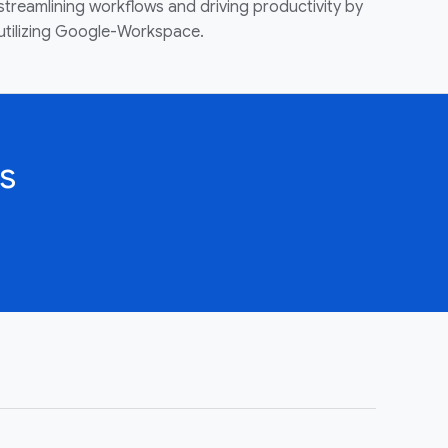
streamlining workflows and driving productivity by
utilizing Google-Workspace.
s