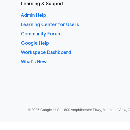
Learning & Support
Admin Help
Learning Center for Users
Community Forum
Google Help
Workspace Dashboard
What's New
©
2026 Google LLC | 1600 Amphitheatre Pkwy, Mountain View, 