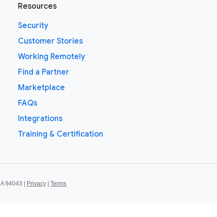
Resources
Security
Customer Stories
Working Remotely
Find a Partner
Marketplace
FAQs
Integrations
Training & Certification
CA 94043 |
Privacy
|
Terms