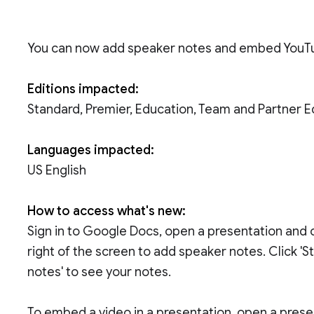
You can now add speaker notes and embed YouTu
Editions impacted:
Standard, Premier, Education, Team and Partner E
Languages impacted:
US English
How to access what's new:
Sign in to Google Docs, open a presentation and 
right of the screen to add speaker notes. Click 'S
notes' to see your notes.
To embed a video in a presentation, open a presenta