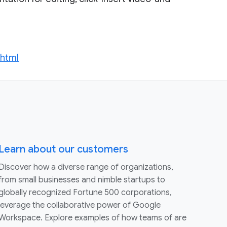
.html
Learn about our customers
Discover how a diverse range of organizations,
from small businesses and nimble startups to
globally recognized Fortune 500 corporations,
leverage the collaborative power of Google
Workspace. Explore examples of how teams of are