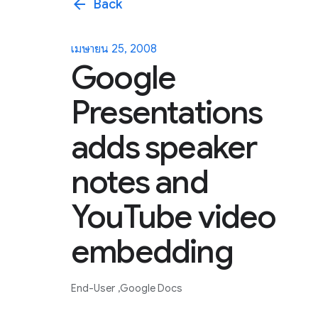
arrow_back
Back
เมษายน 25, 2008
Google
Presentations
adds speaker
notes and
YouTube video
embedding
End-User
Google Docs