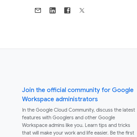
Join the official community for Google
Workspace administrators
In the Google Cloud Community, discuss the latest
features with Googlers and other Google
Workspace admins like you. Learn tips and tricks
that will make your work and life easier. Be the first