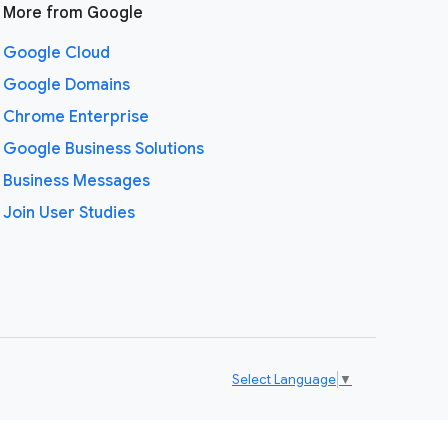
More from Google
Google Cloud
Google Domains
Chrome Enterprise
Google Business Solutions
Business Messages
Join User Studies
Select Language
▼