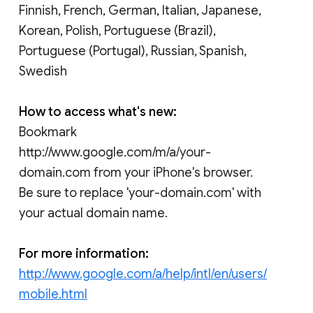
Finnish, French, German, Italian, Japanese,
Korean, Polish, Portuguese (Brazil),
Portuguese (Portugal), Russian, Spanish,
Swedish
How to access what's new:
Bookmark
http://www.google.com/m/a/your-
domain.com from your iPhone's browser.
Be sure to replace 'your-domain.com' with
your actual domain name.
For more information:
http://www.google.com/a/help/intl/en/users/
mobile.html