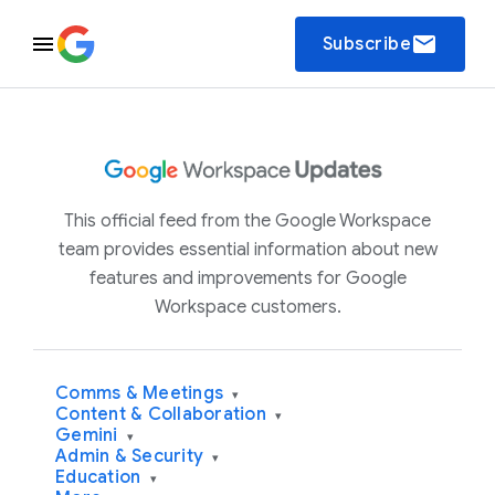
email
Subscribe
This official feed from the Google Workspace
team provides essential information about new
features and improvements for Google
Workspace customers.
Comms & Meetings
▾
Content & Collaboration
▾
Gemini
▾
Admin & Security
▾
Education
▾