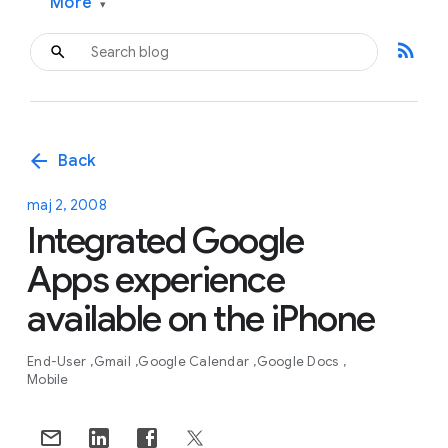
More
▾
rss_feed
arrow_back
Back
maj 2, 2008
Integrated Google
Apps experience
available on the iPhone
End-User
Gmail
Google Calendar
Google Docs
Mobile