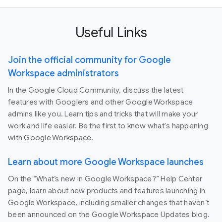
Useful Links
Join the official community for Google
Workspace administrators
In the Google Cloud Community, discuss the latest
features with Googlers and other Google Workspace
admins like you. Learn tips and tricks that will make your
work and life easier. Be the first to know what's happening
with Google Workspace.
Learn about more Google Workspace launches
On the “What’s new in Google Workspace?” Help Center
page, learn about new products and features launching in
Google Workspace, including smaller changes that haven’t
been announced on the Google Workspace Updates blog.