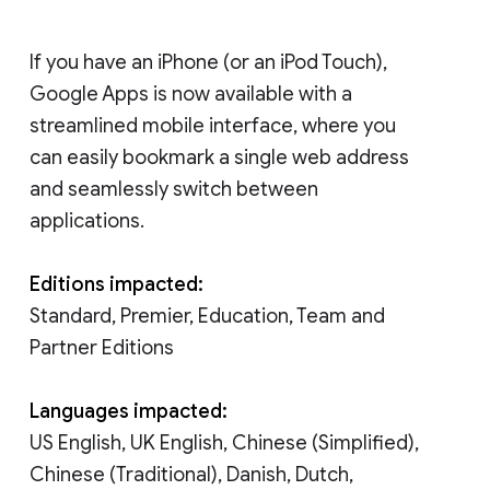
If you have an iPhone (or an iPod Touch),
Google Apps is now available with a
streamlined mobile interface, where you
can easily bookmark a single web address
and seamlessly switch between
applications.
Editions impacted:
Standard, Premier, Education, Team and
Partner Editions
Languages impacted:
US English, UK English, Chinese (Simplified),
Chinese (Traditional), Danish, Dutch,