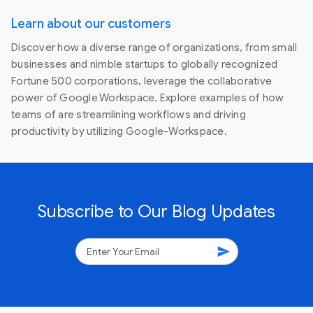
Learn about our customers
Discover how a diverse range of organizations, from small
businesses and nimble startups to globally recognized
Fortune 500 corporations, leverage the collaborative
power of Google Workspace. Explore examples of how
teams of are streamlining workflows and driving
productivity by utilizing Google-Workspace.
Subscribe to Our Blog Updates
send