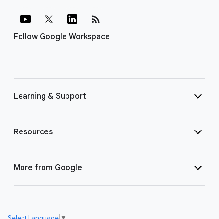
rss_feed
Follow Google Workspace
Learning & Support
Resources
More from Google
Select Language
▼