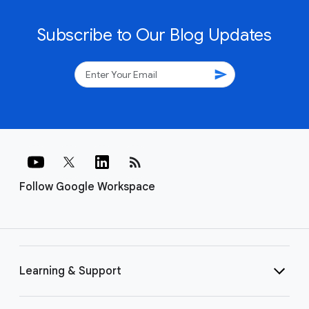
Subscribe to Our Blog Updates
send
rss_feed
Follow Google Workspace
Learning & Support