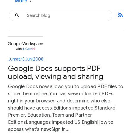
More
▾
rss_feed
Jumat, 13 Juni 2008
Google Docs supports PDF
upload, viewing and sharing
Google Docs now allows you to upload PDF files to
store them online. You can view uploaded PDFs
right in your browser, and determine who else
should have access.Editions impacted:Standard,
Premier, Education, Team and Partner
EditionsLanguages impacted:US EnglishHow to
access what's new:Sign in...