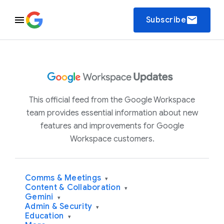
email
Subscribe
This official feed from the Google Workspace
team provides essential information about new
features and improvements for Google
Workspace customers.
Comms & Meetings
▾
Content & Collaboration
▾
Gemini
▾
Admin & Security
▾
Education
▾