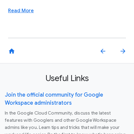
Read More
home
arrow_back
arrow_forward
Useful Links
Join the official community for Google
Workspace administrators
In the Google Cloud Community, discuss the latest
features with Googlers and other Google Workspace
admins like you. Learn tips and tricks that will make your