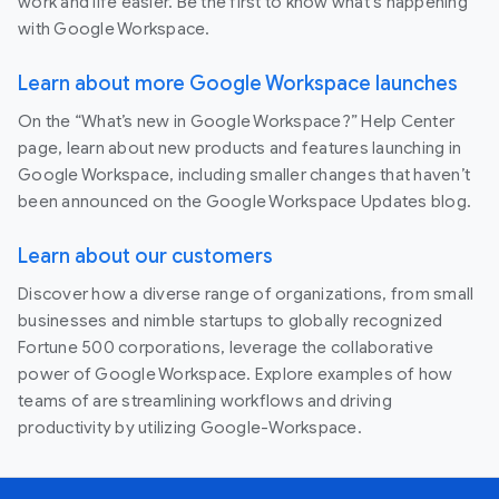
work and life easier. Be the first to know what's happening
with Google Workspace.
Learn about more Google Workspace launches
On the “What’s new in Google Workspace?” Help Center
page, learn about new products and features launching in
Google Workspace, including smaller changes that haven’t
been announced on the Google Workspace Updates blog.
Learn about our customers
Discover how a diverse range of organizations, from small
businesses and nimble startups to globally recognized
Fortune 500 corporations, leverage the collaborative
power of Google Workspace. Explore examples of how
teams of are streamlining workflows and driving
productivity by utilizing Google-Workspace.