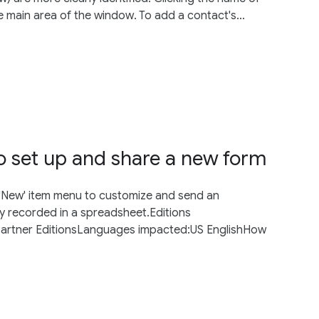
e main area of the window. To add a contact's...
o set up and share a new form
 'New' item menu to customize and send an
ly recorded in a spreadsheet.Editions
Partner EditionsLanguages impacted:US EnglishHow