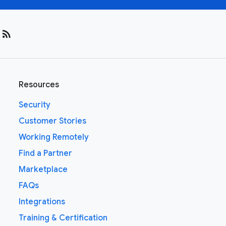
rss_feed
Resources
Security
Customer Stories
Working Remotely
Find a Partner
Marketplace
FAQs
Integrations
Training & Certification