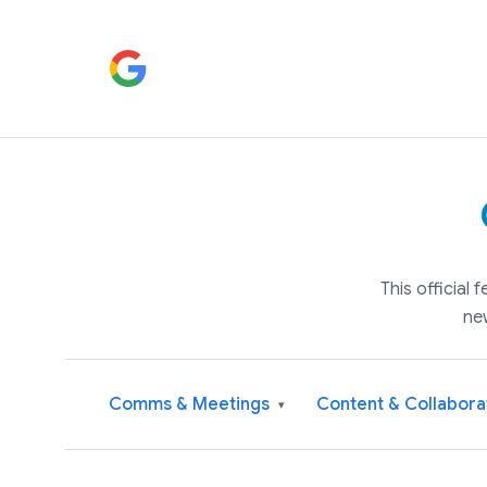
This official
ne
Comms & Meetings
Content & Collabora
▾