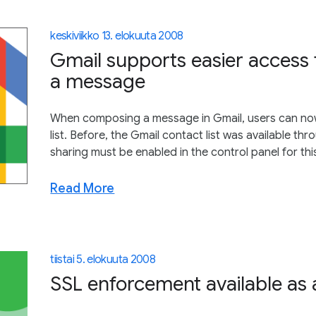
keskiviikko 13. elokuuta 2008
Gmail supports easier access
a message
When composing a message in Gmail, users can now ju
list. Before, the Gmail contact list was available t
sharing must be enabled in the control panel for this
Read More
tiistai 5. elokuuta 2008
SSL enforcement available as a