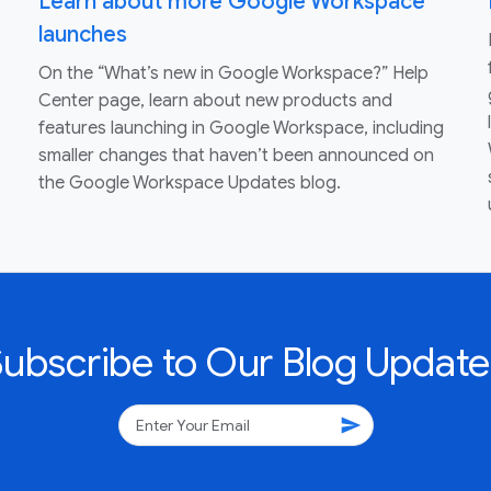
Learn about more Google Workspace
launches
On the “What’s new in Google Workspace?” Help
Center page, learn about new products and
features launching in Google Workspace, including
smaller changes that haven’t been announced on
the Google Workspace Updates blog.
Subscribe to Our Blog Update
send