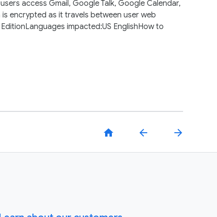
 users access Gmail, Google Talk, Google Calendar,
is encrypted as it travels between user web
r EditionLanguages impacted:US EnglishHow to
home
arrow_back
arrow_forward