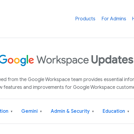
Products
For Admins
 feed from the Google Workspace team provides essential inf
w features and improvements for Google Workspace custome
tion
Gemini
Admin & Security
Education
▾
▾
▾
▾