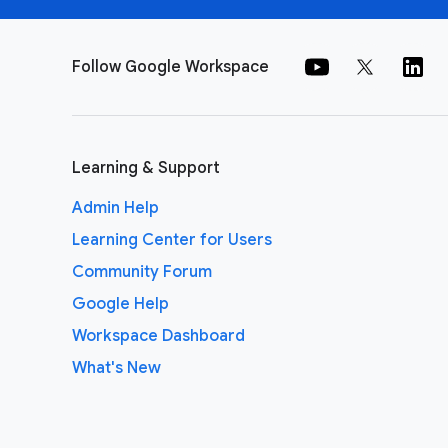
Follow Google Workspace
Learning & Support
Admin Help
Learning Center for Users
Community Forum
Google Help
Workspace Dashboard
What's New