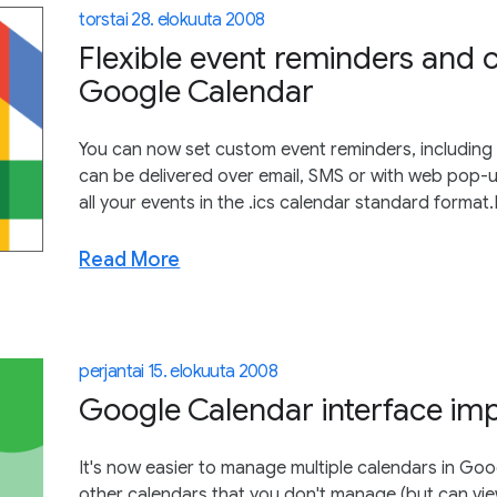
torstai 28. elokuuta 2008
Flexible event reminders and 
Google Calendar
You can now set custom event reminders, including 
can be delivered over email, SMS or with web pop-
all your events in the .ics calendar standard format
Read More
perjantai 15. elokuuta 2008
Google Calendar interface im
It's now easier to manage multiple calendars in G
other calendars that you don't manage (but can view