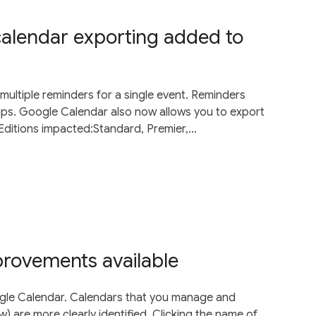
calendar exporting added to
multiple reminders for a single event. Reminders
ups. Google Calendar also now allows you to export
.Editions impacted:Standard, Premier,...
provements available
oogle Calendar. Calendars that you manage and
) are more clearly identified. Clicking the name of