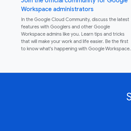
Join the official community for Google
Workspace administrators
In the Google Cloud Community, discuss the latest
features with Googlers and other Google
Workspace admins like you. Learn tips and tricks
that will make your work and life easier. Be the first
to know what's happening with Google Workspace.