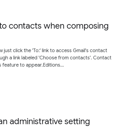
 to contacts when composing
st click the 'To:' link to access Gmail's contact
hrough a link labeled 'Choose from contacts'. Contact
 feature to appear.Editions...
n administrative setting