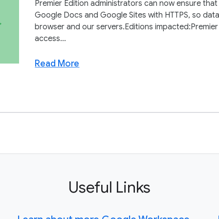
Premier Edition administrators can now ensure that
Google Docs and Google Sites with HTTPS, so data 
browser and our servers.Editions impacted:Premie
access...
Read More
Useful Links