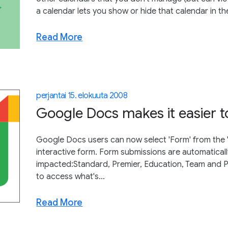
a calendar lets you show or hide that calendar in th
Read More
perjantai 15. elokuuta 2008
Google Docs makes it easier t
Google Docs users can now select 'Form' from the
interactive form. Form submissions are automatical
impacted:Standard, Premier, Education, Team and 
to access what's...
Read More