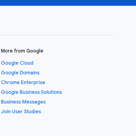
More from Google
Google Cloud
Google Domains
Chrome Enterprise
Google Business Solutions
Business Messages
Join User Studies