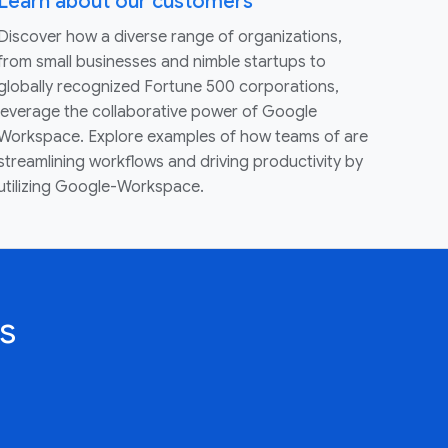
Learn about our customers
Discover how a diverse range of organizations,
from small businesses and nimble startups to
globally recognized Fortune 500 corporations,
leverage the collaborative power of Google
Workspace. Explore examples of how teams of are
streamlining workflows and driving productivity by
utilizing Google-Workspace.
s