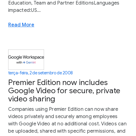
Education, Team and Partner EditionsLanguages
impacted:US...
Read More
terça-feira, 2 de setembro de 2008
Premier Edition now includes
Google Video for secure, private
video sharing
Companies using Premier Edition can now share
videos privately and securely among employees
with Google Video at no additional cost. Videos can
be uploaded, shared with specific permissions, and