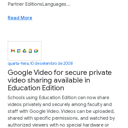
Partner EditionsLanguages...
Read More
quarta-feira, 10 de setembro de 2008
Google Video for secure private
video sharing available in
Education Edition
Schools using Education Edition can now share
videos privately and securely among faculty and
staff with Google Video. Videos can be uploaded,
shared with specific permissions, and watched by
authorized viewers with no special hardware or