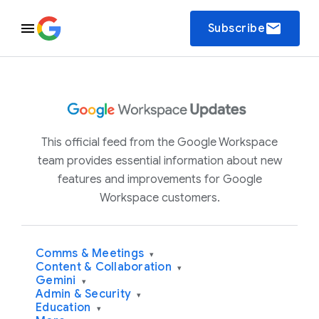
email
Subscribe
This official feed from the Google Workspace
team provides essential information about new
features and improvements for Google
Workspace customers.
Comms & Meetings
▾
Content & Collaboration
▾
Gemini
▾
Admin & Security
▾
Education
▾