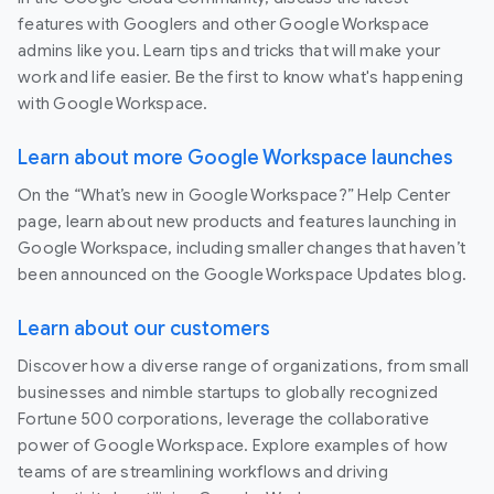
features with Googlers and other Google Workspace
admins like you. Learn tips and tricks that will make your
work and life easier. Be the first to know what's happening
with Google Workspace.
Learn about more Google Workspace launches
On the “What’s new in Google Workspace?” Help Center
page, learn about new products and features launching in
Google Workspace, including smaller changes that haven’t
been announced on the Google Workspace Updates blog.
Learn about our customers
Discover how a diverse range of organizations, from small
businesses and nimble startups to globally recognized
Fortune 500 corporations, leverage the collaborative
power of Google Workspace. Explore examples of how
teams of are streamlining workflows and driving