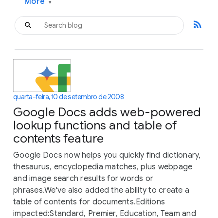
More
▾
rss_feed
quarta-feira, 10 de setembro de 2008
Google Docs adds web-powered
lookup functions and table of
contents feature
Google Docs now helps you quickly find dictionary,
thesaurus, encyclopedia matches, plus webpage
and image search results for words or
phrases.We've also added the ability to create a
table of contents for documents.Editions
impacted:Standard, Premier, Education, Team and