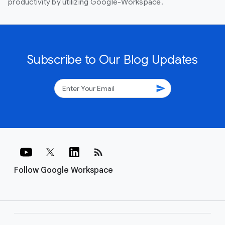
productivity by utilizing Google-Workspace.
Subscribe to Our Blog Updates
send
rss_feed
Follow Google Workspace