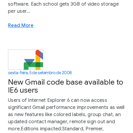
software. Each school gets 3GB of video storage
per user...
Read More
sexta-feira, 5 de setembro de 2008
New Gmail code base available to
IE6 users
Users of Internet Explorer 6 can now access
significant Gmail performance improvements as well
as new features like colored labels, group chat, an
updated contact manager, remote sign out and
more.Editions impacted:Standard, Premier,