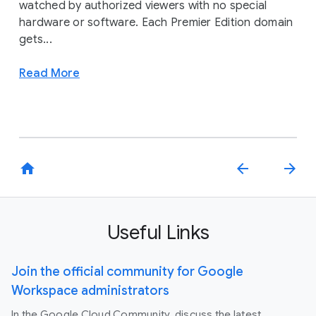
watched by authorized viewers with no special
hardware or software. Each Premier Edition domain
gets...
Read More
home
arrow_back
arrow_forward
Useful Links
Join the official community for Google
Workspace administrators
In the Google Cloud Community, discuss the latest