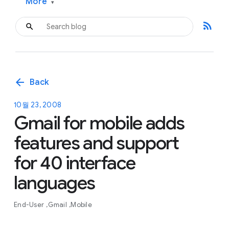
More
▾
rss_feed
arrow_back
Back
10월 23, 2008
Gmail for mobile adds
features and support
for 40 interface
languages
End-User
Gmail
Mobile