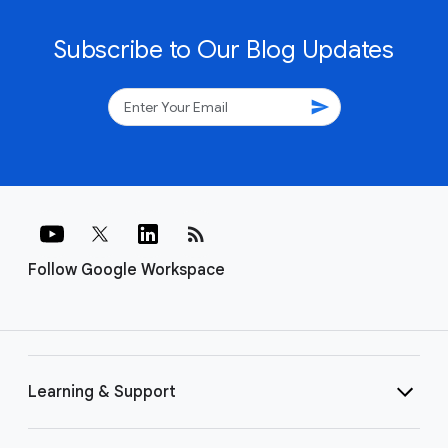
Subscribe to Our Blog Updates
send
rss_feed
Follow Google Workspace
Learning & Support