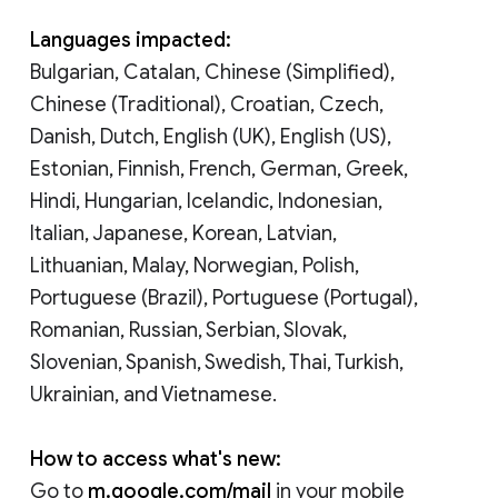
Languages impacted:
Bulgarian, Catalan, Chinese (Simplified),
Chinese (Traditional), Croatian, Czech,
Danish, Dutch, English (UK), English (US),
Estonian, Finnish, French, German, Greek,
Hindi, Hungarian, Icelandic, Indonesian,
Italian, Japanese, Korean, Latvian,
Lithuanian, Malay, Norwegian, Polish,
Portuguese (Brazil), Portuguese (Portugal),
Romanian, Russian, Serbian, Slovak,
Slovenian, Spanish, Swedish, Thai, Turkish,
Ukrainian, and Vietnamese.
How to access what's new:
Go to
m.google.com/mail
in your mobile