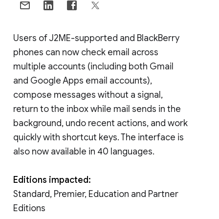
Users of J2ME-supported and BlackBerry
phones can now check email across
multiple accounts (including both Gmail
and Google Apps email accounts),
compose messages without a signal,
return to the inbox while mail sends in the
background, undo recent actions, and work
quickly with shortcut keys. The interface is
also now available in 40 languages.
Editions impacted:
Standard, Premier, Education and Partner
Editions