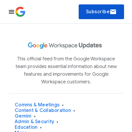
email
Subscribe
This official feed from the Google Workspace
team provides essential information about new
features and improvements for Google
Workspace customers.
Comms & Meetings
▾
Content & Collaboration
▾
Gemini
▾
Admin & Security
▾
Education
▾