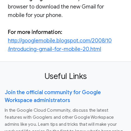
browser to download the new Gmail for
mobile for your phone.
For more information:
http://googlemobile.blogspot.com/2008/10
/introducing-gmail-for-mobile-20.html
Useful Links
Join the official community for Google
Workspace administrators
In the Google Cloud Community, discuss the latest
features with Googlers and other Google Workspace
admins like you. Learn tips and tricks that will make your