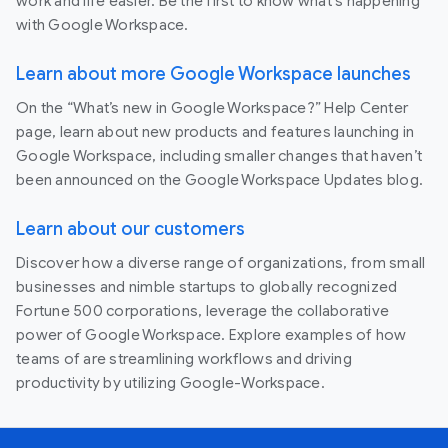
work and life easier. Be the first to know what's happening
with Google Workspace.
Learn about more Google Workspace launches
On the “What’s new in Google Workspace?” Help Center
page, learn about new products and features launching in
Google Workspace, including smaller changes that haven’t
been announced on the Google Workspace Updates blog.
Learn about our customers
Discover how a diverse range of organizations, from small
businesses and nimble startups to globally recognized
Fortune 500 corporations, leverage the collaborative
power of Google Workspace. Explore examples of how
teams of are streamlining workflows and driving
productivity by utilizing Google-Workspace.