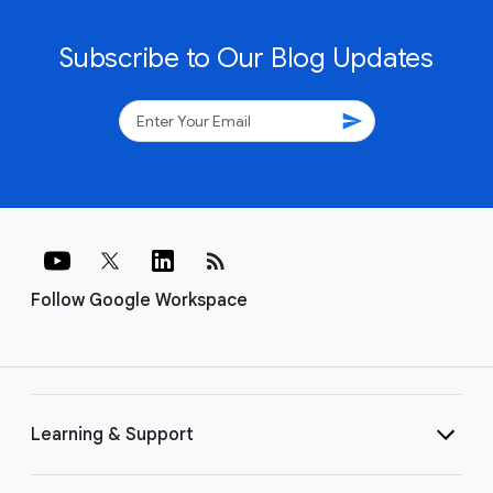
Subscribe to Our Blog Updates
send
rss_feed
Follow Google Workspace
Learning & Support