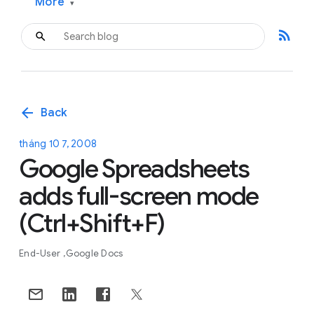
More
▾
rss_feed
arrow_back
Back
tháng 10 7, 2008
Google Spreadsheets
adds full-screen mode
(Ctrl+Shift+F)
End-User
Google Docs