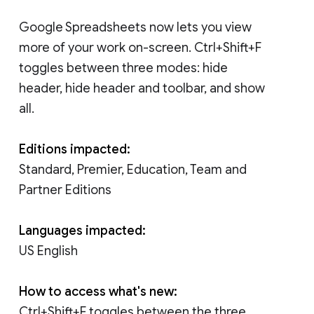
Google Spreadsheets now lets you view
more of your work on-screen. Ctrl+Shift+F
toggles between three modes: hide
header, hide header and toolbar, and show
all.
Editions impacted:
Standard, Premier, Education, Team and
Partner Editions
Languages impacted:
US English
How to access what's new:
Ctrl+Shift+F toggles between the three