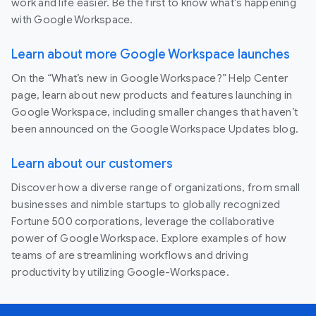
work and life easier. Be the first to know what's happening
with Google Workspace.
Learn about more Google Workspace launches
On the “What’s new in Google Workspace?” Help Center
page, learn about new products and features launching in
Google Workspace, including smaller changes that haven’t
been announced on the Google Workspace Updates blog.
Learn about our customers
Discover how a diverse range of organizations, from small
businesses and nimble startups to globally recognized
Fortune 500 corporations, leverage the collaborative
power of Google Workspace. Explore examples of how
teams of are streamlining workflows and driving
productivity by utilizing Google-Workspace.