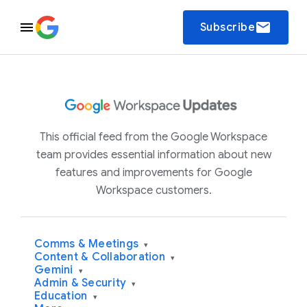
email
Subscribe
This official feed from the Google Workspace
team provides essential information about new
features and improvements for Google
Workspace customers.
Comms & Meetings
▾
Content & Collaboration
▾
Gemini
▾
Admin & Security
▾
Education
▾