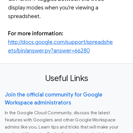
display modes when you're viewing a
spreadsheet.
For more information:
http://docs.google.com/support/spreadshe
ets/bin/answer.py?answer=66280
Useful Links
Join the official community for Google
Workspace administrators
In the Google Cloud Community, discuss the latest
features with Googlers and other Google Workspace
admins like you. Learn tips and tricks that will make your