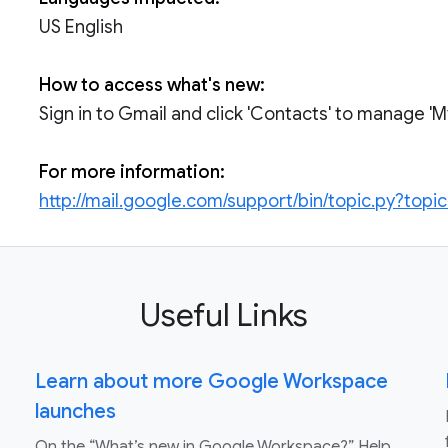
US English
How to access what's new:
Sign in to Gmail and click 'Contacts' to manage '
For more information:
http://mail.google.com/support/bin/topic.py?topi
Useful Links
Learn about more Google Workspace
launches
On the “What’s new in Google Workspace?” Help