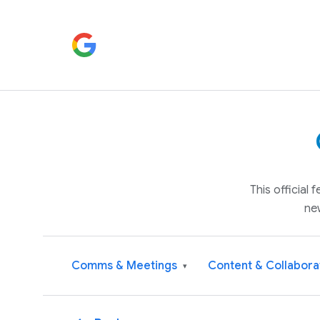
This official
ne
Comms & Meetings
Content & Collabora
▾