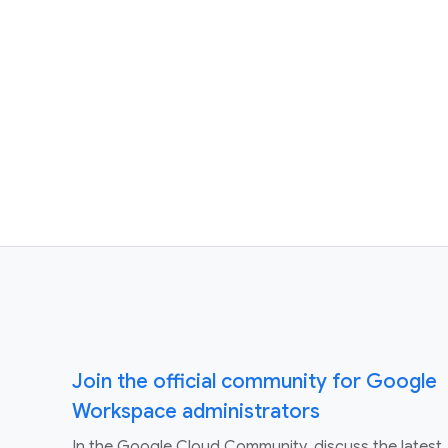
Join the official community for Google
Workspace administrators
In the Google Cloud Community, discuss the latest