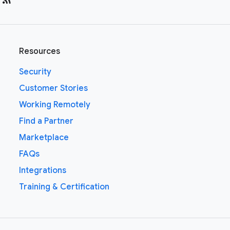
Resources
Security
Customer Stories
Working Remotely
Find a Partner
Marketplace
FAQs
Integrations
Training & Certification