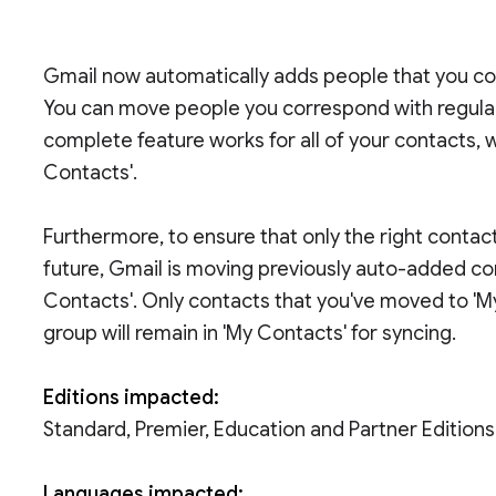
Gmail now automatically adds people that you co
You can move people you correspond with regularl
complete feature works for all of your contacts, 
Contacts'.
Furthermore, to ensure that only the right contac
future, Gmail is moving previously auto-added co
Contacts'. Only contacts that you've moved to 'M
group will remain in 'My Contacts' for syncing.
Editions impacted:
Standard, Premier, Education and Partner Editions
Languages impacted: