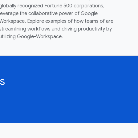
globally recognized Fortune 500 corporations,
leverage the collaborative power of Google
Workspace. Explore examples of how teams of are
streamlining workflows and driving productivity by
utilizing Google-Workspace.
s