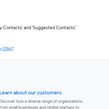
My Contacts' and 'Suggested Contacts'.
c=12867
Learn about our customers
Discover how a diverse range of organizations,
from small businesses and nimble startups to