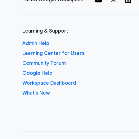
Learning & Support
Admin Help
Learning Center for Users
Community Forum
Google Help
Workspace Dashboard
What's New