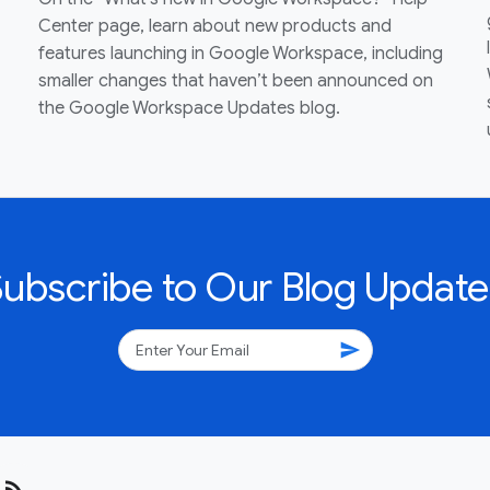
Center page, learn about new products and
features launching in Google Workspace, including
smaller changes that haven’t been announced on
the Google Workspace Updates blog.
Subscribe to Our Blog Update
send
rss_feed