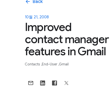
arrow_back
Back
10월 21, 2008
Improved
contact manager
features in Gmail
Contacts
End-User
Gmail