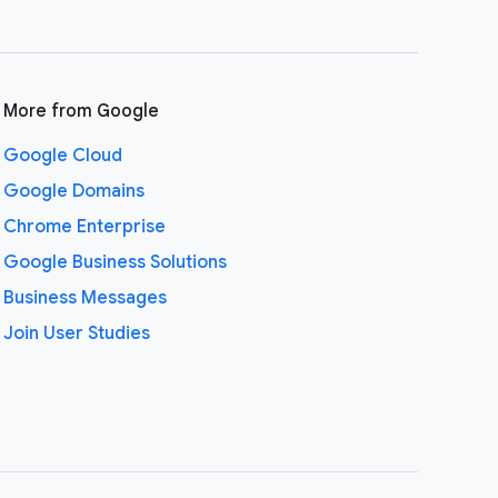
More from Google
Google Cloud
Google Domains
Chrome Enterprise
Google Business Solutions
Business Messages
Join User Studies