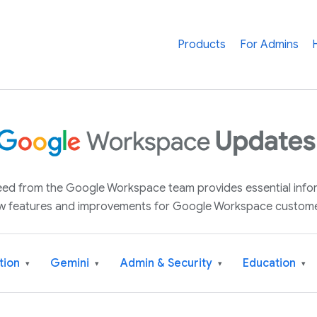
Products
For Admins
 feed from the Google Workspace team provides essential inf
w features and improvements for Google Workspace custome
tion
Gemini
Admin & Security
Education
▾
▾
▾
▾