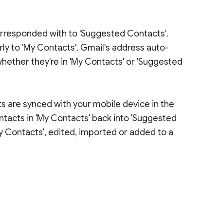
rresponded with to 'Suggested Contacts'.
y to 'My Contacts'. Gmail's address auto-
whether they're in 'My Contacts' or 'Suggested
ts are synced with your mobile device in the
ntacts in 'My Contacts' back into 'Suggested
y Contacts', edited, imported or added to a