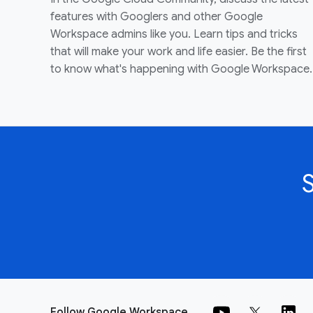
features with Googlers and other Google
Workspace admins like you. Learn tips and tricks
that will make your work and life easier. Be the first
to know what's happening with Google Workspace.
Follow Google Workspace