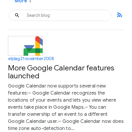
More
▾
rss_feed
vrijdag 21 november 2008
More Google Calendar features
launched
Google Calendar now supports several new
features:– Google Calendar recognizes the
locations of your events and lets you view where
events take place in Google Maps.– You can
transfer ownership of an event to a different
Google Calendar user.– Google Calendar now does
time zone auto-detection to...