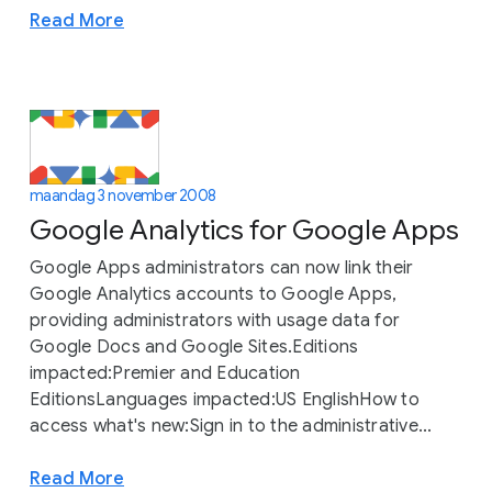
Read More
maandag 3 november 2008
Google Analytics for Google Apps
Google Apps administrators can now link their
Google Analytics accounts to Google Apps,
providing administrators with usage data for
Google Docs and Google Sites.Editions
impacted:Premier and Education
EditionsLanguages impacted:US EnglishHow to
access what's new:Sign in to the administrative...
Read More