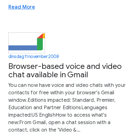
Read More
dinsdag 11 november 2008
Browser-based voice and video
chat available in Gmail
You can now have voice and video chats with your
contacts for free within your browser's Gmail
window.Editions impacted: Standard, Premier,
Education and Partner EditionsLanguages
impacted:US EnglishHow to access what's
new:From Gmail, open a chat session with a
contact, click on the 'Video &...