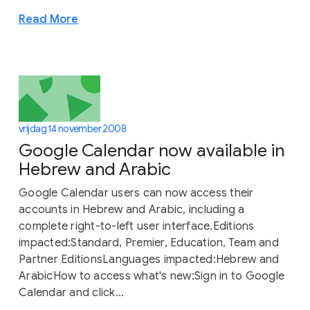
Read More
vrijdag 14 november 2008
Google Calendar now available in
Hebrew and Arabic
Google Calendar users can now access their
accounts in Hebrew and Arabic, including a
complete right-to-left user interface.Editions
impacted:Standard, Premier, Education, Team and
Partner EditionsLanguages impacted:Hebrew and
ArabicHow to access what's new:Sign in to Google
Calendar and click...