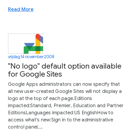
Read More
vrijdag 14 november 2008
"No logo" default option available
for Google Sites
Google Apps administrators can now specify that
all new user-created Google Sites will not display a
logo at the top of each page.Editions
impacted:Standard, Premier, Education and Partner
EditionsLanguages impacted:US EnglishHow to
access what's new:Sign in to the administrative
control panel,...