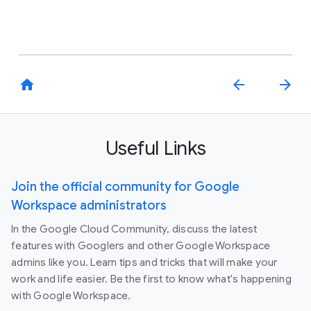
home
arrow_back
arrow_forward
Useful Links
Join the official community for Google
Workspace administrators
In the Google Cloud Community, discuss the latest
features with Googlers and other Google Workspace
admins like you. Learn tips and tricks that will make your
work and life easier. Be the first to know what's happening
with Google Workspace.