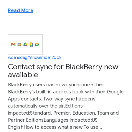
Read More
woensdag 19 november 2008
Contact sync for BlackBerry now
available
BlackBerry users can now synchronize their
BlackBerry's built-in address book with their Google
Apps contacts. Two-way sync happens
automatically over the air.Editions
impacted:Standard, Premier, Education, Team and
Partner EditionsLanguages impacted:US
EnglishHow to access what's new:To use...