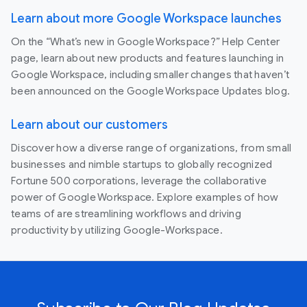
Learn about more Google Workspace launches
On the “What’s new in Google Workspace?” Help Center
page, learn about new products and features launching in
Google Workspace, including smaller changes that haven’t
been announced on the Google Workspace Updates blog.
Learn about our customers
Discover how a diverse range of organizations, from small
businesses and nimble startups to globally recognized
Fortune 500 corporations, leverage the collaborative
power of Google Workspace. Explore examples of how
teams of are streamlining workflows and driving
productivity by utilizing Google-Workspace.