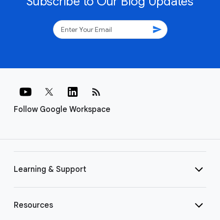
Subscribe to Our Blog Updates
send
rss_feed
Follow Google Workspace
Learning & Support
Resources