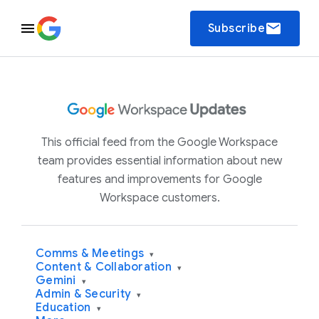
email
Subscribe
This official feed from the Google Workspace
team provides essential information about new
features and improvements for Google
Workspace customers.
Comms & Meetings
▾
Content & Collaboration
▾
Gemini
▾
Admin & Security
▾
Education
▾